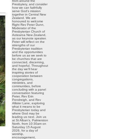
from around the
Presbytery, and consider
how we can faithfully
serve God’s mission
together in Central New
Zealand. We are
honoured to welcome
Right Rev Peter Dunn,
Moderator of the
Presbyterian Church of
Aotearoa New Zealand,
as our keynote speaker.
Peter will reflect on the
strengths of our
Presbyterian tradition
and the opportunities
before us as we seek to
be churches that are
connected, discerning,
and hopeful. Throughout
the day we’ll hear
inspiring stories of
cooperation between
congregations,
ministries, and
communities, before
concluding with a panel
conversation featuring
Peter, Rev Erin
Pendreigh, and Rev
Allister Lane, exploring
what it means to be
Presbyterian today and
where God may be
leading us next. Join us
at St Alban’s, Palmerston
North, from 10:30am on
Saturday 15 August
2026, for a day of
worship,
encouragement,