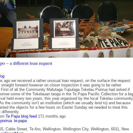
o – a different loan request
log
s ago we received a rather unusual loan request, on the surface the request
 straight forward however on closer inspection it was going to be rather
. First of all the Community Mafutaga Tupulaga Tokelau Porirua had asked if
orrow some of the Tokelauan taoga in the Te Papa Pacific Collection for a big
ival held every two years, this year organised by the local Tokelau community
As the community isn’t an institution (which we usually lend to) and because
anted the objects for a few hours on Easter Sunday we needed to treat this
 differently.
rom
Te Papa blog feed
171 months ago
porirua
te-papa
5, Cable Street, Te Aro, Wellington, Wellington City, Wellington, 6011, New