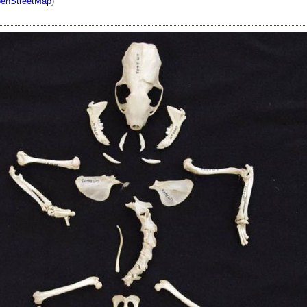
enStreetMap
)