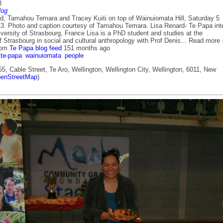
3
log
, Tamahou Temara and Tracey Kuiti on top of Wainuiomata Hill, Saturday 5
3. Photo and caption courtesy of Tamahou Temara. Lisa Renard- Te Papa int
versity of Strasbourg, France Lisa is a PhD student and studies at the
f Strasbourg in social and cultural anthropology with Prof Denis... Read more 
rom
Te Papa blog feed
151 months ago
te-papa
wainuiomata
people
5, Cable Street, Te Aro, Wellington, Wellington City, Wellington, 6011, New
enStreetMap
)