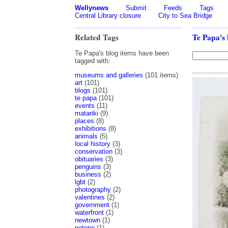
Wellynews
Submit
Feeds
Tags
Central Library closure
City to Sea Bridge
Related Tags
Te Papa's 
Te Papa's blog items have been
tagged with:
museums and galleries
(101 items)
art
(101)
blogs
(101)
te papa
(101)
events
(11)
matariki
(9)
places
(8)
exhibitions
(8)
animals
(5)
local history
(3)
conservation
(3)
obituaries
(3)
penguins
(3)
business
(2)
lgbt
(2)
photography
(2)
valentines
(2)
government
(1)
waterfront
(1)
newtown
(1)
petone
(1)