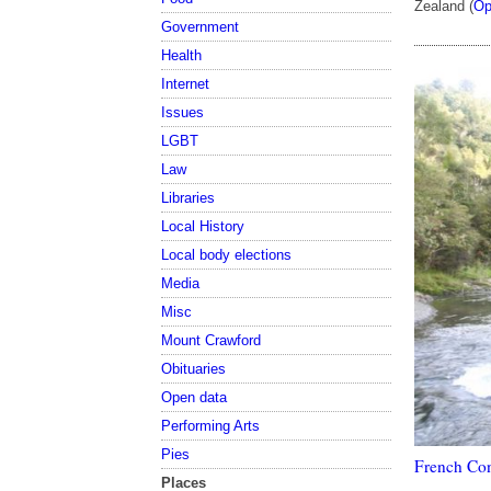
Zealand (
Op
Government
Health
Internet
Issues
LGBT
Law
Libraries
Local History
Local body elections
Media
Misc
Mount Crawford
Obituaries
Open data
Performing Arts
Pies
French Con
Places