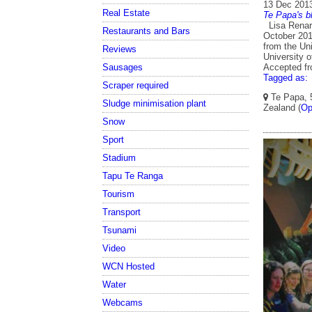
13 Dec 201
Real Estate
Te Papa's b
Lisa Renard
Restaurants and Bars
October 201
from the Uni
Reviews
University o
Accepted f
Sausages
Tagged as:
Scraper required
Te Papa, 5
Sludge minimisation plant
Zealand (
Op
Snow
Sport
Stadium
Tapu Te Ranga
Tourism
Transport
Tsunami
Video
WCN Hosted
Water
Webcams