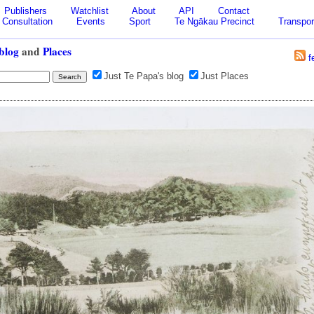
Publishers
Watchlist
About
API
Contact
Consultation
Events
Sport
Te Ngākau Precinct
Transpor
blog
and
Places
f
Just Te Papa's blog
Just Places