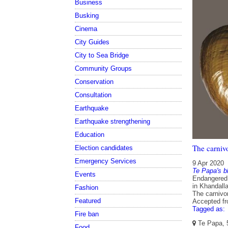
Business
Busking
Cinema
City Guides
City to Sea Bridge
Community Groups
Conservation
Consultation
Earthquake
Earthquake strengthening
Education
The carniv
Election candidates
Emergency Services
9 Apr 2020
Te Papa's b
Events
Endangered g
in Khandall
Fashion
The carnivor
Featured
Accepted f
Tagged as:
Fire ban
Te Papa, 5
Food