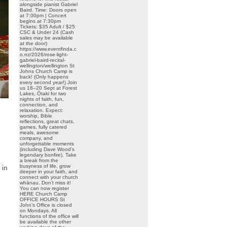
alongside pianist Gabriel
Baird. Time: Doors open
at 7:00pm | Concert
begins at 7:30pm
Tickets: $35 Adult / $25
CSC & Under 24 (Cash
sales may be available
at the door)
https://www.eventfinda.c
o.nz/2026/rose-light-
gabriel-baird-recital-
wellington/wellington St
Johns Church Camp is
back! (Only happens
every second year!) Join
us 18–20 Sept at Forest
Lakes, Ōtaki for two
nights of faith, fun,
connection, and
relaxation. Expect:
worship, Bible
reflections, great chats,
games, fully catered
meals, awesome
company, and
unforgettable moments
(including Dave Wood’s
legendary bonfire). Take
a break from the
busyness of life, grow
 in
deeper in your faith, and
connect with your church
whānau. Don’t miss it!
You can now register
HERE Church Camp
OFFICE HOURS St
John’s Office is closed
on Mondays. All
functions of the office will
be available the other