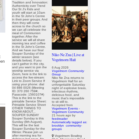
Tradition and Innovation:
Authenticity over Trend
Our St J’s Kids and
youth will start at 10am
in the St John’s Centre
in their peer groups. And
then they will come
across to the church so
we can all celebrate the
meal of Communion
together. After the
service we will all share
morning tea and coffee
in the St John’s Centre.
And we have our final
Souper Sunday of the
Niko Ne Zna | Live at
t
winter season (see
Vogelmorn Hall
details below). If you
een
can’t gather in the city,
and you want to join the
6 Aug 2026
worship service via
Vogelmorn Community
Zoom, here is the link to
Group
access the live-stream:
Niko Ne Zna returns to
Link to Zoom Service If
Vogelmorn Hall for an
using your phone: dial
unforgettable Saturday
04 886 0026 (Meeting
night of explosive brass,
ID: 370 260 759#,
infectious rhythms,
Passcode: 1560107#)
delicious food, and
This is the link to the
music that's impossible
printable Service Sheet:
to sit still to.
Printable Service Sheet
Accepted from
OTHER THINGS TO
Vogelmorn Events -
KNOW ABOUT...
Vogelmorn Community
SOUPER SUNDAY
21 hours ago
by
Souper Sunday is this
feedreader
Sunday (9th August).
Automatically tagged as:
This will be the last
brooklyn
community-
Souper Sunday for the
groups
Winter. Please join us
after morning tea for
Vogelmorn Bowling
delicious hot soup. No