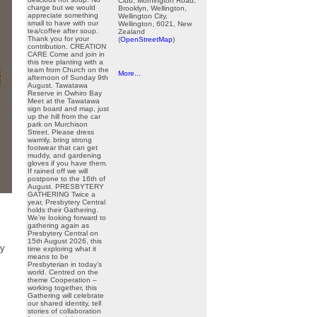
Club, Mornington Road,
charge but we would
Brooklyn, Wellington,
appreciate something
Wellington City,
small to have with our
Wellington, 6021, New
tea/coffee after soup.
Zealand
Thank you for your
(
OpenStreetMap
)
contribution. CREATION
CARE Come and join in
this tree planting with a
team from Church on the
More...
afternoon of Sunday 9th
August. Tawatawa
Reserve in Owhiro Bay
Meet at the Tawatawa
sign board and map, just
up the hill from the car
park on Murchison
Street. Please dress
warmly, bring strong
footwear that can get
muddy, and gardening
gloves if you have them.
If rained off we will
postpone to the 16th of
August. PRESBYTERY
GATHERING Twice a
year, Presbytery Central
holds their Gathering.
We’re looking forward to
gathering again as
Presbytery Central on
15th August 2026, this
ny
time exploring what it
means to be
Presbyterian in today’s
world. Centred on the
theme Cooperation –
working together, this
Gathering will celebrate
our shared identity, tell
stories of collaboration