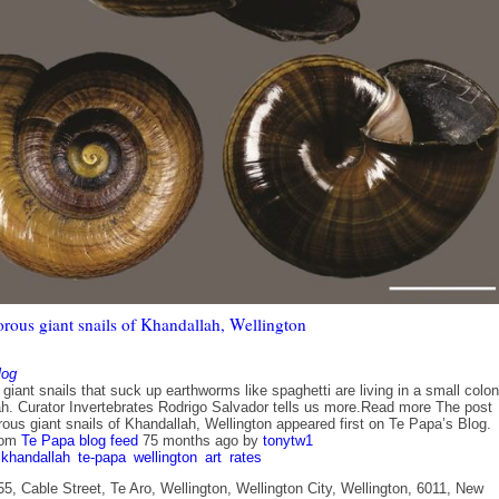
orous giant snails of Khandallah, Wellington
log
iant snails that suck up earthworms like spaghetti are living in a small colo
ah. Curator Invertebrates Rodrigo Salvador tells us more.Read more The post
ous giant snails of Khandallah, Wellington appeared first on Te Papa’s Blog.
rom
Te Papa blog feed
75 months ago
by
tonytw1
khandallah
te-papa
wellington
art
rates
5, Cable Street, Te Aro, Wellington, Wellington City, Wellington, 6011, New