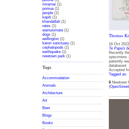
miramar
(1)
porirua
(1)
people
(1)
kapiti
(1)
khandallah
(1)
rates
(1)
wainuiomata
(1)
dogs
(1)
Thomas Kir
wellington
(1)
karori sanctuary
(1)
16 Oct 202
cephalopods
(1)
Te Papa's b
earthquake
(1)
Recently th
newtown park
(1)
specimens –
patiently w
databased.
Tags
Accepted f
Tagged as:
Accommodation
Newtown Pa
Animals
(
OpenStree
Architecture
Art
Beer
Blogs
Books