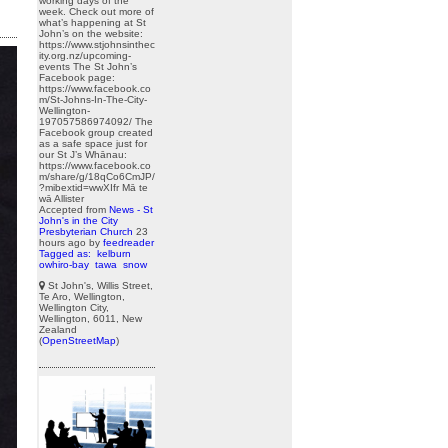
working days of the
week. Check out more of
what’s happening at St
John’s on the website:
https://www.stjohnsinthec
ity.org.nz/upcoming-
events The St John’s
Facebook page:
https://www.facebook.co
m/St-Johns-In-The-City-
Wellington-
197057586974092/ The
Facebook group created
as a safe space just for
our St J’s Whānau:
https://www.facebook.co
m/share/g/18qCo6CmJP/
?mibextid=wwXIfr Mā te
wā Allister
Accepted from
News - St
John's in the City
Presbyterian Church
23
hours ago
by
feedreader
Tagged as:
kelburn
owhiro-bay
tawa
snow
St John's, Willis Street,
Te Aro, Wellington,
Wellington City,
Wellington, 6011, New
Zealand
(
OpenStreetMap
)