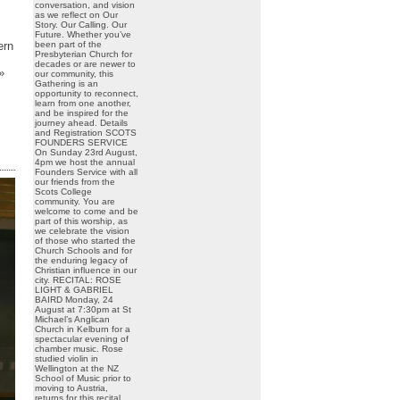
conversation, and vision
as we reflect on Our
Story. Our Calling. Our
Future. Whether you’ve
been part of the
ern
Presbyterian Church for
decades or are newer to
»
our community, this
Gathering is an
opportunity to reconnect,
learn from one another,
and be inspired for the
journey ahead. Details
and Registration SCOTS
FOUNDERS SERVICE
On Sunday 23rd August,
4pm we host the annual
Founders Service with all
our friends from the
Scots College
community. You are
welcome to come and be
part of this worship, as
we celebrate the vision
of those who started the
Church Schools and for
the enduring legacy of
Christian influence in our
city. RECITAL: ROSE
LIGHT & GABRIEL
BAIRD Monday, 24
August at 7:30pm at St
Michael’s Anglican
Church in Kelburn for a
spectacular evening of
chamber music. Rose
studied violin in
Wellington at the NZ
School of Music prior to
moving to Austria,
returns for this recital