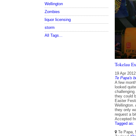
Wellington
Zombies
liquor licensing
storm
All Tags...
Tokelau Exp
19 Apr 2012
Te Papa's b
A few month
looked quite
challenging
they could b
Easter Fest
Wellington. 
they only w
request a bit
Accepted f
Tagged as:
Te Papa, 5