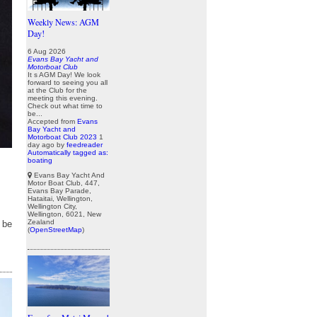
Weekly News: AGM
Day!
6 Aug 2026
Evans Bay Yacht and
Motorboat Club
It s AGM Day! We look
forward to seeing you all
at the Club for the
meeting this evening.
Check out what time to
be...
Accepted from
Evans
Bay Yacht and
Motorboat Club 2023
1
day ago
by
feedreader
Automatically tagged as:
boating
Evans Bay Yacht And
Motor Boat Club, 447,
Evans Bay Parade,
Hataitai, Wellington,
Wellington City,
Wellington, 6021, New
Zealand
 be
(
OpenStreetMap
)