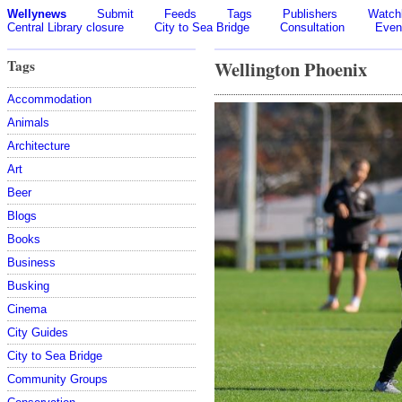
Wellynews
Submit
Feeds
Tags
Publishers
Watchl
Central Library closure
City to Sea Bridge
Consultation
Even
Tags
Wellington Phoenix
Accommodation
Animals
Architecture
Art
Beer
Blogs
Books
Business
Busking
Cinema
City Guides
City to Sea Bridge
Community Groups