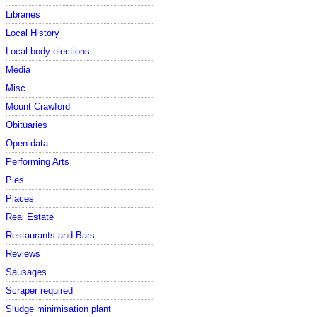
Libraries
Local History
Local body elections
Media
Misc
Mount Crawford
Obituaries
Open data
Performing Arts
Pies
Places
Real Estate
Restaurants and Bars
Reviews
Sausages
Scraper required
Sludge minimisation plant