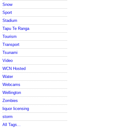
Snow
Sport
Stadium
Tapu Te Ranga
Tourism
Transport
Tsunami
Video
WCN Hosted
Water
Webcams
Wellington
Zombies
liquor licensing
storm
All Tags...