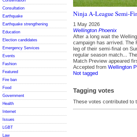
Conservation
Consultation
Ninja A-League Semi-Fin
Earthquake
1 May 2026
Earthquake strengthening
Wellington Phoenix
Education
After a long wait the Welli
Election candidates
campaign has arrived. The Ph
Emergency Services
leg of their semi-final on Su
regular season match... The
Events
Match Preview appeared fir
Fashion
Accepted from
Wellington 
Featured
Not tagged
Fire ban
Food
Tagging votes
Government
These votes contributed to t
Health
Internet
Issues
LGBT
Law