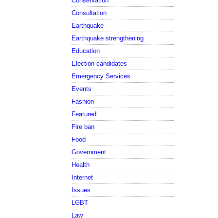
Conservation
Consultation
Earthquake
Earthquake strengthening
Education
Election candidates
Emergency Services
Events
Fashion
Featured
Fire ban
Food
Government
Health
Internet
Issues
LGBT
Law