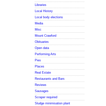
Libraries
Local History
Local body elections
Media
Misc
Mount Crawford
Obituaries
Open data
Performing Arts
Pies
Places
Real Estate
Restaurants and Bars
Reviews
Sausages
Scraper required
Sludge minimisation plant