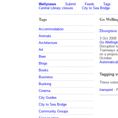
Wellynews
Submit
Feeds
Tags
Central Library closure
City to Sea Bridge
Tags
Go Wellin
Accommodation
Disruption
Animals
3 Oct 2008
Go Wellingt
Architecture
Disruption 
Art
Tramways an
on a propos
Beer
October.
Automatical
Blogs
Books
Tagging v
Business
These votes 
Busking
transport
- P
Cinema
City Guides
City to Sea Bridge
Community Groups