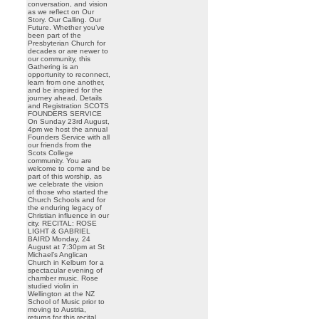
conversation, and vision
as we reflect on Our
Story. Our Calling. Our
Future. Whether you’ve
been part of the
Presbyterian Church for
decades or are newer to
our community, this
Gathering is an
opportunity to reconnect,
learn from one another,
and be inspired for the
journey ahead. Details
and Registration SCOTS
FOUNDERS SERVICE
On Sunday 23rd August,
4pm we host the annual
Founders Service with all
our friends from the
Scots College
community. You are
welcome to come and be
part of this worship, as
we celebrate the vision
of those who started the
Church Schools and for
the enduring legacy of
Christian influence in our
city. RECITAL: ROSE
LIGHT & GABRIEL
BAIRD Monday, 24
August at 7:30pm at St
Michael’s Anglican
Church in Kelburn for a
spectacular evening of
chamber music. Rose
studied violin in
Wellington at the NZ
School of Music prior to
moving to Austria,
returns for this recital