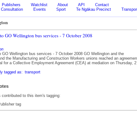
Publishers
Watchlist
About
API
Contact
Consultation
Events
Sport
Te Ngākau Precinct
Transpor
gton
 to GO Wellington bus services - 7 October 2008
on
to GO Wellington bus services - 7 October 2008 GO Wellington and the
d the Manufacturing and Construction Workers unions reached an agreemen
al for a Collective Employment Agreement (CEA) at mediation on Thursday, 2
ly tagged as:
transport
otes
contributed to this item's tagging:
ublisher tag