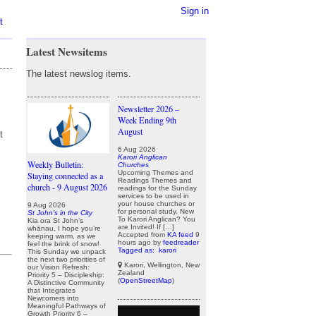
Sign in
t
Latest Newsitems
The latest newslog items.
Newsletter 2026 –
Week Ending 9th
August
t
6 Aug 2026
Karori Anglican
Weekly Bulletin:
Churches
Upcoming Themes and
Staying connected as a
Readings Themes and
church - 9 August 2026
readings for the Sunday
services to be used in
your house churches or
9 Aug 2026
for personal study. New
St John's in the City
To Karori Anglican? You
Kia ora St John’s
are Invited! If […]
whānau, I hope you’re
Accepted from
KA feed
9
keeping warm, as we
hours ago
by
feedreader
feel the brink of snow!
Tagged as:
karori
This Sunday we unpack
the next two priorities of
Karori, Wellington, New
our Vision Refresh:
Zealand
Priority 5 – Discipleship:
(
OpenStreetMap
)
A Distinctive Community
that Integrates
Newcomers into
Meaningful Pathways of
Growth Priority 6 –