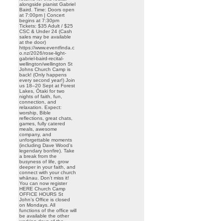
alongside pianist Gabriel
Baird. Time: Doors open
at 7:00pm | Concert
begins at 7:30pm
Tickets: $35 Adult / $25
CSC & Under 24 (Cash
sales may be available
at the door)
https://www.eventfinda.c
o.nz/2026/rose-light-
gabriel-baird-recital-
wellington/wellington St
Johns Church Camp is
back! (Only happens
every second year!) Join
us 18–20 Sept at Forest
Lakes, Ōtaki for two
nights of faith, fun,
connection, and
relaxation. Expect:
worship, Bible
reflections, great chats,
games, fully catered
meals, awesome
company, and
unforgettable moments
(including Dave Wood’s
legendary bonfire). Take
a break from the
busyness of life, grow
deeper in your faith, and
connect with your church
whānau. Don’t miss it!
You can now register
HERE Church Camp
OFFICE HOURS St
John’s Office is closed
on Mondays. All
functions of the office will
be available the other