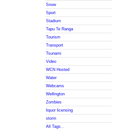
Snow
Sport
Stadium
Tapu Te Ranga
Tourism
Transport
Tsunami
Video
WCN Hosted
Water
Webcams
Wellington
Zombies
liquor licensing
storm
All Tags...