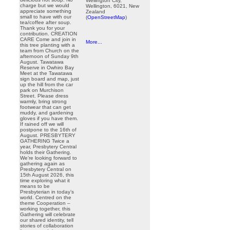
Wellington City,
charge but we would
Wellington, 6021, New
appreciate something
Zealand
small to have with our
(
OpenStreetMap
)
tea/coffee after soup.
Thank you for your
contribution. CREATION
CARE Come and join in
More...
this tree planting with a
team from Church on the
afternoon of Sunday 9th
August. Tawatawa
Reserve in Owhiro Bay
Meet at the Tawatawa
sign board and map, just
up the hill from the car
park on Murchison
Street. Please dress
warmly, bring strong
footwear that can get
muddy, and gardening
gloves if you have them.
If rained off we will
postpone to the 16th of
August. PRESBYTERY
GATHERING Twice a
year, Presbytery Central
holds their Gathering.
We’re looking forward to
gathering again as
Presbytery Central on
15th August 2026, this
time exploring what it
means to be
Presbyterian in today’s
world. Centred on the
theme Cooperation –
working together, this
Gathering will celebrate
our shared identity, tell
stories of collaboration