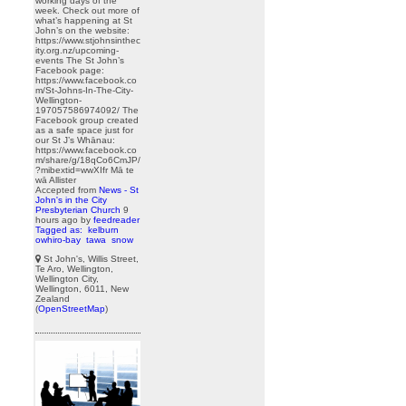
working days of the
week. Check out more of
what’s happening at St
John’s on the website:
https://www.stjohnsinthec
ity.org.nz/upcoming-
events The St John’s
Facebook page:
https://www.facebook.co
m/St-Johns-In-The-City-
Wellington-
197057586974092/ The
Facebook group created
as a safe space just for
our St J’s Whānau:
https://www.facebook.co
m/share/g/18qCo6CmJP/
?mibextid=wwXIfr Mā te
wā Allister
Accepted from
News - St
John's in the City
Presbyterian Church
9
hours ago
by
feedreader
Tagged as:
kelburn
owhiro-bay
tawa
snow
St John's, Willis Street,
Te Aro, Wellington,
Wellington City,
Wellington, 6011, New
Zealand
(
OpenStreetMap
)