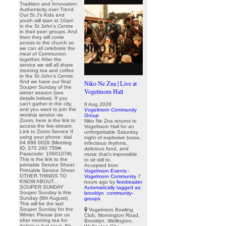
Tradition and Innovation:
Authenticity over Trend
Our St J’s Kids and
youth will start at 10am
in the St John’s Centre
in their peer groups. And
then they will come
across to the church so
we can all celebrate the
meal of Communion
together. After the
service we will all share
morning tea and coffee
in the St John’s Centre.
And we have our final
Niko Ne Zna | Live at
Souper Sunday of the
Vogelmorn Hall
winter season (see
details below). If you
can’t gather in the city,
6 Aug 2026
and you want to join the
Vogelmorn Community
worship service via
Group
Zoom, here is the link to
Niko Ne Zna returns to
access the live-stream:
Vogelmorn Hall for an
Link to Zoom Service If
unforgettable Saturday
using your phone: dial
night of explosive brass,
04 886 0026 (Meeting
infectious rhythms,
ID: 370 260 759#,
delicious food, and
Passcode: 1560107#)
music that's impossible
This is the link to the
to sit still to.
printable Service Sheet:
Accepted from
Printable Service Sheet
Vogelmorn Events -
OTHER THINGS TO
Vogelmorn Community
7
KNOW ABOUT...
hours ago
by
feedreader
SOUPER SUNDAY
Automatically tagged as:
Souper Sunday is this
brooklyn
community-
Sunday (9th August).
groups
This will be the last
Souper Sunday for the
Vogelmorn Bowling
Winter. Please join us
Club, Mornington Road,
after morning tea for
Brooklyn, Wellington,
delicious hot soup. No