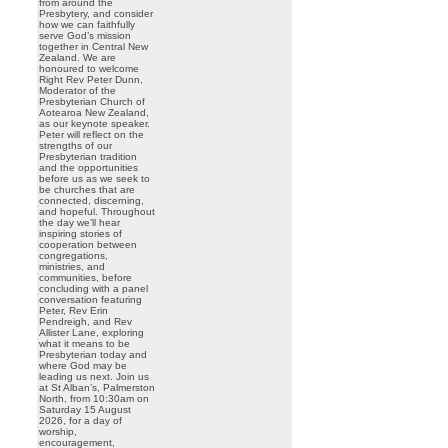
from around the
Presbytery, and consider
how we can faithfully
serve God’s mission
together in Central New
Zealand. We are
honoured to welcome
Right Rev Peter Dunn,
Moderator of the
Presbyterian Church of
Aotearoa New Zealand,
as our keynote speaker.
Peter will reflect on the
strengths of our
Presbyterian tradition
and the opportunities
before us as we seek to
be churches that are
connected, discerning,
and hopeful. Throughout
the day we’ll hear
inspiring stories of
cooperation between
congregations,
ministries, and
communities, before
concluding with a panel
conversation featuring
Peter, Rev Erin
Pendreigh, and Rev
Allister Lane, exploring
what it means to be
Presbyterian today and
where God may be
leading us next. Join us
at St Alban’s, Palmerston
North, from 10:30am on
Saturday 15 August
2026, for a day of
worship,
encouragement,