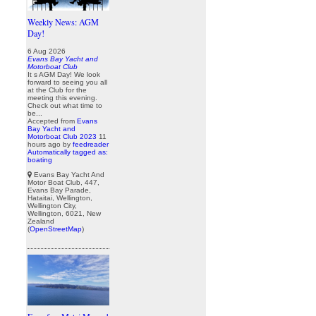
Weekly News: AGM
Day!
6 Aug 2026
Evans Bay Yacht and
Motorboat Club
It s AGM Day! We look
forward to seeing you all
at the Club for the
meeting this evening.
Check out what time to
be...
Accepted from
Evans
Bay Yacht and
Motorboat Club 2023
11
hours ago
by
feedreader
Automatically tagged as:
boating
Evans Bay Yacht And
Motor Boat Club, 447,
Evans Bay Parade,
Hataitai, Wellington,
Wellington City,
Wellington, 6021, New
Zealand
(
OpenStreetMap
)