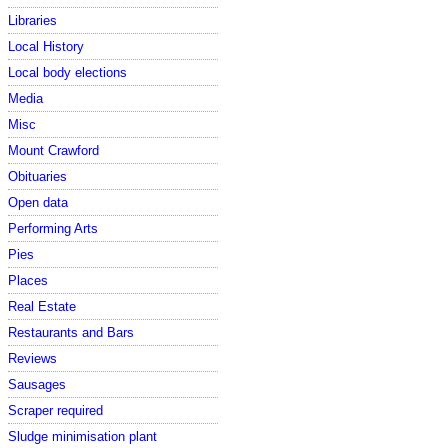
Libraries
Local History
Local body elections
Media
Misc
Mount Crawford
Obituaries
Open data
Performing Arts
Pies
Places
Real Estate
Restaurants and Bars
Reviews
Sausages
Scraper required
Sludge minimisation plant