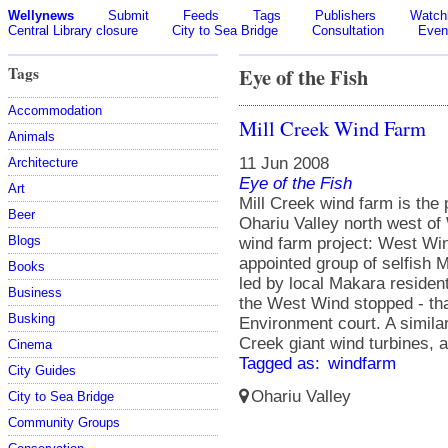
Wellynews
Submit
Feeds
Tags
Publishers
Watchl
Central Library closure
City to Sea Bridge
Consultation
Even
Tags
Eye of the Fish
Accommodation
Mill Creek Wind Farm
Animals
11 Jun 2008
Architecture
Eye of the Fish
Art
Mill Creek wind farm is the 
Beer
Ohariu Valley north west of 
Blogs
wind farm project: West Win
appointed group of selfish
Books
led by local Makara resident
Business
the West Wind stopped - tha
Busking
Environment court. A similar
Creek giant wind turbines, an
Cinema
Tagged as:
windfarm
City Guides
Ohariu Valley
City to Sea Bridge
Community Groups