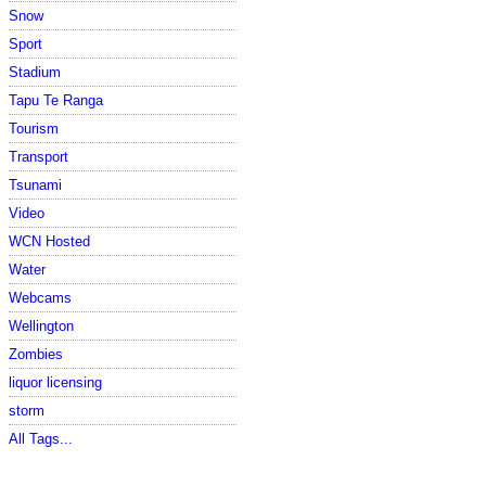
Snow
Sport
Stadium
Tapu Te Ranga
Tourism
Transport
Tsunami
Video
WCN Hosted
Water
Webcams
Wellington
Zombies
liquor licensing
storm
All Tags...