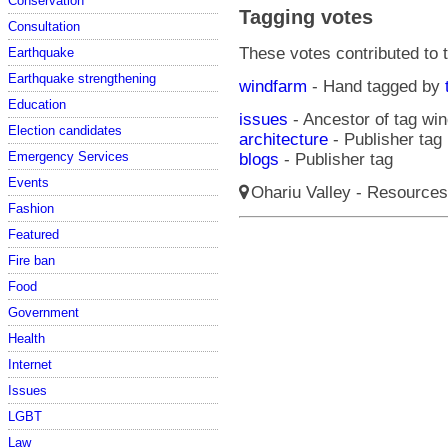
Conservation
Tagging votes
Consultation
These votes contributed to t
Earthquake
Earthquake strengthening
windfarm
- Hand tagged by
Education
issues
- Ancestor of tag wi
Election candidates
architecture
- Publisher tag
Emergency Services
blogs
- Publisher tag
Events
Ohariu Valley - Resources
Fashion
Featured
Fire ban
Food
Government
Health
Internet
Issues
LGBT
Law