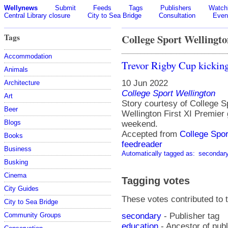
Wellynews
Submit
Feeds
Tags
Publishers
Watchl
Central Library closure
City to Sea Bridge
Consultation
Even
Tags
College Sport Wellingto
Accommodation
Trevor Rigby Cup kicking
Animals
10 Jun 2022
Architecture
College Sport Wellington
Art
Story courtesy of College 
Beer
Wellington First XI Premier 
Blogs
weekend.
Accepted from
College Spo
Books
feedreader
Business
Automatically tagged as:
secondar
Busking
Cinema
Tagging votes
City Guides
These votes contributed to t
City to Sea Bridge
secondary
- Publisher tag
Community Groups
education
- Ancestor of pub