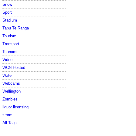
Snow
Sport
Stadium
Tapu Te Ranga
Tourism
Transport
Tsunami
Video
WCN Hosted
Water
Webcams
Wellington
Zombies
liquor licensing
storm
All Tags...