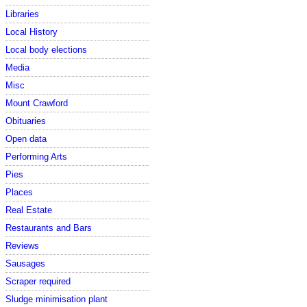
Libraries
Local History
Local body elections
Media
Misc
Mount Crawford
Obituaries
Open data
Performing Arts
Pies
Places
Real Estate
Restaurants and Bars
Reviews
Sausages
Scraper required
Sludge minimisation plant