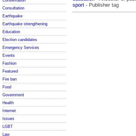
Conservation
sport
- Publisher tag
Consultation
Earthquake
Earthquake strengthening
Education
Election candidates
Emergency Services
Events
Fashion
Featured
Fire ban
Food
Government
Health
Internet
Issues
LGBT
Law