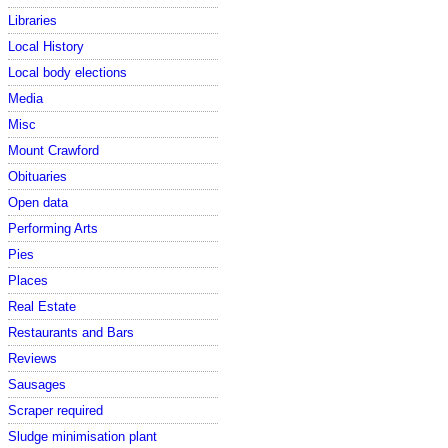
Libraries
Local History
Local body elections
Media
Misc
Mount Crawford
Obituaries
Open data
Performing Arts
Pies
Places
Real Estate
Restaurants and Bars
Reviews
Sausages
Scraper required
Sludge minimisation plant