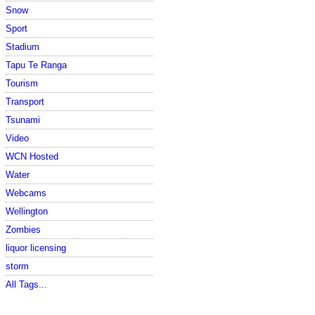
Snow
Sport
Stadium
Tapu Te Ranga
Tourism
Transport
Tsunami
Video
WCN Hosted
Water
Webcams
Wellington
Zombies
liquor licensing
storm
All Tags...