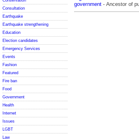
Conservation
government
- Ancestor of pu
Consultation
Earthquake
Earthquake strengthening
Education
Election candidates
Emergency Services
Events
Fashion
Featured
Fire ban
Food
Government
Health
Internet
Issues
LGBT
Law