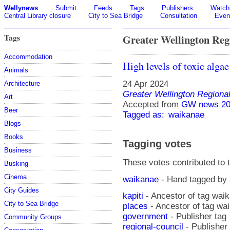
Wellynews
Submit
Feeds
Tags
Publishers
Watchl
Central Library closure
City to Sea Bridge
Consultation
Even
Tags
Greater Wellington Reg
Accommodation
High levels of toxic alga
Animals
24 Apr 2024
Architecture
Greater Wellington Regiona
Art
Accepted from
GW news 20
Beer
Tagged as:
waikanae
Blogs
Books
Tagging votes
Business
These votes contributed to t
Busking
Cinema
waikanae
- Hand tagged by
City Guides
kapiti
- Ancestor of tag wai
City to Sea Bridge
places
- Ancestor of tag wa
government
- Publisher tag
Community Groups
regional-council
- Publisher