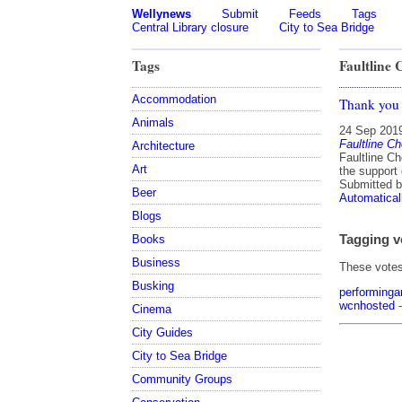
Wellynews
Submit
Feeds
Tags
Central Library closure
City to Sea Bridge
Tags
Faultline 
Accommodation
Thank you 
Animals
24 Sep 201
Faultline C
Architecture
Faultline Ch
Art
the support 
Submitted 
Beer
Automatical
Blogs
Tagging v
Books
Business
These votes 
Busking
performinga
wcnhosted
-
Cinema
City Guides
City to Sea Bridge
Community Groups