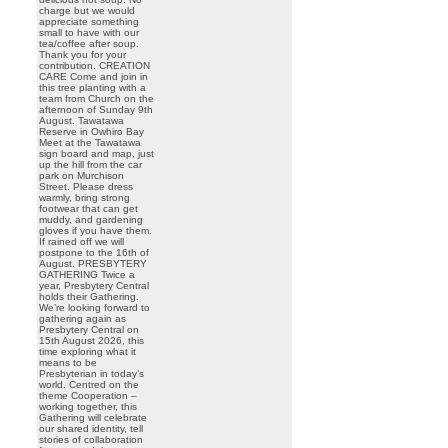
charge but we would
appreciate something
small to have with our
tea/coffee after soup.
Thank you for your
contribution. CREATION
CARE Come and join in
this tree planting with a
team from Church on the
afternoon of Sunday 9th
August. Tawatawa
Reserve in Owhiro Bay
Meet at the Tawatawa
sign board and map, just
up the hill from the car
park on Murchison
Street. Please dress
warmly, bring strong
footwear that can get
muddy, and gardening
gloves if you have them.
If rained off we will
postpone to the 16th of
August. PRESBYTERY
GATHERING Twice a
year, Presbytery Central
holds their Gathering.
We’re looking forward to
gathering again as
Presbytery Central on
15th August 2026, this
time exploring what it
means to be
Presbyterian in today’s
world. Centred on the
theme Cooperation –
working together, this
Gathering will celebrate
our shared identity, tell
stories of collaboration