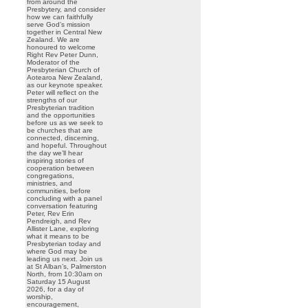
from around the
Presbytery, and consider
how we can faithfully
serve God’s mission
together in Central New
Zealand. We are
honoured to welcome
Right Rev Peter Dunn,
Moderator of the
Presbyterian Church of
Aotearoa New Zealand,
as our keynote speaker.
Peter will reflect on the
strengths of our
Presbyterian tradition
and the opportunities
before us as we seek to
be churches that are
connected, discerning,
and hopeful. Throughout
the day we’ll hear
inspiring stories of
cooperation between
congregations,
ministries, and
communities, before
concluding with a panel
conversation featuring
Peter, Rev Erin
Pendreigh, and Rev
Allister Lane, exploring
what it means to be
Presbyterian today and
where God may be
leading us next. Join us
at St Alban’s, Palmerston
North, from 10:30am on
Saturday 15 August
2026, for a day of
worship,
encouragement,