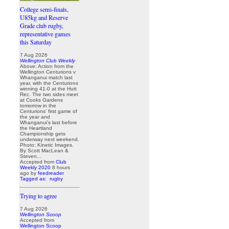
College semi-finals,
U85kg and Reserve
Grade club rugby,
representative games
this Saturday
7 Aug 2026
Wellington Club Weekly
Above: Action from the
Wellington Centurions v
Whanganui match last
year, with the Centurions
winning 41-0 at the Hutt
Rec. The two sides meet
at Cooks Gardens
tomorrow in the
Centurions’ first game of
the year and
Whanganui’s last before
the Heartland
Championship gets
underway next weekend.
Photo: Kinetic Images.
By Scott MacLean &
Steven...
Accepted from
Club
Weekly 2020
8 hours
ago
by
feedreader
Tagged as:
rugby
Trying to agree
7 Aug 2026
Wellington Scoop
Accepted from
Wellington Scoop