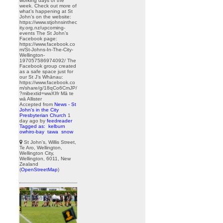
working days of the
week. Check out more of
what’s happening at St
John’s on the website:
https://www.stjohnsinthec
ity.org.nz/upcoming-
events The St John’s
Facebook page:
https://www.facebook.co
m/St-Johns-In-The-City-
Wellington-
197057586974092/ The
Facebook group created
as a safe space just for
our St J’s Whānau:
https://www.facebook.co
m/share/g/18qCo6CmJP/
?mibextid=wwXIfr Mā te
wā Allister
Accepted from
News - St
John's in the City
Presbyterian Church
1
day ago
by
feedreader
Tagged as:
kelburn
owhiro-bay
tawa
snow
St John's, Willis Street,
Te Aro, Wellington,
Wellington City,
Wellington, 6011, New
Zealand
(
OpenStreetMap
)