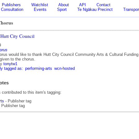
Publishers
Watchlist
About
API
Contact
Consultation
Events
Sport
Te Ngākau Precinct
Transpor
Chorus
Hutt City Council
9
horus
orus would like to thank Hutt City Council Community Arts & Cultural Funding 
given to the chorus.
by
tonytw1
ly tagged as:
performing-arts
wcn-hosted
otes
contributed to this item's tagging:
rts
- Publisher tag
 Publisher tag