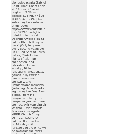
alongside pianist Gabriel
Baird. Time: Doors open
at 7:00pm | Concert
begins at 7:30pm
Tickets: $35 Adult / $25
CSC & Under 24 (Cash
sales may be available
at the door)
https://www.eventfinda.c
o.nz/2026/rose-light-
gabriel-baird-recital-
wellington/wellington St
Johns Church Camp is
back! (Only happens
every second year!) Join
us 18–20 Sept at Forest
Lakes, Ōtaki for two
nights of faith, fun,
connection, and
relaxation. Expect:
worship, Bible
reflections, great chats,
games, fully catered
meals, awesome
company, and
unforgettable moments
(including Dave Wood’s
legendary bonfire). Take
a break from the
busyness of life, grow
deeper in your faith, and
connect with your church
whānau. Don’t miss it!
You can now register
HERE Church Camp
OFFICE HOURS St
John’s Office is closed
on Mondays. All
functions of the office will
be available the other