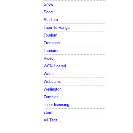
Snow
Sport
Stadium
Tapu Te Ranga
Tourism
Transport
Tsunami
Video
WCN Hosted
Water
Webcams
Wellington
Zombies
liquor licensing
storm
All Tags...