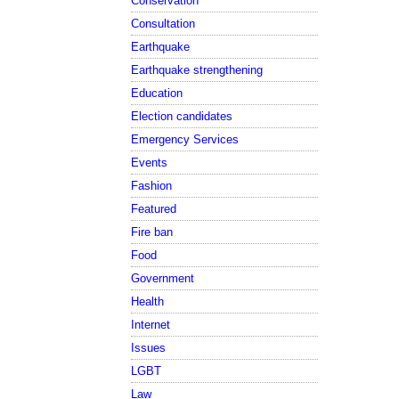
Conservation
Consultation
Earthquake
Earthquake strengthening
Education
Election candidates
Emergency Services
Events
Fashion
Featured
Fire ban
Food
Government
Health
Internet
Issues
LGBT
Law