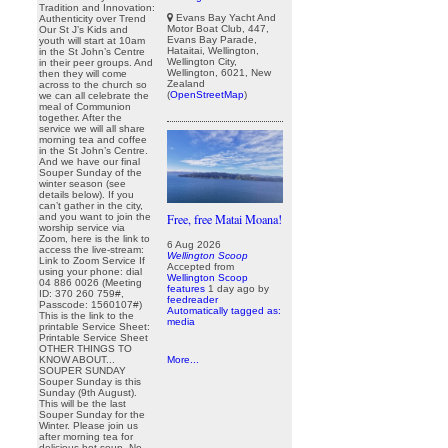
Tradition and Innovation:
Evans Bay Yacht And
Authenticity over Trend
Motor Boat Club, 447,
Our St J’s Kids and
Evans Bay Parade,
youth will start at 10am
Hataitai, Wellington,
in the St John’s Centre
Wellington City,
in their peer groups. And
Wellington, 6021, New
then they will come
Zealand
across to the church so
(
OpenStreetMap
)
we can all celebrate the
meal of Communion
together. After the
service we will all share
morning tea and coffee
in the St John’s Centre.
And we have our final
Souper Sunday of the
winter season (see
details below). If you
can’t gather in the city,
and you want to join the
Free, free Matai Moana!
worship service via
Zoom, here is the link to
6 Aug 2026
access the live-stream:
Wellington Scoop
Link to Zoom Service If
Accepted from
using your phone: dial
Wellington Scoop
04 886 0026 (Meeting
features
1 day ago
by
ID: 370 260 759#,
feedreader
Passcode: 1560107#)
Automatically tagged as:
This is the link to the
media
printable Service Sheet:
Printable Service Sheet
OTHER THINGS TO
KNOW ABOUT...
More...
SOUPER SUNDAY
Souper Sunday is this
Sunday (9th August).
This will be the last
Souper Sunday for the
Winter. Please join us
after morning tea for
delicious hot soup. No