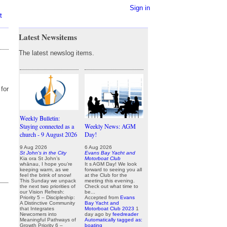
Sign in
t
Latest Newsitems
The latest newslog items.
for
Weekly Bulletin:
Staying connected as a
Weekly News: AGM
church - 9 August 2026
Day!
9 Aug 2026
6 Aug 2026
St John's in the City
Evans Bay Yacht and
Kia ora St John’s
Motorboat Club
whānau, I hope you’re
It s AGM Day! We look
keeping warm, as we
forward to seeing you all
feel the brink of snow!
at the Club for the
This Sunday we unpack
meeting this evening.
the next two priorities of
Check out what time to
our Vision Refresh:
be...
Priority 5 – Discipleship:
Accepted from
Evans
A Distinctive Community
Bay Yacht and
that Integrates
Motorboat Club 2023
1
Newcomers into
day ago
by
feedreader
Meaningful Pathways of
Automatically tagged as:
Growth Priority 6 –
boating