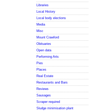
Libraries
Local History
Local body elections
Media
Misc
Mount Crawford
Obituaries
Open data
Performing Arts
Pies
Places
Real Estate
Restaurants and Bars
Reviews
Sausages
Scraper required
Sludge minimisation plant