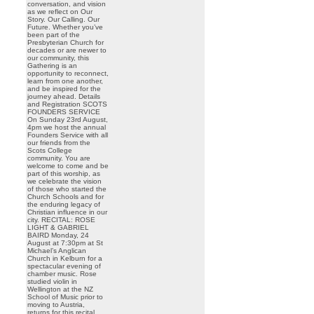
conversation, and vision
as we reflect on Our
Story. Our Calling. Our
Future. Whether you’ve
been part of the
Presbyterian Church for
decades or are newer to
our community, this
Gathering is an
opportunity to reconnect,
learn from one another,
and be inspired for the
journey ahead. Details
and Registration SCOTS
FOUNDERS SERVICE
On Sunday 23rd August,
4pm we host the annual
Founders Service with all
our friends from the
Scots College
community. You are
welcome to come and be
part of this worship, as
we celebrate the vision
of those who started the
Church Schools and for
the enduring legacy of
Christian influence in our
city. RECITAL: ROSE
LIGHT & GABRIEL
BAIRD Monday, 24
August at 7:30pm at St
Michael’s Anglican
Church in Kelburn for a
spectacular evening of
chamber music. Rose
studied violin in
Wellington at the NZ
School of Music prior to
moving to Austria,
returns for this recital