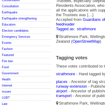
Conservation
Trustees, especially Steph
Residents Association, who 
Consultation
all the applications with su
Earthquake
the Trustees was […]
Earthquake strengthening
Accepted from
Guardians of
feedreader
Education
Tagged as:
strathmore
Election candidates
Strathmore Park, Wellingto
Emergency Services
Zealand (
OpenStreetMap
)
Events
Fashion
Featured
Tagging votes
Fire ban
These votes contributed to t
Food
Government
strathmore
- Hand tagged 
Health
places
- Ancestor of tag st
Internet
runway-extension
- Publishe
airport
- Ancestor of publis
Issues
transport
- Ancestor of publ
LGBT
Strathmore Park, Wellingto
Law