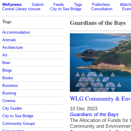
Wellynews
Submit
Feeds
Tags
Publishers
Watchl
Central Library closure
City to Sea Bridge
Consultation
Even
Tags
Guardians of the Bays
Accommodation
Animals
Architecture
Art
Beer
Blogs
Books
Business
Busking
WLG Community & Envi
Cinema
10 Dec 2023
City Guides
Guardians of the Bays
City to Sea Bridge
The Allocation of Funds for
Community Groups
Community and Environment 