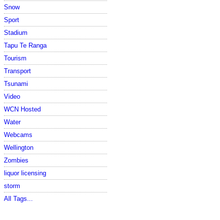
Snow
Sport
Stadium
Tapu Te Ranga
Tourism
Transport
Tsunami
Video
WCN Hosted
Water
Webcams
Wellington
Zombies
liquor licensing
storm
All Tags...