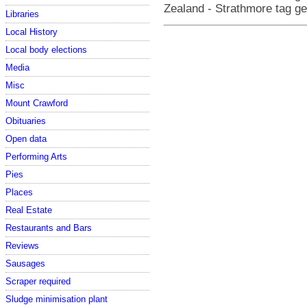
Zealand - Strathmore tag g
Libraries
Local History
Local body elections
Media
Misc
Mount Crawford
Obituaries
Open data
Performing Arts
Pies
Places
Real Estate
Restaurants and Bars
Reviews
Sausages
Scraper required
Sludge minimisation plant