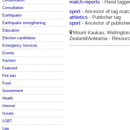
Conservation
match-reports
- Hand tagge
Consultation
sport
- Ancestor of tag matc
Earthquake
athletics
- Publisher tag
sport
- Ancestor of publisher
Earthquake strengthening
Education
Mount Kaukau, Wellington,
Zealand/Aotearoa - Resour
Election candidates
Emergency Services
Events
Fashion
Featured
Fire ban
Food
Government
Health
Internet
Issues
LGBT
Law