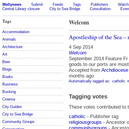
Wellynews
Submit
Feeds
Tags
Publishers
Watchl
Central Library closure
City to Sea Bridge
Consultation
Even
Tags
Welcom
Accommodation
Apostleship of the Sea –
Animals
4 Sep 2014
Architecture
Welcom
Art
September 2014 Feature Fr
Beer
goods to our ports are most
Blogs
Accepted from
Archdiocese 
months ago
Books
Automatically tagged as:
catholic
Business
Busking
Tagging votes
Cinema
These votes contributed to t
City Guides
City to Sea Bridge
catholic
- Publisher tag
religiousgroups
- Ancestor o
Community Groups
communitygroups
- Ancestor