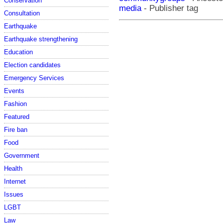
Conservation
media
- Publisher tag
Consultation
Earthquake
Earthquake strengthening
Education
Election candidates
Emergency Services
Events
Fashion
Featured
Fire ban
Food
Government
Health
Internet
Issues
LGBT
Law