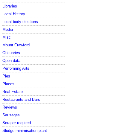
Libraries
Local History
Local body elections
Media
Misc
Mount Crawford
Obituaries
Open data
Performing Arts
Pies
Places
Real Estate
Restaurants and Bars
Reviews
Sausages
Scraper required
Sludge minimisation plant