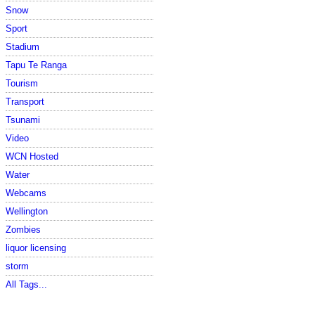
Snow
Sport
Stadium
Tapu Te Ranga
Tourism
Transport
Tsunami
Video
WCN Hosted
Water
Webcams
Wellington
Zombies
liquor licensing
storm
All Tags...