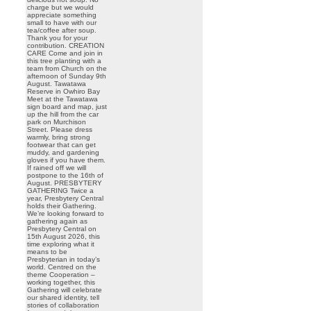
charge but we would
appreciate something
small to have with our
tea/coffee after soup.
Thank you for your
contribution. CREATION
CARE Come and join in
this tree planting with a
team from Church on the
afternoon of Sunday 9th
August. Tawatawa
Reserve in Owhiro Bay
Meet at the Tawatawa
sign board and map, just
up the hill from the car
park on Murchison
Street. Please dress
warmly, bring strong
footwear that can get
muddy, and gardening
gloves if you have them.
If rained off we will
postpone to the 16th of
August. PRESBYTERY
GATHERING Twice a
year, Presbytery Central
holds their Gathering.
We’re looking forward to
gathering again as
Presbytery Central on
15th August 2026, this
time exploring what it
means to be
Presbyterian in today’s
world. Centred on the
theme Cooperation –
working together, this
Gathering will celebrate
our shared identity, tell
stories of collaboration