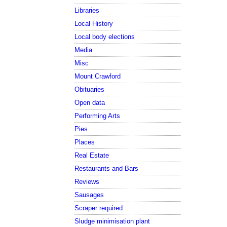
Libraries
Local History
Local body elections
Media
Misc
Mount Crawford
Obituaries
Open data
Performing Arts
Pies
Places
Real Estate
Restaurants and Bars
Reviews
Sausages
Scraper required
Sludge minimisation plant