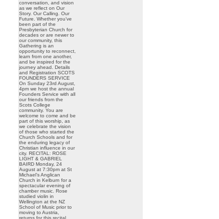
conversation, and vision
as we reflect on Our
Story. Our Calling. Our
Future. Whether you’ve
been part of the
Presbyterian Church for
decades or are newer to
our community, this
Gathering is an
opportunity to reconnect,
learn from one another,
and be inspired for the
journey ahead. Details
and Registration SCOTS
FOUNDERS SERVICE
On Sunday 23rd August,
4pm we host the annual
Founders Service with all
our friends from the
Scots College
community. You are
welcome to come and be
part of this worship, as
we celebrate the vision
of those who started the
Church Schools and for
the enduring legacy of
Christian influence in our
city. RECITAL: ROSE
LIGHT & GABRIEL
BAIRD Monday, 24
August at 7:30pm at St
Michael’s Anglican
Church in Kelburn for a
spectacular evening of
chamber music. Rose
studied violin in
Wellington at the NZ
School of Music prior to
moving to Austria,
returns for this recital