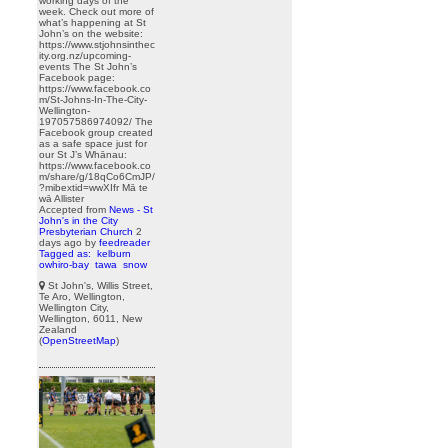
working days of the
week. Check out more of
what’s happening at St
John’s on the website:
https://www.stjohnsinthec
ity.org.nz/upcoming-
events The St John’s
Facebook page:
https://www.facebook.co
m/St-Johns-In-The-City-
Wellington-
197057586974092/ The
Facebook group created
as a safe space just for
our St J’s Whānau:
https://www.facebook.co
m/share/g/18qCo6CmJP/
?mibextid=wwXIfr Mā te
wā Allister
Accepted from
News - St
John's in the City
Presbyterian Church
2
days ago
by
feedreader
Tagged as:
kelburn
owhiro-bay
tawa
snow
St John's, Willis Street,
Te Aro, Wellington,
Wellington City,
Wellington, 6011, New
Zealand
(
OpenStreetMap
)