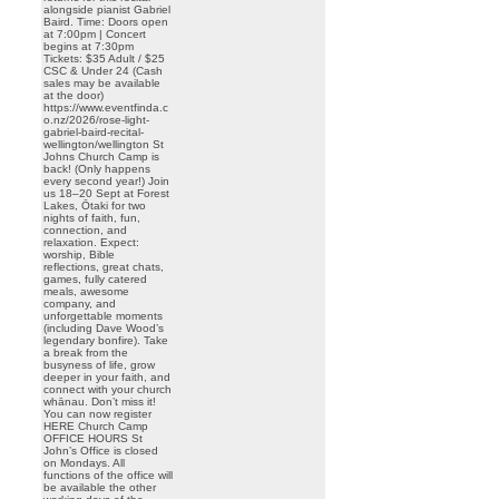
alongside pianist Gabriel
Baird. Time: Doors open
at 7:00pm | Concert
begins at 7:30pm
Tickets: $35 Adult / $25
CSC & Under 24 (Cash
sales may be available
at the door)
https://www.eventfinda.c
o.nz/2026/rose-light-
gabriel-baird-recital-
wellington/wellington St
Johns Church Camp is
back! (Only happens
every second year!) Join
us 18–20 Sept at Forest
Lakes, Ōtaki for two
nights of faith, fun,
connection, and
relaxation. Expect:
worship, Bible
reflections, great chats,
games, fully catered
meals, awesome
company, and
unforgettable moments
(including Dave Wood’s
legendary bonfire). Take
a break from the
busyness of life, grow
deeper in your faith, and
connect with your church
whānau. Don’t miss it!
You can now register
HERE Church Camp
OFFICE HOURS St
John’s Office is closed
on Mondays. All
functions of the office will
be available the other