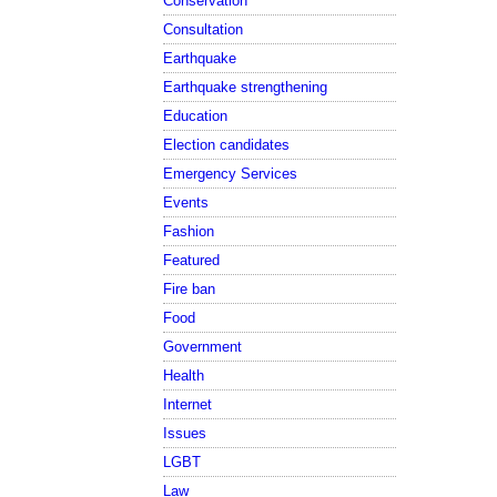
Conservation
Consultation
Earthquake
Earthquake strengthening
Education
Election candidates
Emergency Services
Events
Fashion
Featured
Fire ban
Food
Government
Health
Internet
Issues
LGBT
Law