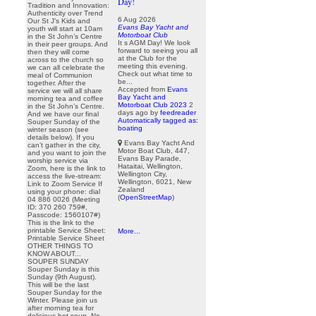
Day!
Tradition and Innovation:
Authenticity over Trend
6 Aug 2026
Our St J’s Kids and
Evans Bay Yacht and
youth will start at 10am
Motorboat Club
in the St John’s Centre
It s AGM Day! We look
in their peer groups. And
forward to seeing you all
then they will come
at the Club for the
across to the church so
meeting this evening.
we can all celebrate the
Check out what time to
meal of Communion
be...
together. After the
Accepted from
Evans
service we will all share
Bay Yacht and
morning tea and coffee
Motorboat Club 2023
2
in the St John’s Centre.
days ago
by
feedreader
And we have our final
Automatically tagged as:
Souper Sunday of the
boating
winter season (see
details below). If you
Evans Bay Yacht And
can’t gather in the city,
Motor Boat Club, 447,
and you want to join the
Evans Bay Parade,
worship service via
Hataitai, Wellington,
Zoom, here is the link to
Wellington City,
access the live-stream:
Wellington, 6021, New
Link to Zoom Service If
Zealand
using your phone: dial
(
OpenStreetMap
)
04 886 0026 (Meeting
ID: 370 260 759#,
Passcode: 1560107#)
This is the link to the
printable Service Sheet:
More...
Printable Service Sheet
OTHER THINGS TO
KNOW ABOUT...
SOUPER SUNDAY
Souper Sunday is this
Sunday (9th August).
This will be the last
Souper Sunday for the
Winter. Please join us
after morning tea for
delicious hot soup. No