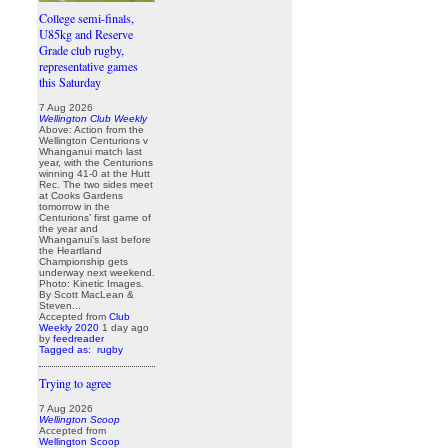
College semi-finals,
U85kg and Reserve
Grade club rugby,
representative games
this Saturday
7 Aug 2026
Wellington Club Weekly
Above: Action from the
Wellington Centurions v
Whanganui match last
year, with the Centurions
winning 41-0 at the Hutt
Rec. The two sides meet
at Cooks Gardens
tomorrow in the
Centurions’ first game of
the year and
Whanganui’s last before
the Heartland
Championship gets
underway next weekend.
Photo: Kinetic Images.
By Scott MacLean &
Steven...
Accepted from
Club
Weekly 2020
1 day ago
by
feedreader
Tagged as:
rugby
Trying to agree
7 Aug 2026
Wellington Scoop
Accepted from
Wellington Scoop