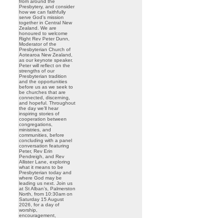
from around the
Presbytery, and consider
how we can faithfully
serve God’s mission
together in Central New
Zealand. We are
honoured to welcome
Right Rev Peter Dunn,
Moderator of the
Presbyterian Church of
Aotearoa New Zealand,
as our keynote speaker.
Peter will reflect on the
strengths of our
Presbyterian tradition
and the opportunities
before us as we seek to
be churches that are
connected, discerning,
and hopeful. Throughout
the day we’ll hear
inspiring stories of
cooperation between
congregations,
ministries, and
communities, before
concluding with a panel
conversation featuring
Peter, Rev Erin
Pendreigh, and Rev
Allister Lane, exploring
what it means to be
Presbyterian today and
where God may be
leading us next. Join us
at St Alban’s, Palmerston
North, from 10:30am on
Saturday 15 August
2026, for a day of
worship,
encouragement,