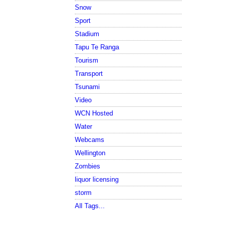
Snow
Sport
Stadium
Tapu Te Ranga
Tourism
Transport
Tsunami
Video
WCN Hosted
Water
Webcams
Wellington
Zombies
liquor licensing
storm
All Tags...