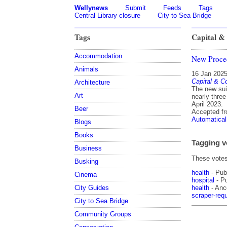
Wellynews
Submit
Feeds
Tags
Central Library closure
City to Sea Bridge
Tags
Capital & 
Accommodation
New Procedu
Animals
16 Jan 202
Capital & Co
Architecture
The new sui
Art
nearly thre
April 2023.
Beer
Accepted f
Automatical
Blogs
Books
Tagging v
Business
These votes 
Busking
health
- Pub
Cinema
hospital
- Pu
health
- Ance
City Guides
scraper-requ
City to Sea Bridge
Community Groups