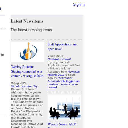
Sign in
t
Latest Newsitems
The latest newslog items.
Stall Applications are
open now!
 in
7 Aug 2026
Newtown Festival
If you go to Stall
Applications you will find
Weekly Bulletin:
a link to the form.
Staying connected as a
Accepted from
Newtown
festival 2019
6 hours
church - 9 August 2026
ago
by
feedreader
Automatically tagged as:
9 Aug 2026
newtown
events
wcn-
St John's in the City
hosted
Kia ora St John’s
whānau, I hope you’re
keeping warm, as we
feel the brink of snow!
This Sunday we unpack
the next two priorities of
our Vision Refresh:
Priority 5 – Discipleship:
A Distinctive Community
that Integrates
Newcomers into
Weekly News: AGM
Meaningful Pathways of
Growth Priority 6 –