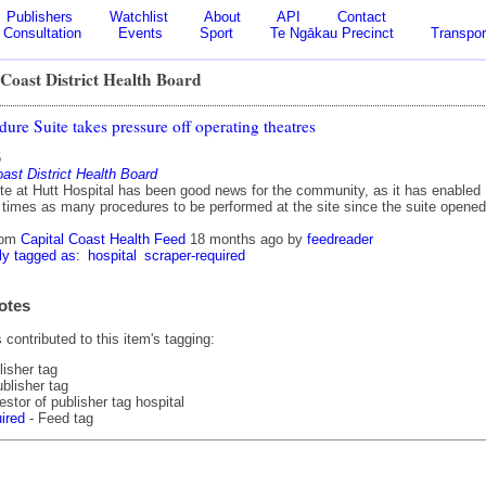
Publishers
Watchlist
About
API
Contact
Consultation
Events
Sport
Te Ngākau Precinct
Transpor
Coast District Health Board
re Suite takes pressure off operating theatres
5
ast District Health Board
te at Hutt Hospital has been good news for the community, as it has enabled
e times as many procedures to be performed at the site since the suite opened
rom
Capital Coast Health Feed
18 months ago
by
feedreader
ly tagged as:
hospital
scraper-required
otes
contributed to this item's tagging:
lisher tag
blisher tag
stor of publisher tag hospital
ired
- Feed tag