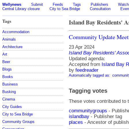
Wellynews
Submit
Feeds
Tags
Publishers
Watchl
Central Library closure
City to Sea Bridge
Consultation
Even
Tags
Island Bay Residents' A
Accommodation
Community Update Mee
Animals
23 Apr 2024
Architecture
Island Bay Residents' Assoc
Art
Updated agenda:
Beer
Accepted from
Island Bay R
Blogs
by
feedreader
Automatically tagged as:
communit
Books
Business
Tagging votes
Busking
Cinema
These votes contributed to t
City Guides
communitygroups
- Publishe
City to Sea Bridge
islandbay
- Publisher tag
places
- Ancestor of publish
Community Groups