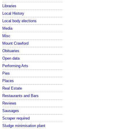
Libraries
Local History
Local body elections
Media
Misc
Mount Crawford
Obituaries
Open data
Performing Arts
Pies
Places
Real Estate
Restaurants and Bars
Reviews
Sausages
Scraper required
Sludge minimisation plant