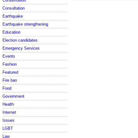
Conservation
Consultation
Earthquake
Earthquake strengthening
Education
Election candidates
Emergency Services
Events
Fashion
Featured
Fire ban
Food
Government
Health
Internet
Issues
LGBT
Law