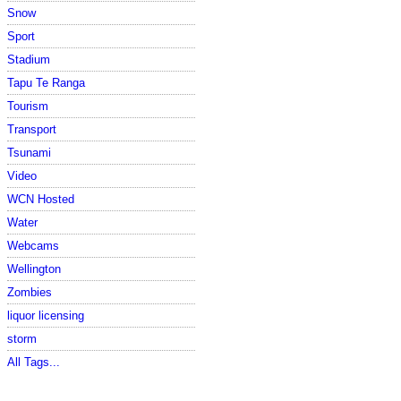
Snow
Sport
Stadium
Tapu Te Ranga
Tourism
Transport
Tsunami
Video
WCN Hosted
Water
Webcams
Wellington
Zombies
liquor licensing
storm
All Tags...