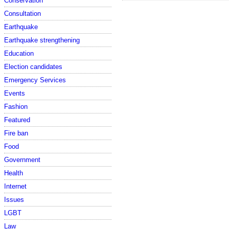
Conservation
Consultation
Earthquake
Earthquake strengthening
Education
Election candidates
Emergency Services
Events
Fashion
Featured
Fire ban
Food
Government
Health
Internet
Issues
LGBT
Law