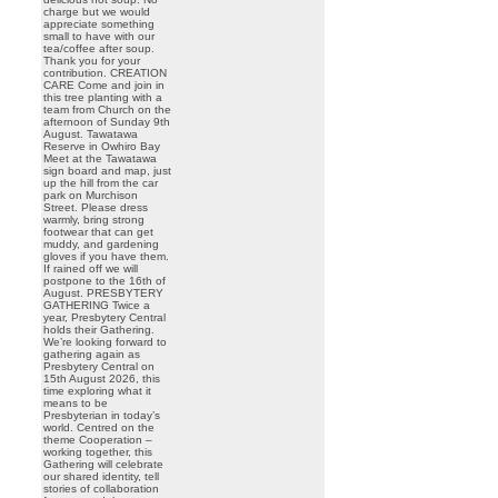
charge but we would
appreciate something
small to have with our
tea/coffee after soup.
Thank you for your
contribution. CREATION
CARE Come and join in
this tree planting with a
team from Church on the
afternoon of Sunday 9th
August. Tawatawa
Reserve in Owhiro Bay
Meet at the Tawatawa
sign board and map, just
up the hill from the car
park on Murchison
Street. Please dress
warmly, bring strong
footwear that can get
muddy, and gardening
gloves if you have them.
If rained off we will
postpone to the 16th of
August. PRESBYTERY
GATHERING Twice a
year, Presbytery Central
holds their Gathering.
We’re looking forward to
gathering again as
Presbytery Central on
15th August 2026, this
time exploring what it
means to be
Presbyterian in today’s
world. Centred on the
theme Cooperation –
working together, this
Gathering will celebrate
our shared identity, tell
stories of collaboration