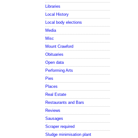
Libraries
Local History
Local body elections
Media
Misc
Mount Crawford
Obituaries
Open data
Performing Arts
Pies
Places
Real Estate
Restaurants and Bars
Reviews
Sausages
Scraper required
Sludge minimisation plant