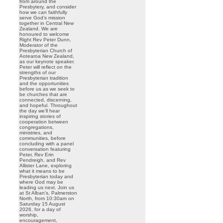
from around the
Presbytery, and consider
how we can faithfully
serve God’s mission
together in Central New
Zealand. We are
honoured to welcome
Right Rev Peter Dunn,
Moderator of the
Presbyterian Church of
Aotearoa New Zealand,
as our keynote speaker.
Peter will reflect on the
strengths of our
Presbyterian tradition
and the opportunities
before us as we seek to
be churches that are
connected, discerning,
and hopeful. Throughout
the day we’ll hear
inspiring stories of
cooperation between
congregations,
ministries, and
communities, before
concluding with a panel
conversation featuring
Peter, Rev Erin
Pendreigh, and Rev
Allister Lane, exploring
what it means to be
Presbyterian today and
where God may be
leading us next. Join us
at St Alban’s, Palmerston
North, from 10:30am on
Saturday 15 August
2026, for a day of
worship,
encouragement,