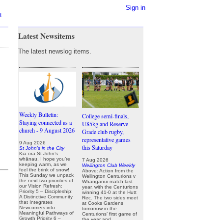
Sign in
t
Latest Newsitems
The latest newslog items.
Weekly Bulletin:
College semi-finals,
Staying connected as a
U85kg and Reserve
church - 9 August 2026
Grade club rugby,
representative games
9 Aug 2026
this Saturday
St John's in the City
Kia ora St John’s
whānau, I hope you’re
7 Aug 2026
keeping warm, as we
Wellington Club Weekly
feel the brink of snow!
Above: Action from the
This Sunday we unpack
Wellington Centurions v
the next two priorities of
Whanganui match last
our Vision Refresh:
year, with the Centurions
Priority 5 – Discipleship:
winning 41-0 at the Hutt
A Distinctive Community
Rec. The two sides meet
that Integrates
at Cooks Gardens
Newcomers into
tomorrow in the
Meaningful Pathways of
Centurions’ first game of
Growth Priority 6 –
the year and