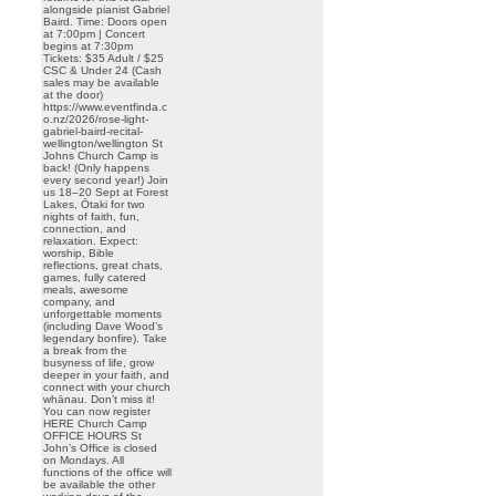
alongside pianist Gabriel
Baird. Time: Doors open
at 7:00pm | Concert
begins at 7:30pm
Tickets: $35 Adult / $25
CSC & Under 24 (Cash
sales may be available
at the door)
https://www.eventfinda.c
o.nz/2026/rose-light-
gabriel-baird-recital-
wellington/wellington St
Johns Church Camp is
back! (Only happens
every second year!) Join
us 18–20 Sept at Forest
Lakes, Ōtaki for two
nights of faith, fun,
connection, and
relaxation. Expect:
worship, Bible
reflections, great chats,
games, fully catered
meals, awesome
company, and
unforgettable moments
(including Dave Wood’s
legendary bonfire). Take
a break from the
busyness of life, grow
deeper in your faith, and
connect with your church
whānau. Don’t miss it!
You can now register
HERE Church Camp
OFFICE HOURS St
John’s Office is closed
on Mondays. All
functions of the office will
be available the other