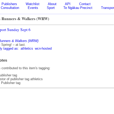
Publishers
Watchlist
About
API
Contact
Consultation
Events
Sport
Te Ngākau Precinct
Transpor
n Runners & Walkers (WRW)
port Sunday Sept 6
 Runners & Walkers (WRW)
Spring! – at last.
ly tagged as:
athletics
wcn-hosted
otes
contributed to this item's tagging:
ublisher tag
tor of publisher tag athletics
 Publisher tag