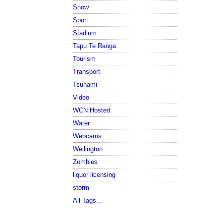
Snow
Sport
Stadium
Tapu Te Ranga
Tourism
Transport
Tsunami
Video
WCN Hosted
Water
Webcams
Wellington
Zombies
liquor licensing
storm
All Tags...