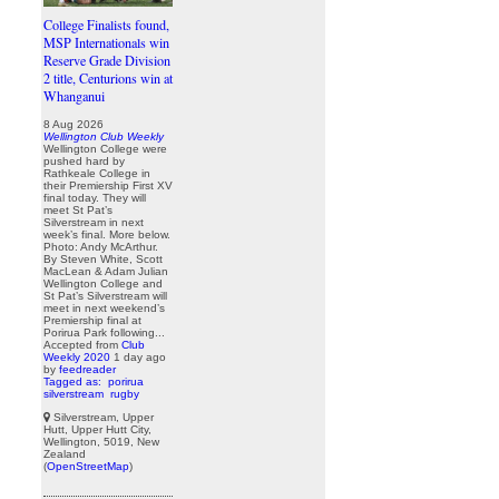
College Finalists found,
MSP Internationals win
Reserve Grade Division
2 title, Centurions win at
Whanganui
8 Aug 2026
Wellington Club Weekly
Wellington College were
pushed hard by
Rathkeale College in
their Premiership First XV
final today. They will
meet St Pat’s
Silverstream in next
week’s final. More below.
Photo: Andy McArthur.
By Steven White, Scott
MacLean & Adam Julian
Wellington College and
St Pat’s Silverstream will
meet in next weekend’s
Premiership final at
Porirua Park following...
Accepted from
Club
Weekly 2020
1 day ago
by
feedreader
Tagged as:
porirua
silverstream
rugby
Silverstream, Upper
Hutt, Upper Hutt City,
Wellington, 5019, New
Zealand
(
OpenStreetMap
)