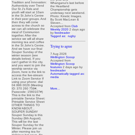
Tradition and Innovation:
Whanganui’s last before
Authenticity over Trend
the Heartland
Our St J’s Kids and
Championship gets
youth will start at 10am
underway next weekend.
in the St John’s Centre
Photo: Kinetic Images.
in their peer groups. And
By Scott MacLean &
then they will come
Steven...
across to the church so
Accepted from
Club
we can all celebrate the
Weekly 2020
2 days ago
meal of Communion
by
feedreader
together. After the
Tagged as:
rugby
service we will all share
morning tea and coffee
in the St John’s Centre.
Trying to agree
And we have our final
Souper Sunday of the
7 Aug 2026
winter season (see
Wellington Scoop
details below). If you
Accepted from
can’t gather in the city,
Wellington Scoop
and you want to join the
features
2 days ago
by
worship service via
feedreader
Zoom, here is the link to
Automatically tagged as:
access the live-stream:
media
Link to Zoom Service If
using your phone: dial
04 886 0026 (Meeting
ID: 370 260 759#,
More...
Passcode: 1560107#)
This is the link to the
printable Service Sheet:
Printable Service Sheet
OTHER THINGS TO
KNOW ABOUT...
SOUPER SUNDAY
Souper Sunday is this
Sunday (9th August).
This will be the last
Souper Sunday for the
Winter. Please join us
after morning tea for
delicious hot soup. No