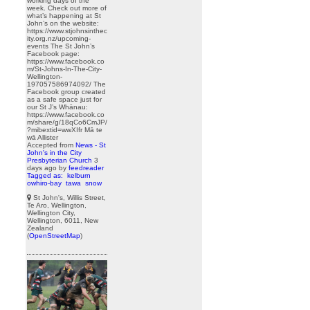
working days of the
week. Check out more of
what’s happening at St
John’s on the website:
https://www.stjohnsinthec
ity.org.nz/upcoming-
events The St John’s
Facebook page:
https://www.facebook.co
m/St-Johns-In-The-City-
Wellington-
197057586974092/ The
Facebook group created
as a safe space just for
our St J’s Whānau:
https://www.facebook.co
m/share/g/18qCo6CmJP/
?mibextid=wwXIfr Mā te
wā Allister
Accepted from
News - St
John's in the City
Presbyterian Church
3
days ago
by
feedreader
Tagged as:
kelburn
owhiro-bay
tawa
snow
St John's, Willis Street,
Te Aro, Wellington,
Wellington City,
Wellington, 6011, New
Zealand
(
OpenStreetMap
)