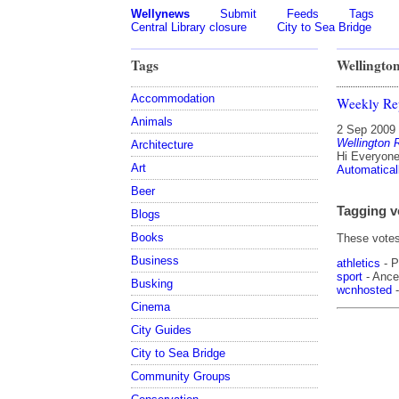
Wellynews
Submit
Feeds
Tags
Central Library closure
City to Sea Bridge
Tags
Wellingto
Accommodation
Weekly Re
Animals
2 Sep 2009
Wellington
Architecture
Hi Everyone 
Art
Automatical
Beer
Tagging v
Blogs
Books
These votes 
Business
athletics
- P
sport
- Ances
Busking
wcnhosted
-
Cinema
City Guides
City to Sea Bridge
Community Groups