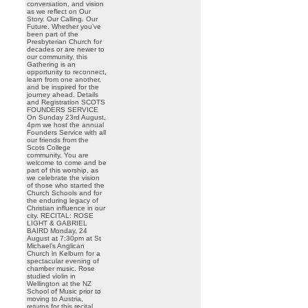
conversation, and vision
as we reflect on Our
Story. Our Calling. Our
Future. Whether you’ve
been part of the
Presbyterian Church for
decades or are newer to
our community, this
Gathering is an
opportunity to reconnect,
learn from one another,
and be inspired for the
journey ahead. Details
and Registration SCOTS
FOUNDERS SERVICE
On Sunday 23rd August,
4pm we host the annual
Founders Service with all
our friends from the
Scots College
community. You are
welcome to come and be
part of this worship, as
we celebrate the vision
of those who started the
Church Schools and for
the enduring legacy of
Christian influence in our
city. RECITAL: ROSE
LIGHT & GABRIEL
BAIRD Monday, 24
August at 7:30pm at St
Michael’s Anglican
Church in Kelburn for a
spectacular evening of
chamber music. Rose
studied violin in
Wellington at the NZ
School of Music prior to
moving to Austria,
returns for this recital