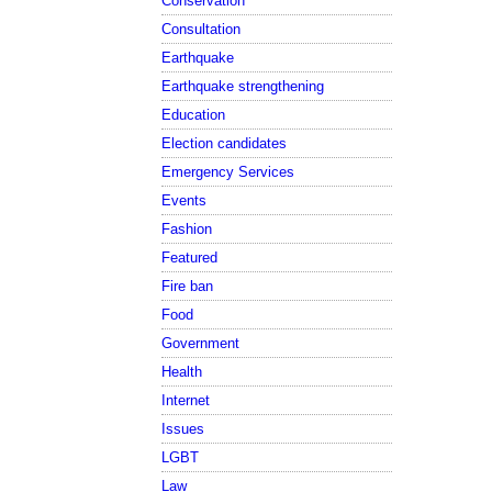
Conservation
Consultation
Earthquake
Earthquake strengthening
Education
Election candidates
Emergency Services
Events
Fashion
Featured
Fire ban
Food
Government
Health
Internet
Issues
LGBT
Law