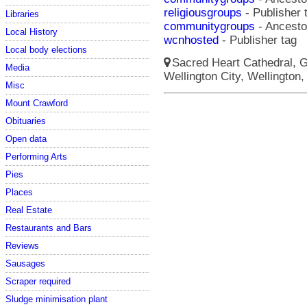
religiousgroups
- Publisher 
Libraries
communitygroups
- Ancestor
Local History
wcnhosted
- Publisher tag
Local body elections
Sacred Heart Cathedral, Gu
Media
Wellington City, Wellington,
Misc
Mount Crawford
Obituaries
Open data
Performing Arts
Pies
Places
Real Estate
Restaurants and Bars
Reviews
Sausages
Scraper required
Sludge minimisation plant