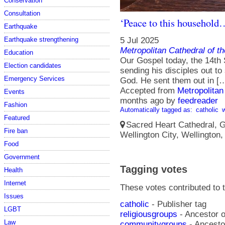
Conservation
Consultation
‘Peace to this househol
Earthquake
5 Jul 2025
Earthquake strengthening
Metropolitan Cathedral of t
Education
Our Gospel today, the 14th
Election candidates
sending his disciples out t
Emergency Services
God. He sent them out in [
Accepted from
Metropolitan
Events
months ago
by
feedreader
Fashion
Automatically tagged as:
catholic
Featured
Sacred Heart Cathedral, Gu
Fire ban
Wellington City, Wellington
Food
Government
Tagging votes
Health
Internet
These votes contributed to t
Issues
catholic
- Publisher tag
LGBT
religiousgroups
- Ancestor o
Law
communitygroups
- Ancestor