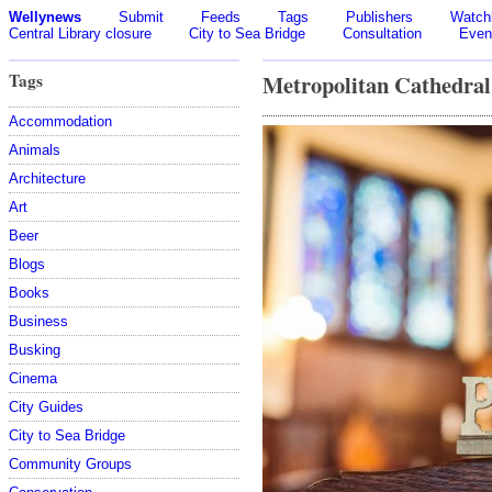
Wellynews
Submit
Feeds
Tags
Publishers
Watchl
Central Library closure
City to Sea Bridge
Consultation
Even
Tags
Metropolitan Cathedral
Accommodation
Animals
Architecture
Art
Beer
Blogs
Books
Business
Busking
Cinema
City Guides
City to Sea Bridge
Community Groups