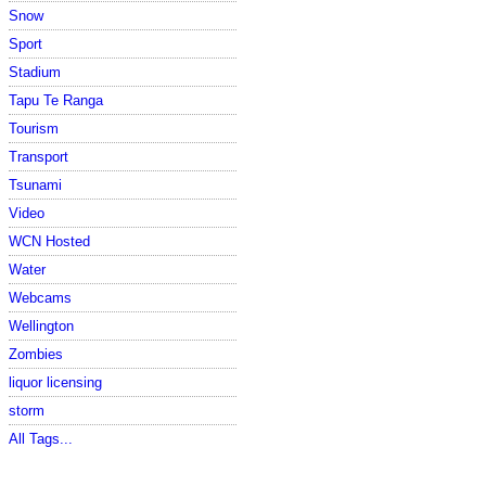
Snow
Sport
Stadium
Tapu Te Ranga
Tourism
Transport
Tsunami
Video
WCN Hosted
Water
Webcams
Wellington
Zombies
liquor licensing
storm
All Tags...