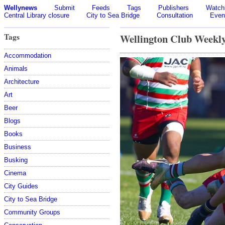
Wellynews
Submit
Feeds
Tags
Publishers
Watchl
Central Library closure
City to Sea Bridge
Consultation
Even
Tags
Wellington Club Weekl
Accommodation
Animals
Architecture
Art
Beer
Blogs
Books
Business
Busking
Cinema
City Guides
City to Sea Bridge
Community Groups