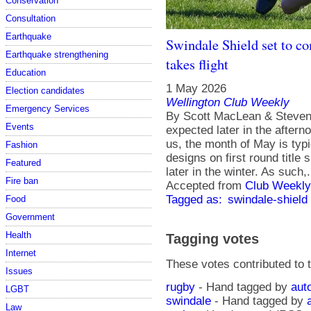
Conservation
Consultation
Earthquake
Swindale Shield set to co
Earthquake strengthening
takes flight
Education
1 May 2026
Election candidates
Wellington Club Weekly
Emergency Services
By Scott MacLean & Steven 
Events
expected later in the aftern
us, the month of May is typi
Fashion
designs on first round title
Featured
later in the winter. As such,.
Fire ban
Accepted from
Club Weekly
Tagged as:
swindale-shield
Food
Government
Health
Tagging votes
Internet
These votes contributed to t
Issues
rugby
- Hand tagged by
aut
LGBT
swindale
- Hand tagged by
Law