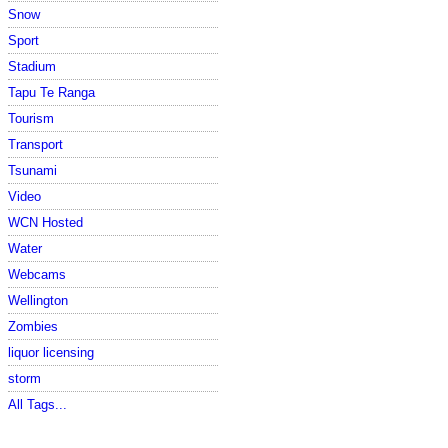
Snow
Sport
Stadium
Tapu Te Ranga
Tourism
Transport
Tsunami
Video
WCN Hosted
Water
Webcams
Wellington
Zombies
liquor licensing
storm
All Tags...