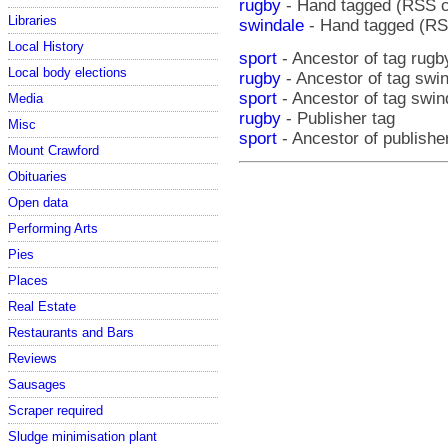
rugby
- Hand tagged (RSS 
Libraries
swindale
- Hand tagged (RS
Local History
sport
- Ancestor of tag rugb
Local body elections
rugby
- Ancestor of tag swi
sport
- Ancestor of tag swin
Media
rugby
- Publisher tag
Misc
sport
- Ancestor of publishe
Mount Crawford
Obituaries
Open data
Performing Arts
Pies
Places
Real Estate
Restaurants and Bars
Reviews
Sausages
Scraper required
Sludge minimisation plant