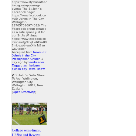
https://www.stjohnsinthec
ity.org.nz/upcoming-
events The St John’s
Facebook page:
https://www.facebook.co
m/St-Johns-In-The-City-
Wellington-
197057586974092/ The
Facebook group created
as a safe space just for
our St J’s Whānau:
https://www.facebook.co
m/share/g/18qCo6CmJP/
?mibextid=wwXIfr Mā te
wā Allister
Accepted from
News - St
John's in the City
Presbyterian Church
1
day ago
by
feedreader
Tagged as:
kelburn
owhiro-bay
tawa
snow
St John's, Willis Street,
Te Aro, Wellington,
Wellington City,
Wellington, 6011, New
Zealand
(
OpenStreetMap
)
College semi-finals,
U85kg and Reserve