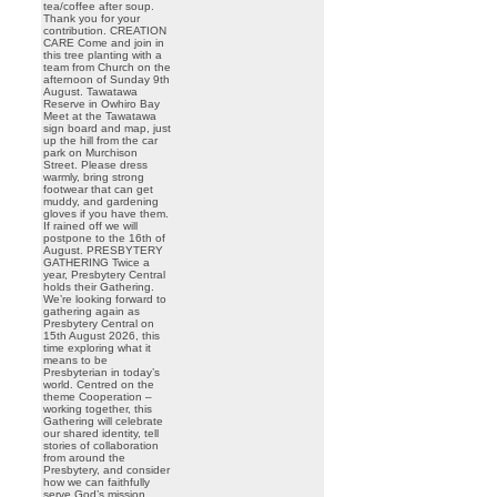
tea/coffee after soup.
Thank you for your
contribution. CREATION
CARE Come and join in
this tree planting with a
team from Church on the
afternoon of Sunday 9th
August. Tawatawa
Reserve in Owhiro Bay
Meet at the Tawatawa
sign board and map, just
up the hill from the car
park on Murchison
Street. Please dress
warmly, bring strong
footwear that can get
muddy, and gardening
gloves if you have them.
If rained off we will
postpone to the 16th of
August. PRESBYTERY
GATHERING Twice a
year, Presbytery Central
holds their Gathering.
We’re looking forward to
gathering again as
Presbytery Central on
15th August 2026, this
time exploring what it
means to be
Presbyterian in today’s
world. Centred on the
theme Cooperation –
working together, this
Gathering will celebrate
our shared identity, tell
stories of collaboration
from around the
Presbytery, and consider
how we can faithfully
serve God’s mission