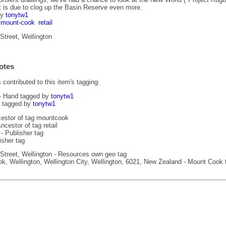
 is due to clog up the Basin Reserve even more.
by
tonytw1
mount-cook
retail
treet, Wellington
otes
contributed to this item's tagging:
- Hand tagged by
tonytw1
 tagged by
tonytw1
estor of tag mountcook
ncestor of tag retail
- Publisher tag
isher tag
treet, Wellington - Resources own geo tag
, Wellington, Wellington City, Wellington, 6021, New Zealand - Mount Cook 