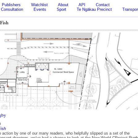
Publishers
Watchlist
About
API
Contact
Consultation
Events
Sport
Te Ngākau Precinct
Transpor
 Fish
gby
9
Fish
 action by one of our many readers, who helpfully slipped us a set of the
nsent drawings, we've had a chance to look at the New World ("Project Rugb