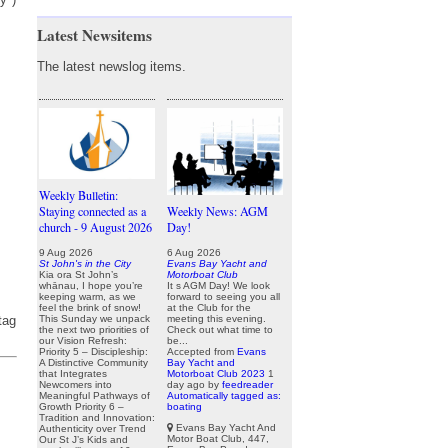
Latest Newsitems
The latest newslog items.
Weekly Bulletin:
Staying connected as a
Weekly News: AGM
church - 9 August 2026
Day!
9 Aug 2026
6 Aug 2026
St John's in the City
Evans Bay Yacht and
Kia ora St John’s
Motorboat Club
whānau, I hope you’re
It s AGM Day! We look
keeping warm, as we
forward to seeing you all
feel the brink of snow!
at the Club for the
This Sunday we unpack
meeting this evening.
tag
the next two priorities of
Check out what time to
our Vision Refresh:
be...
Priority 5 – Discipleship:
Accepted from
Evans
A Distinctive Community
Bay Yacht and
that Integrates
Motorboat Club 2023
1
Newcomers into
day ago
by
feedreader
Meaningful Pathways of
Automatically tagged as:
Growth Priority 6 –
boating
Tradition and Innovation:
Evans Bay Yacht And
Authenticity over Trend
Motor Boat Club, 447,
Our St J’s Kids and