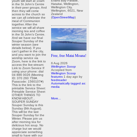
Evans Bay Parade,
youth will start at 10am
Hataitai, Wellington,
in the St John’s Centre
Wellington City,
in their peer groups. And
Wellington, 6021, New
then they will come
Zealand
across to the church so
(
OpenStreetMap
)
we can all celebrate the
meal of Communion
together. After the
service we will all share
morning tea and coffee
in the St John’s Centre.
And we have our final
Souper Sunday of the
winter season (see
details below). If you
can’t gather in the city,
and you want to join the
Free, free Matai Moana!
worship service via
Zoom, here is the link to
6 Aug 2026
access the live-stream:
Wellington Scoop
Link to Zoom Service If
Accepted from
using your phone: dial
Wellington Scoop
04 886 0026 (Meeting
features
1 day ago
by
ID: 370 260 759#,
feedreader
Passcode: 1560107#)
Automatically tagged as:
This is the link to the
media
printable Service Sheet:
Printable Service Sheet
OTHER THINGS TO
KNOW ABOUT...
More...
SOUPER SUNDAY
Souper Sunday is this
Sunday (9th August).
This will be the last
Souper Sunday for the
Winter. Please join us
after morning tea for
delicious hot soup. No
charge but we would
appreciate something
small to have with our