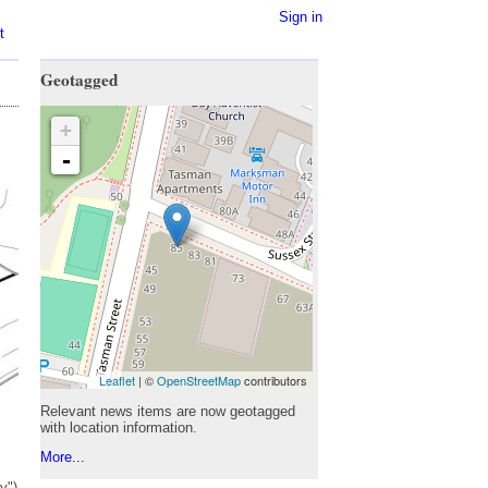
Sign in
t
Geotagged
+
-
Leaflet
| ©
OpenStreetMap
contributors
Relevant news items are now geotagged
with location information.
More...
y")