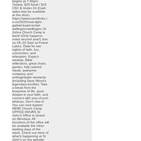
begins at 7:30pm
Tickets: $35 Adult / $25
CSC & Under 24 (Cash
sales may be available
at the door)
https://www.eventfinda.c
o.nz/2026/rose-light-
gabriel-baird-recital-
wellington/wellington St
Johns Church Camp is
back! (Only happens
every second year!) Join
us 18–20 Sept at Forest
Lakes, Ōtaki for two
nights of faith, fun,
connection, and
relaxation. Expect:
worship, Bible
reflections, great chats,
games, fully catered
meals, awesome
company, and
unforgettable moments
(including Dave Wood’s
legendary bonfire). Take
a break from the
busyness of life, grow
deeper in your faith, and
connect with your church
whānau. Don’t miss it!
You can now register
HERE Church Camp
OFFICE HOURS St
John’s Office is closed
on Mondays. All
functions of the office will
be available the other
working days of the
week. Check out more of
what’s happening at St
John’s on the website: