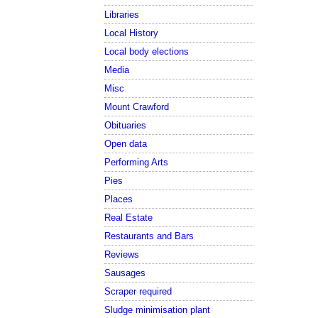
Libraries
Local History
Local body elections
Media
Misc
Mount Crawford
Obituaries
Open data
Performing Arts
Pies
Places
Real Estate
Restaurants and Bars
Reviews
Sausages
Scraper required
Sludge minimisation plant