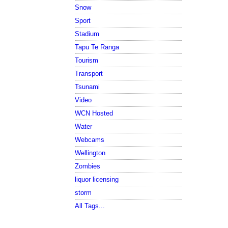
Snow
Sport
Stadium
Tapu Te Ranga
Tourism
Transport
Tsunami
Video
WCN Hosted
Water
Webcams
Wellington
Zombies
liquor licensing
storm
All Tags...