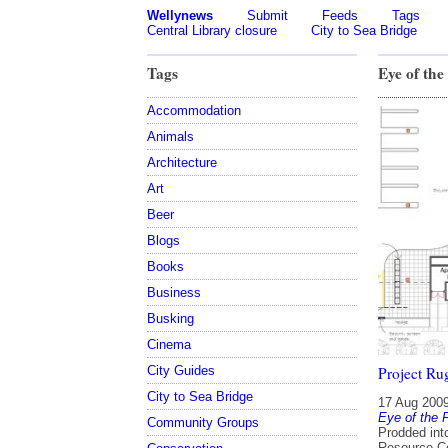
Wellynews
Submit
Feeds
Tags
Central Library closure
City to Sea Bridge
Tags
Eye of the
Accommodation
Animals
Architecture
Art
Beer
Blogs
Books
Business
Busking
Cinema
City Guides
Project Ru
City to Sea Bridge
17 Aug 200
Eye of the 
Community Groups
Prodded into
Resource Co