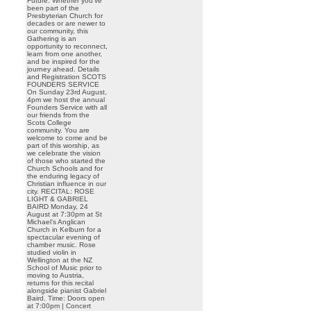
Future. Whether you’ve
been part of the
Presbyterian Church for
decades or are newer to
our community, this
Gathering is an
opportunity to reconnect,
learn from one another,
and be inspired for the
journey ahead. Details
and Registration SCOTS
FOUNDERS SERVICE
On Sunday 23rd August,
4pm we host the annual
Founders Service with all
our friends from the
Scots College
community. You are
welcome to come and be
part of this worship, as
we celebrate the vision
of those who started the
Church Schools and for
the enduring legacy of
Christian influence in our
city. RECITAL: ROSE
LIGHT & GABRIEL
BAIRD Monday, 24
August at 7:30pm at St
Michael’s Anglican
Church in Kelburn for a
spectacular evening of
chamber music. Rose
studied violin in
Wellington at the NZ
School of Music prior to
moving to Austria,
returns for this recital
alongside pianist Gabriel
Baird. Time: Doors open
at 7:00pm | Concert