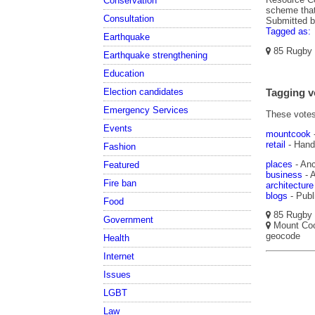
Conservation
scheme that
Consultation
Submitted 
Tagged as:
Earthquake
85 Rugby S
Earthquake strengthening
Education
Election candidates
Tagging v
Emergency Services
These votes 
Events
mountcook
retail
- Hand
Fashion
places
- Anc
Featured
business
- A
Fire ban
architecture
blogs
- Publ
Food
85 Rugby S
Government
Mount Cook
geocode
Health
Internet
Issues
LGBT
Law