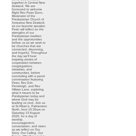
together in Central New
Zealand. We are
honoured to welcome
Right Rev Peter Dunn,
Moderator of the
Presbyterian Church of
Aotearoa New Zealand,
as our keynote speaker.
Peter will reflect on the
strengths of our
Presbyterian tradition
and the opportunities
before us as we seek to
be churches that are
connected, discerning,
and hopeful. Throughout
the day we’ll hear
inspiring stories of
cooperation between
congregations,
ministries, and
communities, before
concluding with a panel
conversation featuring
Peter, Rev Erin
Pendreigh, and Rev
Allister Lane, exploring
what it means to be
Presbyterian today and
where God may be
leading us next. Join us
at St Alban’s, Palmerston
North, from 10:30am on
Saturday 15 August
2026, for a day of
worship,
encouragement,
conversation, and vision
as we reflect on Our
Story. Our Calling. Our