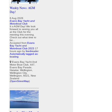
Weekly News: AGM
Day!
6 Aug 2026
Evans Bay Yacht and
Motorboat Club
It s AGM Day! We look
forward to seeing you all
at the Club for the
meeting this evening.
Check out what time to
be...
Accepted from
Evans
Bay Yacht and
Motorboat Club 2023
17
hours ago
by
feedreader
Automatically tagged as:
boating
Evans Bay Yacht And
Motor Boat Club, 447,
Evans Bay Parade,
Hataitai, Wellington,
Wellington City,
Wellington, 6021, New
Zealand
(
OpenStreetMap
)