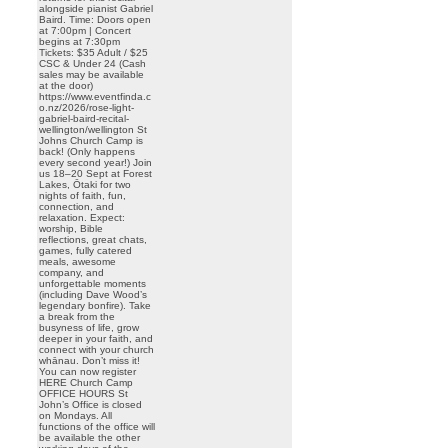
alongside pianist Gabriel
Baird. Time: Doors open
at 7:00pm | Concert
begins at 7:30pm
Tickets: $35 Adult / $25
CSC & Under 24 (Cash
sales may be available
at the door)
https://www.eventfinda.c
o.nz/2026/rose-light-
gabriel-baird-recital-
wellington/wellington St
Johns Church Camp is
back! (Only happens
every second year!) Join
us 18–20 Sept at Forest
Lakes, Ōtaki for two
nights of faith, fun,
connection, and
relaxation. Expect:
worship, Bible
reflections, great chats,
games, fully catered
meals, awesome
company, and
unforgettable moments
(including Dave Wood’s
legendary bonfire). Take
a break from the
busyness of life, grow
deeper in your faith, and
connect with your church
whānau. Don’t miss it!
You can now register
HERE Church Camp
OFFICE HOURS St
John’s Office is closed
on Mondays. All
functions of the office will
be available the other