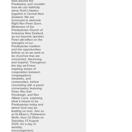
from around the
Presbytery, and consider
how we can faithfully
serve God’s mission
together in Central New
Zealand. We are
honoured to welcome
Right Rev Peter Dunn,
Moderator of the
Presbyterian Church of
Aotearoa New Zealand,
as our keynote speaker.
Peter will reflect on the
strengths of our
Presbyterian tradition
and the opportunities
before us as we seek to
be churches that are
connected, discerning,
and hopeful. Throughout
the day we’ll hear
inspiring stories of
cooperation between
congregations,
ministries, and
communities, before
concluding with a panel
conversation featuring
Peter, Rev Erin
Pendreigh, and Rev
Allister Lane, exploring
what it means to be
Presbyterian today and
where God may be
leading us next. Join us
at St Alban’s, Palmerston
North, from 10:30am on
Saturday 15 August
2026, for a day of
worship,
encouragement,