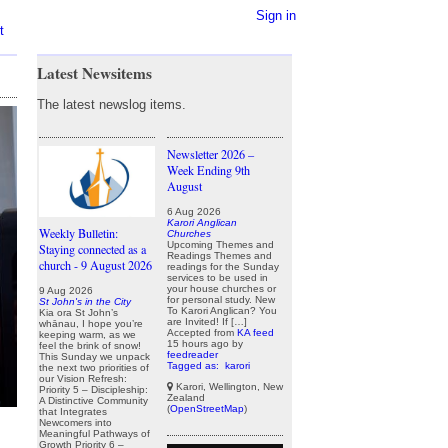
Sign in
t
Latest Newsitems
The latest newslog items.
Newsletter 2026 –
Week Ending 9th
August
6 Aug 2026
Karori Anglican
Weekly Bulletin:
Churches
Upcoming Themes and
Staying connected as a
Readings Themes and
church - 9 August 2026
readings for the Sunday
services to be used in
your house churches or
9 Aug 2026
for personal study. New
St John's in the City
To Karori Anglican? You
Kia ora St John’s
are Invited! If […]
whānau, I hope you’re
Accepted from
KA feed
keeping warm, as we
15 hours ago
by
feel the brink of snow!
feedreader
This Sunday we unpack
Tagged as:
karori
the next two priorities of
our Vision Refresh:
Karori, Wellington, New
Priority 5 – Discipleship:
Zealand
A Distinctive Community
(
OpenStreetMap
)
that Integrates
Newcomers into
Meaningful Pathways of
Growth Priority 6 –