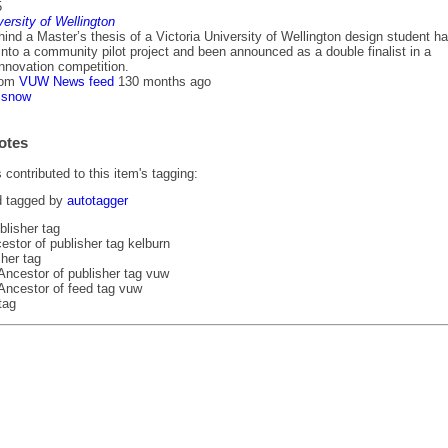
5
versity of Wellington
ind a Master’s thesis of a Victoria University of Wellington design student h
nto a community pilot project and been announced as a double finalist in a
innovation competition.
rom
VUW News feed
130 months ago
snow
otes
contributed to this item's tagging:
d tagged by
autotagger
blisher tag
estor of publisher tag kelburn
her tag
Ancestor of publisher tag vuw
Ancestor of feed tag vuw
tag