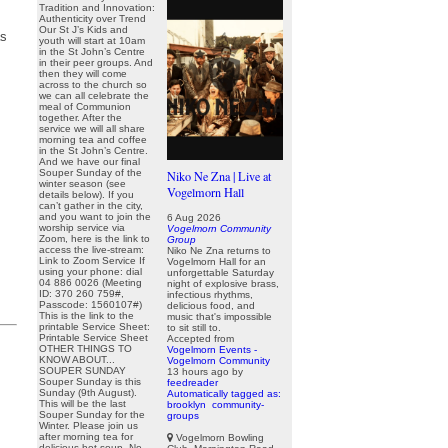
Tradition and Innovation:
Authenticity over Trend
Our St J’s Kids and
as
youth will start at 10am
in the St John’s Centre
in their peer groups. And
then they will come
across to the church so
we can all celebrate the
meal of Communion
together. After the
service we will all share
morning tea and coffee
in the St John’s Centre.
And we have our final
Souper Sunday of the
Niko Ne Zna | Live at
winter season (see
Vogelmorn Hall
details below). If you
can’t gather in the city,
and you want to join the
6 Aug 2026
worship service via
Vogelmorn Community
Zoom, here is the link to
Group
access the live-stream:
Niko Ne Zna returns to
Link to Zoom Service If
Vogelmorn Hall for an
using your phone: dial
unforgettable Saturday
04 886 0026 (Meeting
night of explosive brass,
ID: 370 260 759#,
infectious rhythms,
Passcode: 1560107#)
delicious food, and
This is the link to the
music that's impossible
printable Service Sheet:
to sit still to.
Printable Service Sheet
Accepted from
OTHER THINGS TO
Vogelmorn Events -
KNOW ABOUT...
Vogelmorn Community
SOUPER SUNDAY
13 hours ago
by
Souper Sunday is this
feedreader
Sunday (9th August).
Automatically tagged as:
This will be the last
brooklyn
community-
Souper Sunday for the
groups
Winter. Please join us
after morning tea for
Vogelmorn Bowling
delicious hot soup. No