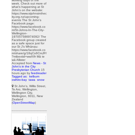
working days of the
week. Check out more of
what’s happening at St
John’s on the website:
https://www.stjohnsinthec
ity.org.nz/upcoming-
events The St John’s
Facebook page:
https://www.facebook.co
m/St-Johns-In-The-City-
Wellington-
197057586974092/ The
Facebook group created
as a safe space just for
our St J’s Whānau:
https://www.facebook.co
m/share/g/18qCo6CmJP/
?mibextid=wwXIfr Mā te
wā Allister
Accepted from
News - St
John's in the City
Presbyterian Church
15
hours ago
by
feedreader
Tagged as:
kelburn
owhiro-bay
tawa
snow
St John's, Willis Street,
Te Aro, Wellington,
Wellington City,
Wellington, 6011, New
Zealand
(
OpenStreetMap
)