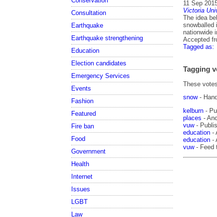
Conservation
11 Sep 201
Victoria Uni
Consultation
The idea beh
snowballed i
Earthquake
nationwide 
Earthquake strengthening
Accepted f
Tagged as:
Education
Election candidates
Tagging v
Emergency Services
These votes 
Events
snow
- Han
Fashion
kelburn
- Pu
Featured
places
- Anc
vuw
- Publis
Fire ban
education
- 
Food
education
- 
vuw
- Feed 
Government
Health
Internet
Issues
LGBT
Law