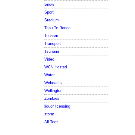
Snow
Sport
Stadium
Tapu Te Ranga
Tourism
Transport
Tsunami
Video
WCN Hosted
Water
Webcams
Wellington
Zombies
liquor licensing
storm
All Tags...