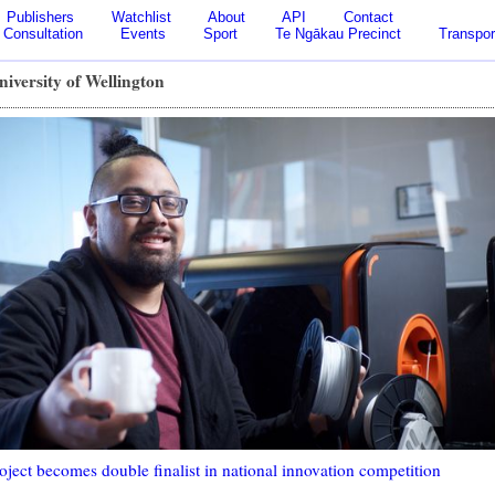
Publishers
Watchlist
About
API
Contact
Consultation
Events
Sport
Te Ngākau Precinct
Transpor
niversity of Wellington
oject becomes double finalist in national innovation competition