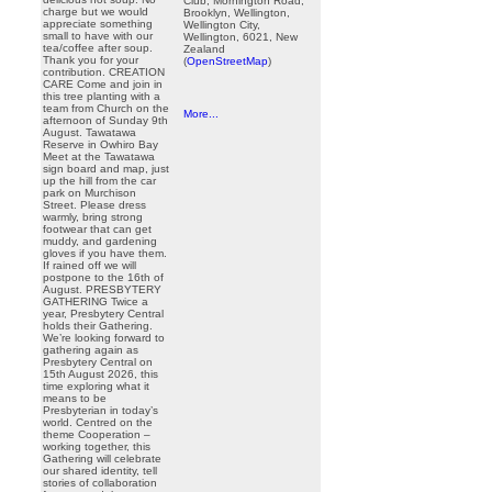
Club, Mornington Road,
charge but we would
Brooklyn, Wellington,
appreciate something
Wellington City,
small to have with our
Wellington, 6021, New
tea/coffee after soup.
Zealand
Thank you for your
(
OpenStreetMap
)
contribution. CREATION
CARE Come and join in
this tree planting with a
team from Church on the
More...
afternoon of Sunday 9th
August. Tawatawa
Reserve in Owhiro Bay
Meet at the Tawatawa
sign board and map, just
up the hill from the car
park on Murchison
Street. Please dress
warmly, bring strong
footwear that can get
muddy, and gardening
gloves if you have them.
If rained off we will
postpone to the 16th of
August. PRESBYTERY
GATHERING Twice a
year, Presbytery Central
holds their Gathering.
We’re looking forward to
gathering again as
Presbytery Central on
15th August 2026, this
time exploring what it
means to be
Presbyterian in today’s
world. Centred on the
theme Cooperation –
working together, this
Gathering will celebrate
our shared identity, tell
stories of collaboration