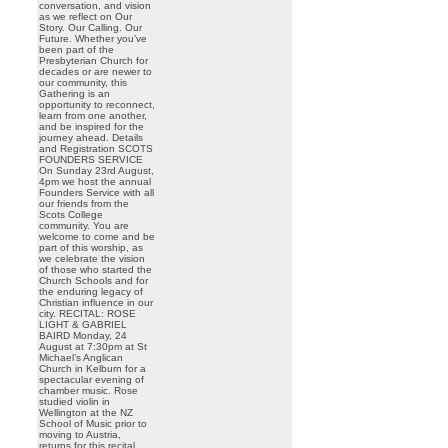
conversation, and vision
as we reflect on Our
Story. Our Calling. Our
Future. Whether you’ve
been part of the
Presbyterian Church for
decades or are newer to
our community, this
Gathering is an
opportunity to reconnect,
learn from one another,
and be inspired for the
journey ahead. Details
and Registration SCOTS
FOUNDERS SERVICE
On Sunday 23rd August,
4pm we host the annual
Founders Service with all
our friends from the
Scots College
community. You are
welcome to come and be
part of this worship, as
we celebrate the vision
of those who started the
Church Schools and for
the enduring legacy of
Christian influence in our
city. RECITAL: ROSE
LIGHT & GABRIEL
BAIRD Monday, 24
August at 7:30pm at St
Michael’s Anglican
Church in Kelburn for a
spectacular evening of
chamber music. Rose
studied violin in
Wellington at the NZ
School of Music prior to
moving to Austria,
returns for this recital