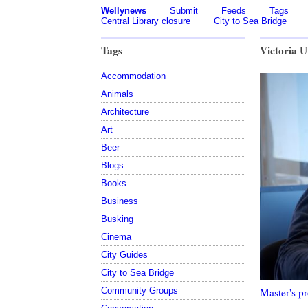
Wellynews
Submit
Feeds
Tags
Central Library closure
City to Sea Bridge
Tags
Victoria U
Accommodation
Animals
Architecture
Art
Beer
Blogs
Books
Business
Busking
Cinema
City Guides
City to Sea Bridge
Master's pr
Community Groups