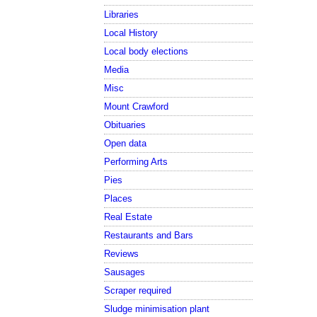
Libraries
Local History
Local body elections
Media
Misc
Mount Crawford
Obituaries
Open data
Performing Arts
Pies
Places
Real Estate
Restaurants and Bars
Reviews
Sausages
Scraper required
Sludge minimisation plant