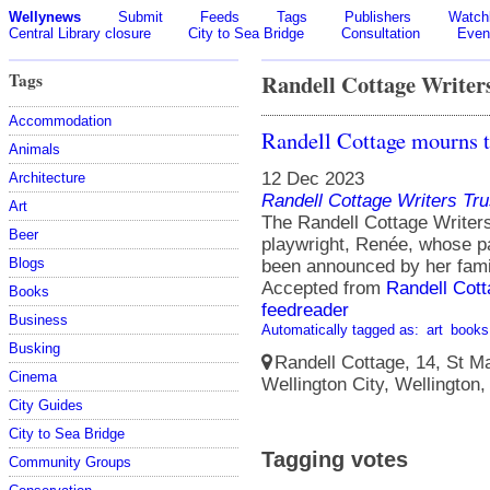
Wellynews
Submit
Feeds
Tags
Publishers
Watchl
Central Library closure
City to Sea Bridge
Consultation
Even
Tags
Randell Cottage Writer
Accommodation
Randell Cottage mourns t
Animals
12 Dec 2023
Architecture
Randell Cottage Writers Tru
Art
The Randell Cottage Writers
Beer
playwright, Renée, whose p
Blogs
been announced by her fami
Accepted from
Randell Cott
Books
feedreader
Business
Automatically tagged as:
art
books
Busking
Randell Cottage, 14, St Ma
Cinema
Wellington City, Wellington
City Guides
City to Sea Bridge
Tagging votes
Community Groups