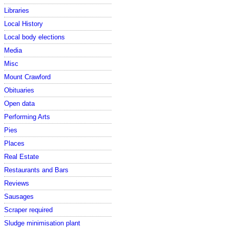
Libraries
Local History
Local body elections
Media
Misc
Mount Crawford
Obituaries
Open data
Performing Arts
Pies
Places
Real Estate
Restaurants and Bars
Reviews
Sausages
Scraper required
Sludge minimisation plant