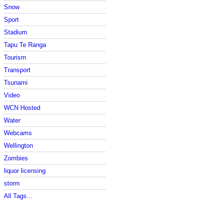
Snow
Sport
Stadium
Tapu Te Ranga
Tourism
Transport
Tsunami
Video
WCN Hosted
Water
Webcams
Wellington
Zombies
liquor licensing
storm
All Tags...