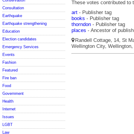
Conservation
These votes contributed to t
Consultation
art
- Publisher tag
Earthquake
books
- Publisher tag
Earthquake strengthening
thorndon
- Publisher tag
places
- Ancestor of publish
Education
Election candidates
Randell Cottage, 14, St Ma
Wellington City, Wellington,
Emergency Services
Events
Fashion
Featured
Fire ban
Food
Government
Health
Internet
Issues
LGBT
Law