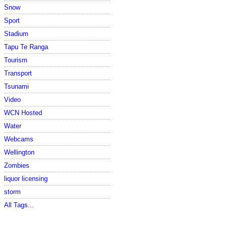
Snow
Sport
Stadium
Tapu Te Ranga
Tourism
Transport
Tsunami
Video
WCN Hosted
Water
Webcams
Wellington
Zombies
liquor licensing
storm
All Tags...