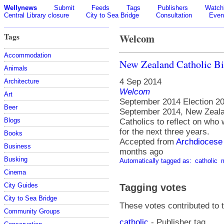
Wellynews
Submit
Feeds
Tags
Publishers
Watchl
Central Library closure
City to Sea Bridge
Consultation
Even
Tags
Welcom
Accommodation
New Zealand Catholic Bi
Animals
4 Sep 2014
Architecture
Welcom
Art
September 2014 Election 201
Beer
September 2014, New Zeala
Blogs
Catholics to reflect on who 
for the next three years.
Books
Accepted from
Archdiocese 
Business
months ago
Busking
Automatically tagged as:
catholic
Cinema
City Guides
Tagging votes
City to Sea Bridge
These votes contributed to t
Community Groups
catholic
- Publisher tag