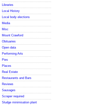
Libraries
Local History
Local body elections
Media
Misc
Mount Crawford
Obituaries
Open data
Performing Arts
Pies
Places
Real Estate
Restaurants and Bars
Reviews
Sausages
Scraper required
Sludge minimisation plant