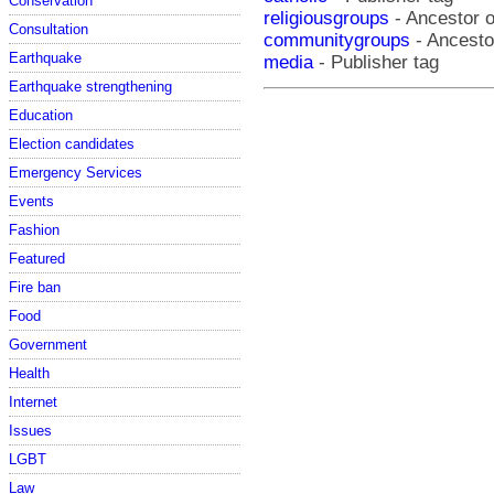
Conservation
religiousgroups
- Ancestor o
Consultation
communitygroups
- Ancestor
Earthquake
media
- Publisher tag
Earthquake strengthening
Education
Election candidates
Emergency Services
Events
Fashion
Featured
Fire ban
Food
Government
Health
Internet
Issues
LGBT
Law