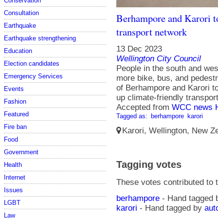
Conservation
Consultation
Berhampore and Karori to
Earthquake
transport network
Earthquake strengthening
13 Dec 2023
Education
Wellington City Council
Election candidates
People in the south and wes
Emergency Services
more bike, bus, and pedestri
of Berhampore and Karori to
Events
up climate-friendly transpo
Fashion
Accepted from
WCC news 
Featured
Tagged as:
berhampore
karori
Fire ban
Karori, Wellington, New Ze
Food
Government
Tagging votes
Health
Internet
These votes contributed to t
Issues
berhampore
- Hand tagged
LGBT
karori
- Hand tagged by
aut
Law