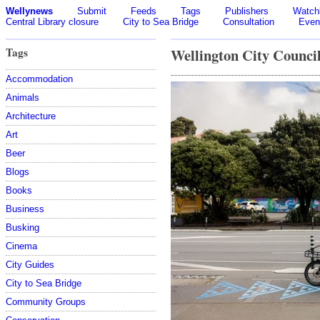
Wellynews
Submit
Feeds
Tags
Publishers
Watchl
Central Library closure
City to Sea Bridge
Consultation
Even
Tags
Wellington City Counci
Accommodation
Animals
Architecture
Art
Beer
Blogs
Books
Business
Busking
Cinema
City Guides
City to Sea Bridge
Community Groups