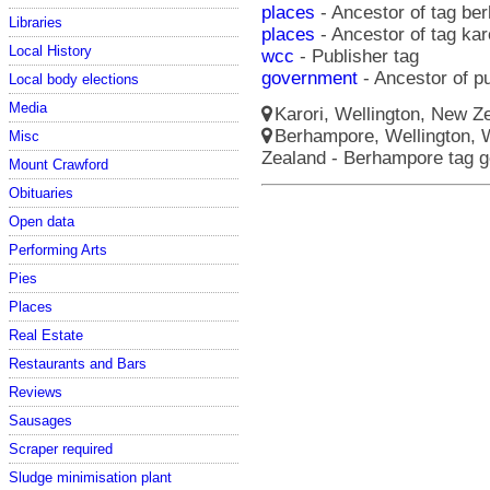
places
- Ancestor of tag be
Libraries
places
- Ancestor of tag kar
Local History
wcc
- Publisher tag
government
- Ancestor of p
Local body elections
Media
Karori, Wellington, New Ze
Berhampore, Wellington, W
Misc
Zealand - Berhampore tag 
Mount Crawford
Obituaries
Open data
Performing Arts
Pies
Places
Real Estate
Restaurants and Bars
Reviews
Sausages
Scraper required
Sludge minimisation plant