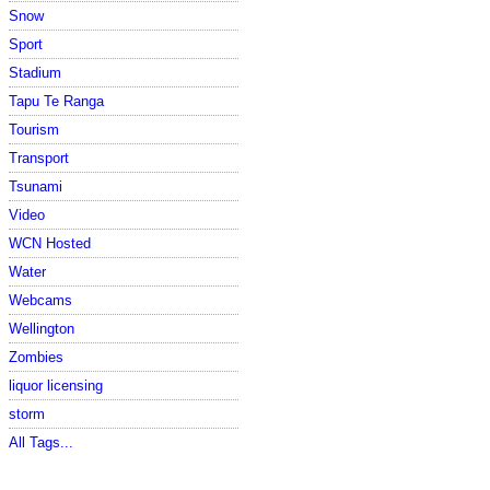
Snow
Sport
Stadium
Tapu Te Ranga
Tourism
Transport
Tsunami
Video
WCN Hosted
Water
Webcams
Wellington
Zombies
liquor licensing
storm
All Tags...