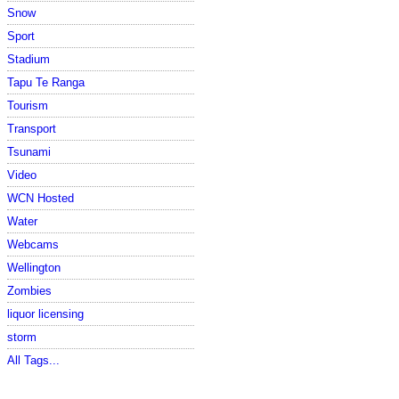
Snow
Sport
Stadium
Tapu Te Ranga
Tourism
Transport
Tsunami
Video
WCN Hosted
Water
Webcams
Wellington
Zombies
liquor licensing
storm
All Tags...