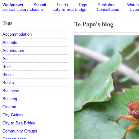
Wellynews
Submit
Feeds
Tags
Publishers
Watchl
Central Library closure
City to Sea Bridge
Consultation
Even
Tags
Te Papa's blog
Accommodation
Animals
Architecture
Art
Beer
Blogs
Books
Business
Busking
Cinema
City Guides
City to Sea Bridge
Community Groups