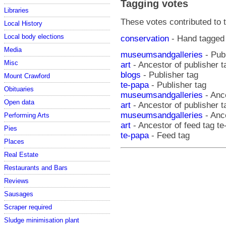
Tagging votes
Libraries
These votes contributed to t
Local History
Local body elections
conservation
- Hand tagged
Media
museumsandgalleries
- Publ
Misc
art
- Ancestor of publisher 
blogs
- Publisher tag
Mount Crawford
te-papa
- Publisher tag
Obituaries
museumsandgalleries
- Ance
Open data
art
- Ancestor of publisher t
museumsandgalleries
- Ance
Performing Arts
art
- Ancestor of feed tag t
Pies
te-papa
- Feed tag
Places
Real Estate
Restaurants and Bars
Reviews
Sausages
Scraper required
Sludge minimisation plant