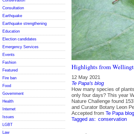
Conservation
Consultation
Earthquake
Earthquake strengthening
Education
Election candidates
Emergency Services
Events
Fashion
Highlights from Wellingt
Featured
12 May 2021
Fire ban
Te Papa's blog
Food
How many species of plants 
Government
only four days? This year We
Nature Challenge found 15
Health
and Curator Botany Leon P
Internet
Accepted from
Te Papa blog
Issues
Tagged as:
conservation
LGBT
Law