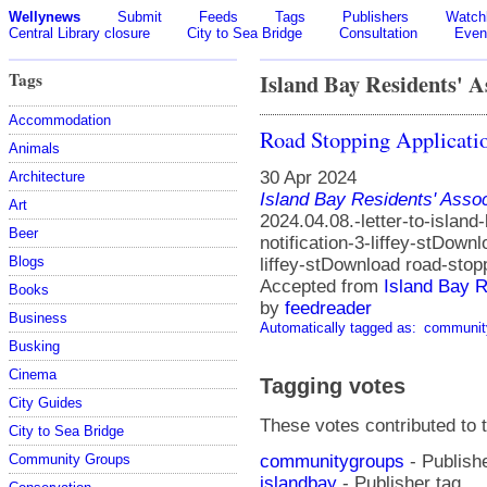
Wellynews
Submit
Feeds
Tags
Publishers
Watchl
Central Library closure
City to Sea Bridge
Consultation
Even
Tags
Island Bay Residents' A
Accommodation
Road Stopping Applicati
Animals
30 Apr 2024
Architecture
Island Bay Residents' Assoc
Art
2024.04.08.-letter-to-island
Beer
notification-3-liffey-stDown
Blogs
liffey-stDownload road-sto
Accepted from
Island Bay R
Books
by
feedreader
Business
Automatically tagged as:
communit
Busking
Cinema
Tagging votes
City Guides
These votes contributed to t
City to Sea Bridge
communitygroups
- Publishe
Community Groups
islandbay
- Publisher tag