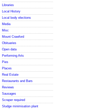
Libraries
Local History
Local body elections
Media
Misc
Mount Crawford
Obituaries
Open data
Performing Arts
Pies
Places
Real Estate
Restaurants and Bars
Reviews
Sausages
Scraper required
Sludge minimisation plant