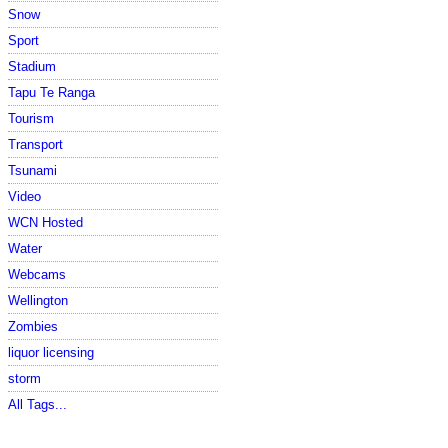
Snow
Sport
Stadium
Tapu Te Ranga
Tourism
Transport
Tsunami
Video
WCN Hosted
Water
Webcams
Wellington
Zombies
liquor licensing
storm
All Tags...