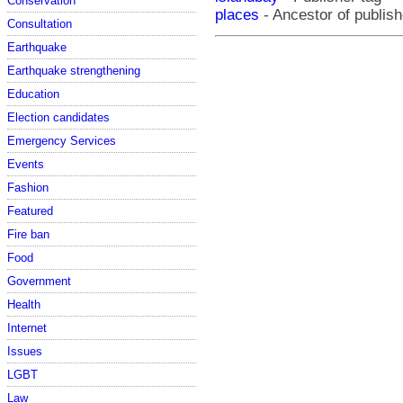
Conservation
places
- Ancestor of publish
Consultation
Earthquake
Earthquake strengthening
Education
Election candidates
Emergency Services
Events
Fashion
Featured
Fire ban
Food
Government
Health
Internet
Issues
LGBT
Law