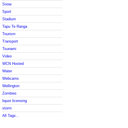
Snow
Sport
Stadium
Tapu Te Ranga
Tourism
Transport
Tsunami
Video
WCN Hosted
Water
Webcams
Wellington
Zombies
liquor licensing
storm
All Tags...