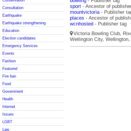
bowling
- Publisher tag
Conservation
sport
- Ancestor of publishe
Consultation
mountvictoria
- Publisher ta
Earthquake
places
- Ancestor of publish
Earthquake strengthening
wcnhosted
- Publisher tag
Education
Victoria Bowling Club, Rix
Election candidates
Wellington City, Wellington,
Emergency Services
Events
Fashion
Featured
Fire ban
Food
Government
Health
Internet
Issues
LGBT
Law