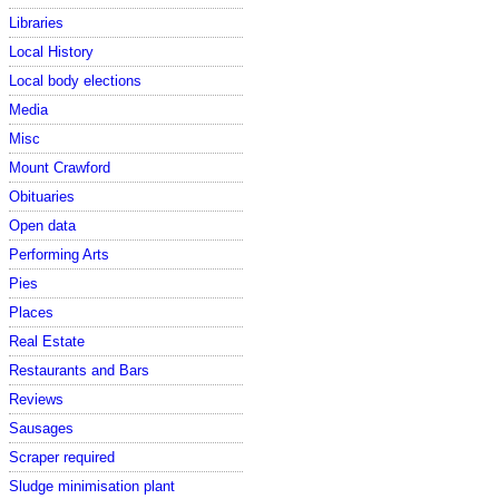
Libraries
Local History
Local body elections
Media
Misc
Mount Crawford
Obituaries
Open data
Performing Arts
Pies
Places
Real Estate
Restaurants and Bars
Reviews
Sausages
Scraper required
Sludge minimisation plant