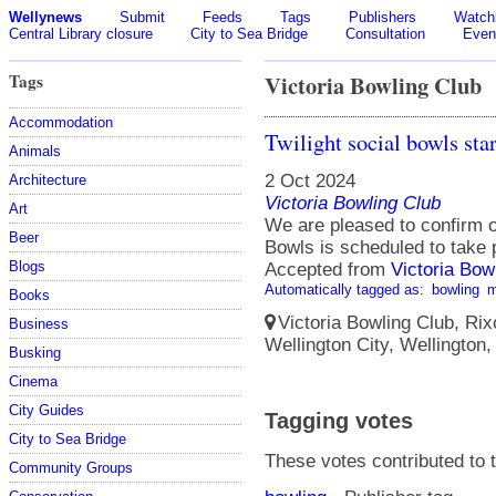
Wellynews
Submit
Feeds
Tags
Publishers
Watchl
Central Library closure
City to Sea Bridge
Consultation
Even
Tags
Victoria Bowling Club
Accommodation
Twilight social bowls st
Animals
2 Oct 2024
Architecture
Victoria Bowling Club
Art
We are pleased to confirm 
Beer
Bowls is scheduled to take
Blogs
Accepted from
Victoria Bow
Automatically tagged as:
bowling
m
Books
Victoria Bowling Club, Rix
Business
Wellington City, Wellington
Busking
Cinema
City Guides
Tagging votes
City to Sea Bridge
These votes contributed to t
Community Groups