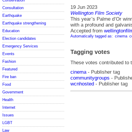
Conservation
19 Jun 2023
Consultation
Wellington Film Society
Earthquake
This year’s Palme d’Or winn
Earthquake strengthening
with a profound and galvanisi
Accepted from
wellingtonfi
Education
Automatically tagged as:
cinema
c
Election candidates
Emergency Services
Tagging votes
Events
Fashion
These votes contributed to t
Featured
cinema
- Publisher tag
Fire ban
communitygroups
- Publishe
wcnhosted
- Publisher tag
Food
Government
Health
Internet
Issues
LGBT
Law