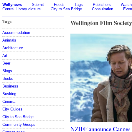
Wellynews
Submit
Feeds
Tags
Publishers
Watchl
Central Library closure
City to Sea Bridge
Consultation
Even
Tags
Wellington Film Society
Accommodation
Animals
Architecture
Art
Beer
Blogs
Books
Business
Busking
Cinema
City Guides
City to Sea Bridge
Community Groups
NZIFF announce Cannes 