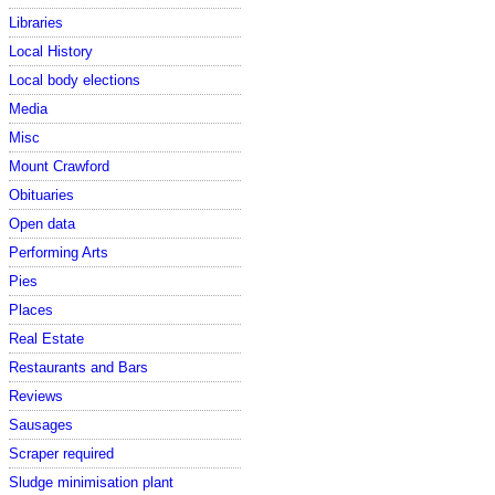
Libraries
Local History
Local body elections
Media
Misc
Mount Crawford
Obituaries
Open data
Performing Arts
Pies
Places
Real Estate
Restaurants and Bars
Reviews
Sausages
Scraper required
Sludge minimisation plant