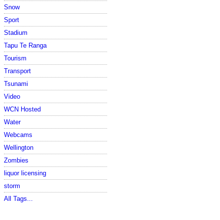
Snow
Sport
Stadium
Tapu Te Ranga
Tourism
Transport
Tsunami
Video
WCN Hosted
Water
Webcams
Wellington
Zombies
liquor licensing
storm
All Tags...