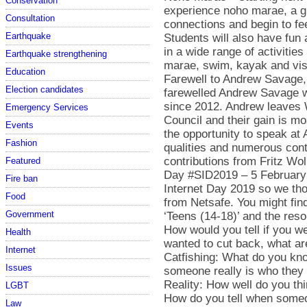
Conservation
experience noho marae, a gre
Consultation
connections and begin to fe
Earthquake
Students will also have fun
in a wide range of activitie
Earthquake strengthening
marae, swim, kayak and vis
Education
Farewell to Andrew Savage,
Election candidates
farewelled Andrew Savage w
since 2012. Andrew leaves 
Emergency Services
Council and their gain is m
Events
the opportunity to speak at
Fashion
qualities and numerous con
contributions from Fritz W
Featured
Day #SID2019 – 5 February 
Fire ban
Internet Day 2019 so we t
Food
from Netsafe. You might find
Government
‘Teens (14-18)’ and the res
How would you tell if you w
Health
wanted to cut back, what ar
Internet
Catfishing: What do you kno
Issues
someone really is who they 
Reality: How well do you thi
LGBT
How do you tell when someon
Law