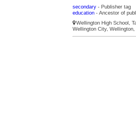
secondary
- Publisher tag
education
- Ancestor of pub
Wellington High School, Ta
Wellington City, Wellington,