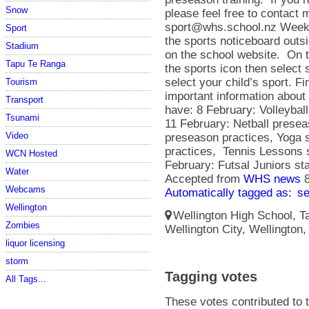
Snow
please feel free to contact 
sport@whs.school.nz Weekl
Sport
the sports noticeboard outs
Stadium
on the school website. On 
Tapu Te Ranga
the sports icon then select
select your child’s sport. Fin
Tourism
important information abou
Transport
have: 8 February: Volleyball
Tsunami
11 February: Netball presea
Video
preseason practices, Yoga 
practices, Tennis Lessons st
WCN Hosted
February: Futsal Juniors s
Water
Accepted from
WHS news
Webcams
Automatically tagged as:
s
Wellington
Wellington High School, Ta
Zombies
Wellington City, Wellington
liquor licensing
storm
Tagging votes
All Tags...
These votes contributed to t