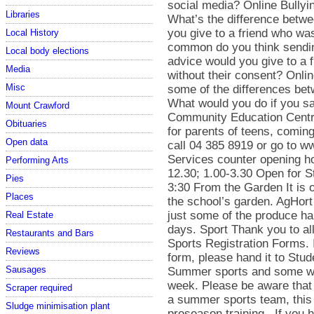
social media? Online Bullyi
Libraries
What’s the difference betw
you give to a friend who w
Local History
common do you think sendin
Local body elections
advice would you give to a 
Media
without their consent? Onli
Misc
some of the differences bet
What would you do if you 
Mount Crawford
Community Education Centre
Obituaries
for parents of teens, comi
Open data
call 04 385 8919 or go to w
Services counter opening h
Performing Arts
12.30; 1.00-3.30 Open for S
Pies
3:30 From the Garden It is o
Places
the school’s garden. AgHort
just some of the produce ha
Real Estate
days. Sport Thank you to al
Restaurants and Bars
Sports Registration Forms. If
Reviews
form, please hand it to Stu
Sausages
Summer sports and some win
week. Please be aware that 
Scraper required
a summer sports team, this t
Sludge minimisation plant
preseason training. If you 