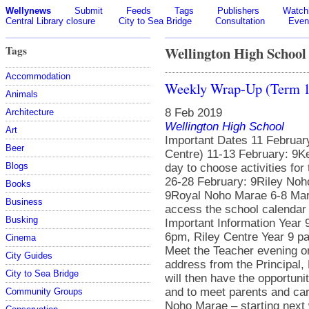
Wellynews
Submit
Feeds
Tags
Publishers
Watchl
Central Library closure
City to Sea Bridge
Consultation
Even
Tags
Wellington High School
Accommodation
Weekly Wrap-Up (Term 1
Animals
8 Feb 2019
Architecture
Wellington High School
Art
Important Dates 11 Februar
Beer
Centre) 11-13 February: 9
Blogs
day to choose activities f
26-28 February: 9Riley Noh
Books
9Royal Noho Marae 6-8 Ma
Business
access the school calendar
Busking
Important Information Year
6pm, Riley Centre Year 9 pa
Cinema
Meet the Teacher evening o
City Guides
address from the Principal,
City to Sea Bridge
will then have the opportuni
and to meet parents and car
Community Groups
Noho Marae – starting next 