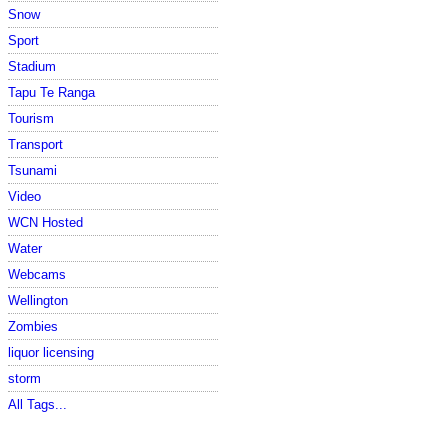
Snow
Sport
Stadium
Tapu Te Ranga
Tourism
Transport
Tsunami
Video
WCN Hosted
Water
Webcams
Wellington
Zombies
liquor licensing
storm
All Tags...