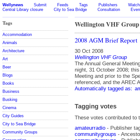
Wellynews
Submit
Feeds
Tags
Publishers
Watchl
Central Library closure
City to Sea Bridge
Consultation
Even
Tags
Wellington VHF Group
Accommodation
2008 AGM Brief Report
Animals
30 Oct 2008
Architecture
Wellington VHF Group
Art
The Annual General Meeting
Beer
night, 31 October 2008; thi
Blogs
Meeting and prior to the Sp
referenced, and the AREC A
Books
Automatically tagged as:
am
Business
Busking
Tagging votes
Cinema
City Guides
These votes contributed to t
City to Sea Bridge
amateurradio
- Publisher ta
Community Groups
communitygroups
- Ancesto