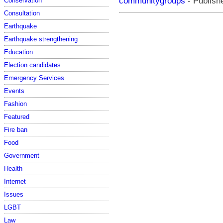
communitygroups
- Publishe
Conservation
Consultation
Earthquake
Earthquake strengthening
Education
Election candidates
Emergency Services
Events
Fashion
Featured
Fire ban
Food
Government
Health
Internet
Issues
LGBT
Law