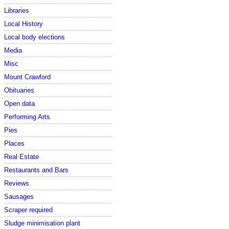
Libraries
Local History
Local body elections
Media
Misc
Mount Crawford
Obituaries
Open data
Performing Arts
Pies
Places
Real Estate
Restaurants and Bars
Reviews
Sausages
Scraper required
Sludge minimisation plant