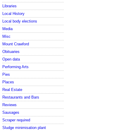
Libraries
Local History
Local body elections
Media
Misc
Mount Crawford
Obituaries
Open data
Performing Arts
Pies
Places
Real Estate
Restaurants and Bars
Reviews
Sausages
Scraper required
Sludge minimisation plant