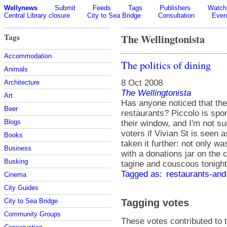
Wellynews
Submit
Feeds
Tags
Publishers
Watchl
Central Library closure
City to Sea Bridge
Consultation
Even
Tags
The Wellingtonista
Accommodation
The politics of dining
Animals
8 Oct 2008
Architecture
The Wellingtonista
Art
Has anyone noticed that the
Beer
restaurants? Piccolo is spor
Blogs
their window, and I'm not su
voters if Vivian St is seen a
Books
taken it further: not only w
Business
with a donations jar on the 
Busking
tagine and couscous tonight
Tagged as:
restaurants-and
Cinema
City Guides
Tagging votes
City to Sea Bridge
Community Groups
These votes contributed to t