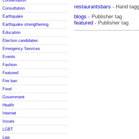
Conservation
restaurantsbars
- Hand tag
Consultation
blogs
- Publisher tag
Earthquake
featured
- Publisher tag
Earthquake strengthening
Education
Election candidates
Emergency Services
Events
Fashion
Featured
Fire ban
Food
Government
Health
Internet
Issues
LGBT
Law