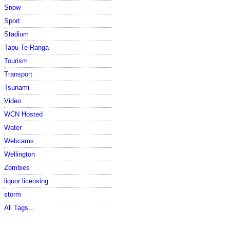
Snow
Sport
Stadium
Tapu Te Ranga
Tourism
Transport
Tsunami
Video
WCN Hosted
Water
Webcams
Wellington
Zombies
liquor licensing
storm
All Tags...