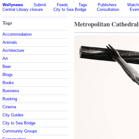
Wellynews
Submit
Feeds
Tags
Publishers
Watchl
Central Library closure
City to Sea Bridge
Consultation
Even
Tags
Metropolitan Cathedral
Accommodation
Animals
Architecture
Art
Beer
Blogs
Books
Business
Busking
Cinema
City Guides
City to Sea Bridge
Community Groups