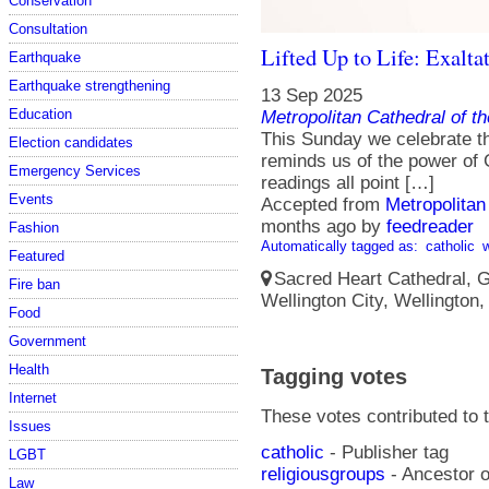
Conservation
Consultation
Lifted Up to Life: Exalta
Earthquake
Earthquake strengthening
13 Sep 2025
Education
Metropolitan Cathedral of t
This Sunday we celebrate th
Election candidates
reminds us of the power of G
Emergency Services
readings all point […]
Events
Accepted from
Metropolitan
months ago
by
feedreader
Fashion
Automatically tagged as:
catholic
Featured
Sacred Heart Cathedral, Gu
Fire ban
Wellington City, Wellington
Food
Government
Health
Tagging votes
Internet
These votes contributed to t
Issues
catholic
- Publisher tag
LGBT
religiousgroups
- Ancestor o
Law