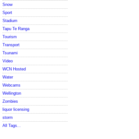
Snow
Sport
Stadium
Tapu Te Ranga
Tourism
Transport
Tsunami
Video
WCN Hosted
Water
Webcams
Wellington
Zombies
liquor licensing
storm
All Tags...