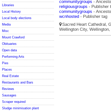
communitygroups
- Ancestor
Libraries
religiousgroups
- Publisher 
communitygroups
- Ancestor
Local History
wcnhosted
- Publisher tag
Local body elections
Sacred Heart Cathedral, Gu
Media
Wellington City, Wellington,
Misc
Mount Crawford
Obituaries
Open data
Performing Arts
Pies
Places
Real Estate
Restaurants and Bars
Reviews
Sausages
Scraper required
Sludge minimisation plant