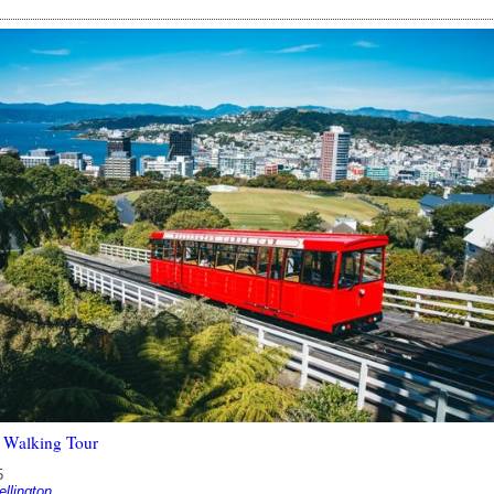
 Walking Tour
5
lington