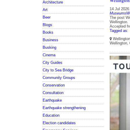
Wellington
Architecture
14 Jul 2026
Art
MuseumsWel
Beer
The post We
Wellington.
Blogs
Accepted f
Tagged as:
Books
Wellington
Business
Wellington,
Busking
Cinema
City Guides
City to Sea Bridge
Community Groups
Conservation
Consultation
Earthquake
Earthquake strengthening
Education
Election candidates