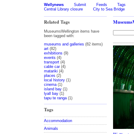
Wellynews
Submit
Feeds
Tags
Central Library closure
City to Sea Bridge
Related Tags
MuseumsW
MuseumsWellington items have
been tagged with:
museums and galleries
(82 items)
art
(82)
exhibitions
(9)
events
(4)
transport
(4)
cable car
(4)
matariki
(4)
places
(2)
local history
(1)
cinema
(1)
island bay
(1)
lyall bay
(1)
tapu te ranga
(1)
Tags
Accommodation
Animals