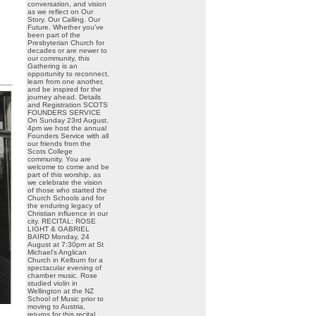
conversation, and vision
as we reflect on Our
Story. Our Calling. Our
Future. Whether you’ve
been part of the
Presbyterian Church for
decades or are newer to
our community, this
Gathering is an
opportunity to reconnect,
learn from one another,
and be inspired for the
journey ahead. Details
and Registration SCOTS
FOUNDERS SERVICE
On Sunday 23rd August,
4pm we host the annual
Founders Service with all
our friends from the
Scots College
community. You are
welcome to come and be
part of this worship, as
we celebrate the vision
of those who started the
Church Schools and for
the enduring legacy of
Christian influence in our
city. RECITAL: ROSE
LIGHT & GABRIEL
BAIRD Monday, 24
August at 7:30pm at St
Michael’s Anglican
Church in Kelburn for a
spectacular evening of
chamber music. Rose
studied violin in
Wellington at the NZ
School of Music prior to
moving to Austria,
returns for this recital