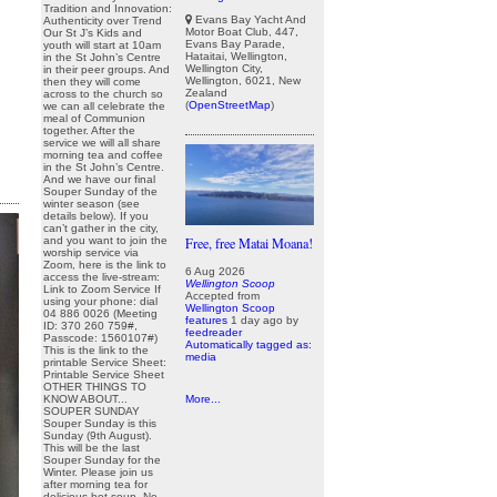
Tradition and Innovation:
Evans Bay Yacht And
Authenticity over Trend
Motor Boat Club, 447,
Our St J’s Kids and
Evans Bay Parade,
youth will start at 10am
Hataitai, Wellington,
in the St John’s Centre
Wellington City,
in their peer groups. And
Wellington, 6021, New
then they will come
Zealand
across to the church so
(
OpenStreetMap
)
we can all celebrate the
meal of Communion
together. After the
service we will all share
morning tea and coffee
in the St John’s Centre.
And we have our final
Souper Sunday of the
winter season (see
details below). If you
can’t gather in the city,
and you want to join the
Free, free Matai Moana!
worship service via
Zoom, here is the link to
6 Aug 2026
access the live-stream:
Wellington Scoop
Link to Zoom Service If
Accepted from
using your phone: dial
Wellington Scoop
04 886 0026 (Meeting
features
1 day ago
by
ID: 370 260 759#,
feedreader
Passcode: 1560107#)
Automatically tagged as:
This is the link to the
media
printable Service Sheet:
Printable Service Sheet
OTHER THINGS TO
KNOW ABOUT...
More...
SOUPER SUNDAY
Souper Sunday is this
Sunday (9th August).
This will be the last
Souper Sunday for the
Winter. Please join us
after morning tea for
delicious hot soup. No