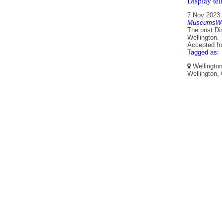
Display tel
7 Nov 2023
MuseumsWel
The post Dis
Wellington.
Accepted f
Tagged as:
Wellington
Wellington,