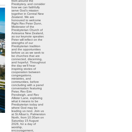
from around the
Presbytery, and consider
how we can faithfully
serve God’s mission
together in Central New
Zealand. We are
honoured to welcome
Right Rev Peter Dunn,
Moderator of the
Presbyterian Church of
Aotearoa New Zealand,
as our keynote speaker.
Peter will reflect on the
strengths of our
Presbyterian tradition
and the opportunities
before us as we seek to
be churches that are
connected, discerning,
and hopeful. Throughout
the day we’ll hear
inspiring stories of
cooperation between
congregations,
ministries, and
communities, before
concluding with a panel
conversation featuring
Peter, Rev Erin
Pendreigh, and Rev
Allister Lane, exploring
what it means to be
Presbyterian today and
where God may be
leading us next. Join us
at St Alban’s, Palmerston
North, from 10:30am on
Saturday 15 August
2026, for a day of
worship,
encouragement,