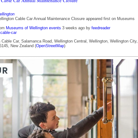
 Cable Car Annual Maintenance Closure
lington
llington Cable Car Annual Maintenance Closure appeared first on Museums
rom
Museums of Wellington events
3 weeks ago
by
feedreader
cable-car
 Cable Car, Salamanca Road, Wellington Central, Wellington, Wellington City,
 6145, New Zealand (
OpenStreetMap
)