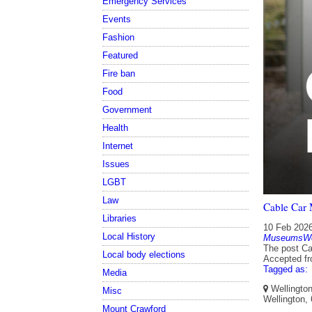
Emergency Services
Events
Fashion
Featured
Fire ban
Food
Government
Health
Internet
Issues
LGBT
Law
Cable Car
Libraries
10 Feb 202
Local History
MuseumsWel
The post Ca
Local body elections
Accepted f
Tagged as:
Media
Wellington
Misc
Wellington,
Mount Crawford