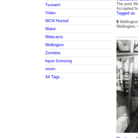
The post We
Tsunami
Accepted f
Video
Tagged as:
WCN Hosted
Wellington
Wellington,
Water
Webcams
Wellington
Zombies
liquor licensing
storm
All Tags...