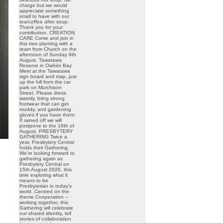
charge but we would
appreciate something
small to have with our
tea/coffee after soup.
Thank you for your
contribution. CREATION
CARE Come and join in
this tree planting with a
team from Church on the
afternoon of Sunday 9th
August. Tawatawa
Reserve in Owhiro Bay
Meet at the Tawatawa
sign board and map, just
up the hill from the car
park on Murchison
Street. Please dress
warmly, bring strong
footwear that can get
muddy, and gardening
gloves if you have them.
If rained off we will
postpone to the 16th of
August. PRESBYTERY
GATHERING Twice a
year, Presbytery Central
holds their Gathering.
We’re looking forward to
gathering again as
Presbytery Central on
15th August 2026, this
time exploring what it
means to be
Presbyterian in today’s
world. Centred on the
theme Cooperation –
working together, this
Gathering will celebrate
our shared identity, tell
stories of collaboration