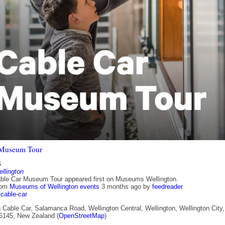
 Museum Tour
6
lington
ble Car Museum Tour appeared first on Museums Wellington.
rom
Museums of Wellington events
3 months ago
by
feedreader
cable-car
 Cable Car, Salamanca Road, Wellington Central, Wellington, Wellington City,
 6145, New Zealand (
OpenStreetMap
)