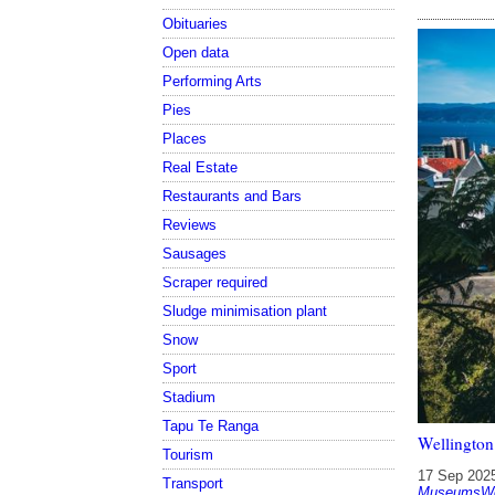
Obituaries
Open data
Performing Arts
Pies
Places
Real Estate
Restaurants and Bars
Reviews
Sausages
Scraper required
Sludge minimisation plant
Snow
Sport
Stadium
Tapu Te Ranga
Wellington
Tourism
17 Sep 202
Transport
MuseumsWel