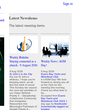
Sign in
t
Latest Newsitems
eed
The latest newslog items.
Weekly Bulletin:
Staying connected as a
Weekly News: AGM
church - 9 August 2026
Day!
9 Aug 2026
6 Aug 2026
St John's in the City
Evans Bay Yacht and
Kia ora St John’s
Motorboat Club
whānau, I hope you’re
It s AGM Day! We look
keeping warm, as we
forward to seeing you all
feel the brink of snow!
at the Club for the
This Sunday we unpack
meeting this evening.
the next two priorities of
Check out what time to
our Vision Refresh:
be...
Priority 5 – Discipleship:
Accepted from
Evans
A Distinctive Community
Bay Yacht and
that Integrates
Motorboat Club 2023
1
Newcomers into
day ago
by
feedreader
Meaningful Pathways of
Automatically tagged as:
Growth Priority 6 –
boating