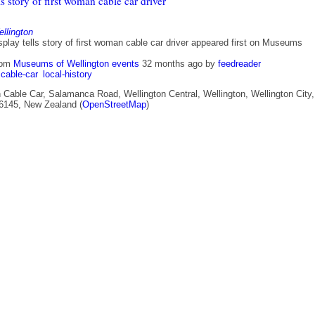
ls story of first woman cable car driver
lington
play tells story of first woman cable car driver appeared first on Museums
rom
Museums of Wellington events
32 months ago
by
feedreader
cable-car
local-history
 Cable Car, Salamanca Road, Wellington Central, Wellington, Wellington City,
 6145, New Zealand (
OpenStreetMap
)