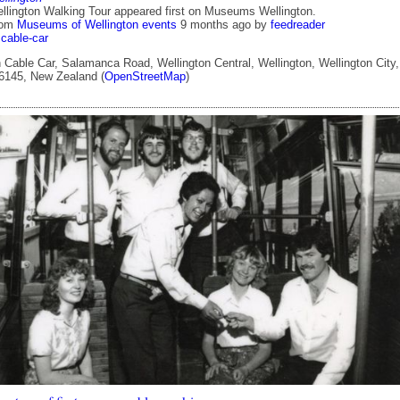
llington Walking Tour appeared first on Museums Wellington.
rom
Museums of Wellington events
9 months ago
by
feedreader
cable-car
 Cable Car, Salamanca Road, Wellington Central, Wellington, Wellington City,
 6145, New Zealand (
OpenStreetMap
)