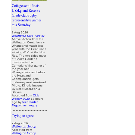
College semi-finals,
U85kg and Reserve
Grade club rugby,
representative games
this Saturday
7 Aug 2026
Wellington Club Weekly
Above: Action from the
Wellington Centurions v
Whanganui match last
year, with the Centurions
winning 41-0 at the Hutt
Rec. The two sides meet
at Cooks Gardens
tomorrow in the
Centurions’ first game of
the year and
Whanganui’s last before
the Heartland
Championship gets
underway next weekend.
Photo: Kinetic Images.
By Scott MacLean &
Steven...
Accepted from
Club
Weekly 2020
12 hours
ago
by
feedreader
Tagged as:
rugby
Trying to agree
7 Aug 2026
Wellington Scoop
Accepted from
Wellington Scoop