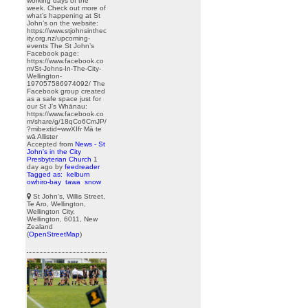
working days of the
week. Check out more of
what’s happening at St
John’s on the website:
https://www.stjohnsinthec
ity.org.nz/upcoming-
events The St John’s
Facebook page:
https://www.facebook.co
m/St-Johns-In-The-City-
Wellington-
197057586974092/ The
Facebook group created
as a safe space just for
our St J’s Whānau:
https://www.facebook.co
m/share/g/18qCo6CmJP/
?mibextid=wwXIfr Mā te
wā Allister
Accepted from
News - St
John's in the City
Presbyterian Church
1
day ago
by
feedreader
Tagged as:
kelburn
owhiro-bay
tawa
snow
St John's, Willis Street,
Te Aro, Wellington,
Wellington City,
Wellington, 6011, New
Zealand
(
OpenStreetMap
)