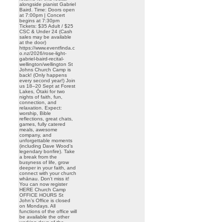
alongside pianist Gabriel
Baird. Time: Doors open
at 7:00pm | Concert
begins at 7:30pm
Tickets: $35 Adult / $25
CSC & Under 24 (Cash
sales may be available
at the door)
https://www.eventfinda.c
o.nz/2026/rose-light-
gabriel-baird-recital-
wellington/wellington St
Johns Church Camp is
back! (Only happens
every second year!) Join
us 18–20 Sept at Forest
Lakes, Ōtaki for two
nights of faith, fun,
connection, and
relaxation. Expect:
worship, Bible
reflections, great chats,
games, fully catered
meals, awesome
company, and
unforgettable moments
(including Dave Wood’s
legendary bonfire). Take
a break from the
busyness of life, grow
deeper in your faith, and
connect with your church
whānau. Don’t miss it!
You can now register
HERE Church Camp
OFFICE HOURS St
John’s Office is closed
on Mondays. All
functions of the office will
be available the other