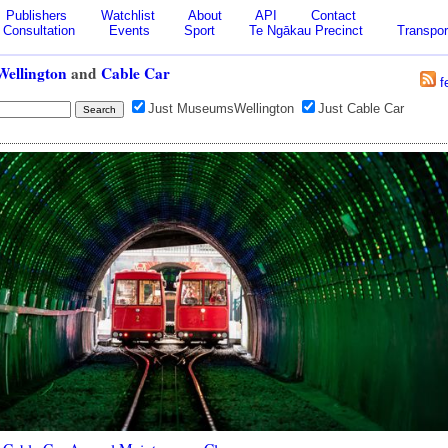
Publishers
Watchlist
About
API
Contact
Consultation
Events
Sport
Te Ngākau Precinct
Transpor
ellington
and
Cable Car
f
Just MuseumsWellington
Just Cable Car