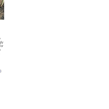
y
gly
for
a
p
)