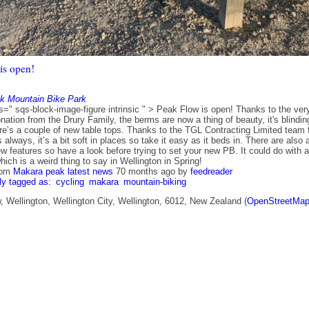
is open!
k Mountain Bike Park
s=" sqs-block-image-figure intrinsic " > Peak Flow is open! Thanks to the ver
ation from the Drury Family, the berms are now a thing of beauty, it's blindin
ere’s a couple of new table tops. Thanks to the TGL Contracting Limited team 
 always, it’s a bit soft in places so take it easy as it beds in. There are also 
w features so have a look before trying to set your new PB. It could do with a
 which is a weird thing to say in Wellington in Spring!
rom
Makara peak latest news
70 months ago
by
feedreader
ly tagged as:
cycling
makara
mountain-biking
 Wellington, Wellington City, Wellington, 6012, New Zealand (
OpenStreetMa