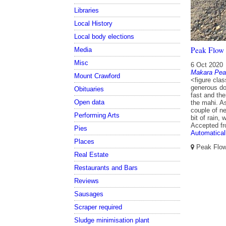
Libraries
Local History
Local body elections
Peak Flow 
Media
Misc
6 Oct 2020
Makara Pea
Mount Crawford
<figure clas
generous don
Obituaries
fast and th
Open data
the mahi. As
couple of ne
Performing Arts
bit of rain,
Accepted f
Pies
Automatical
Places
Peak Flow,
Real Estate
Restaurants and Bars
Reviews
Sausages
Scraper required
Sludge minimisation plant