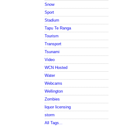
Snow
Sport
Stadium
Tapu Te Ranga
Tourism
Transport
Tsunami
Video
WCN Hosted
Water
Webcams
Wellington
Zombies
liquor licensing
storm
All Tags...