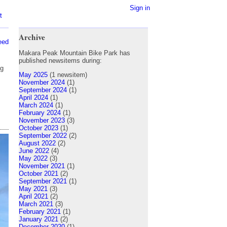
Sign in
t
Archive
eed
Makara Peak Mountain Bike Park has
published newsitems during:
ng
May 2025
(1 newsitem)
s
November 2024
(1)
September 2024
(1)
April 2024
(1)
March 2024
(1)
February 2024
(1)
November 2023
(3)
October 2023
(1)
September 2022
(2)
August 2022
(2)
June 2022
(4)
May 2022
(3)
November 2021
(1)
October 2021
(2)
September 2021
(1)
May 2021
(3)
April 2021
(2)
March 2021
(3)
February 2021
(1)
January 2021
(2)
December 2020
(1)