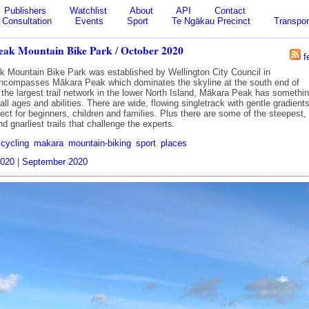
Publishers
Watchlist
About
API
Contact
Consultation
Events
Sport
Te Ngākau Precinct
Transpor
ak Mountain Bike Park
/
October 2020
f
 Mountain Bike Park was established by Wellington City Council in
ncompasses Mākara Peak which dominates the skyline at the south end of
 the largest trail network in the lower North Island, Mākara Peak has somethi
f all ages and abilities. There are wide, flowing singletrack with gentle gradient
fect for beginners, children and families. Plus there are some of the steepest,
d gnarliest trails that challenge the experts.
cycling
makara
mountain-biking
sport
places
020
|
September 2020