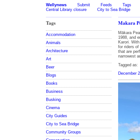
Wellynews
Submit
Feeds
Tags
Central Library closure
City to Sea Bridge
Tags
Makara Pe
Mākara Peak
Accommodation
1988, and e
Karori. With
Animals
for riders o
Architecture
that are per
narrowest an
Art
Tagged as:
Beer
December 2
Blogs
Books
Business
Busking
Cinema
City Guides
City to Sea Bridge
Community Groups