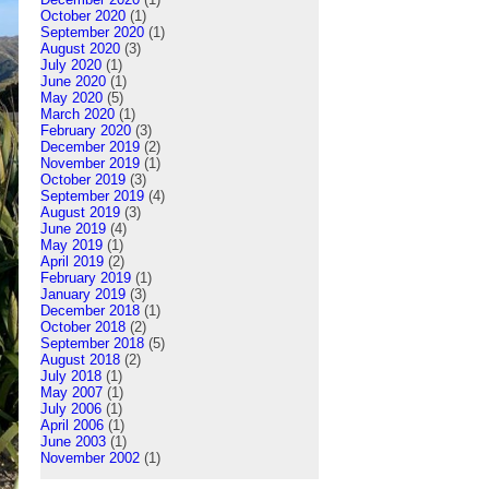
October 2020
(1)
September 2020
(1)
August 2020
(3)
July 2020
(1)
June 2020
(1)
May 2020
(5)
March 2020
(1)
February 2020
(3)
December 2019
(2)
November 2019
(1)
October 2019
(3)
September 2019
(4)
August 2019
(3)
June 2019
(4)
May 2019
(1)
April 2019
(2)
February 2019
(1)
January 2019
(3)
December 2018
(1)
October 2018
(2)
September 2018
(5)
August 2018
(2)
July 2018
(1)
May 2007
(1)
July 2006
(1)
April 2006
(1)
June 2003
(1)
November 2002
(1)