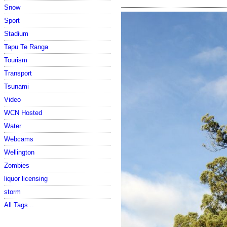
Snow
Sport
Stadium
Tapu Te Ranga
Tourism
Transport
Tsunami
Video
WCN Hosted
Water
Webcams
Wellington
Zombies
liquor licensing
storm
All Tags...