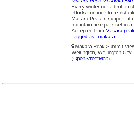
Makara Peak Mountain Bike
Every winter our attention sh
efforts continue to re-esta
Makara Peak in support of o
mountain bike park set in a 
Accepted from
Makara peak
Tagged as:
makara
Makara Peak Summit Viewi
Wellington, Wellington City
(
OpenStreetMap
)