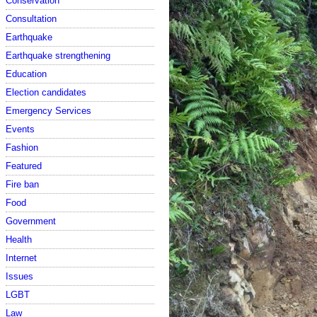
Conservation
Consultation
Earthquake
Earthquake strengthening
Education
Election candidates
Emergency Services
Events
Fashion
Featured
Fire ban
Food
Government
Health
Internet
Issues
LGBT
Law