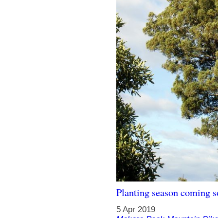
Planting season coming 
5 Apr 2019