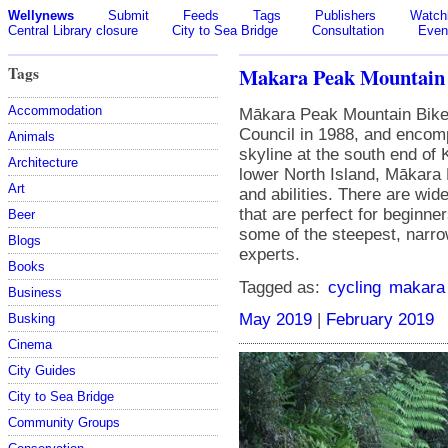
Wellynews
Submit
Feeds
Tags
Publishers
Watchl
Central Library closure
City to Sea Bridge
Consultation
Even
Tags
Makara Peak Mountain 
Accommodation
Mākara Peak Mountain Bike 
Council in 1988, and enco
Animals
skyline at the south end of K
Architecture
lower North Island, Mākara 
Art
and abilities. There are wide
that are perfect for beginner
Beer
some of the steepest, narrow
Blogs
experts.
Books
Tagged as:
cycling
makara
Business
May 2019
|
February 2019
Busking
Cinema
City Guides
City to Sea Bridge
Community Groups