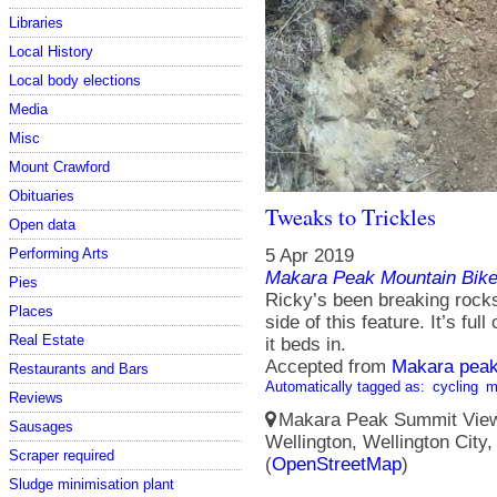
Libraries
Local History
Local body elections
Media
Misc
Mount Crawford
Obituaries
Tweaks to Trickles
Open data
Performing Arts
5 Apr 2019
Makara Peak Mountain Bike
Pies
Ricky’s been breaking rocks
Places
side of this feature. It’s f
Real Estate
it beds in.
Accepted from
Makara peak
Restaurants and Bars
Automatically tagged as:
cycling
m
Reviews
Makara Peak Summit Viewi
Sausages
Wellington, Wellington City
Scraper required
(
OpenStreetMap
)
Sludge minimisation plant