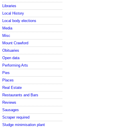
Libraries
Local History
Local body elections
Media
Misc
Mount Crawford
Obituaries
Open data
Performing Arts
Pies
Places
Real Estate
Restaurants and Bars
Reviews
Sausages
Scraper required
Sludge minimisation plant