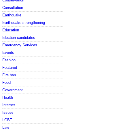
Conservation
Consultation
Earthquake
Earthquake strengthening
Education
Election candidates
Emergency Services
Events
Fashion
Featured
Fire ban
Food
Government
Health
Internet
Issues
LGBT
Law