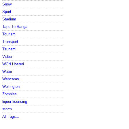
Snow
Sport
Stadium
Tapu Te Ranga
Tourism
Transport
Tsunami
Video
WCN Hosted
Water
Webcams
Wellington
Zombies
liquor licensing
storm
All Tags...