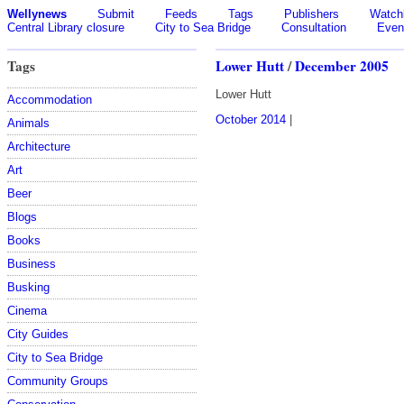
Wellynews
Submit
Feeds
Tags
Publishers
Watchl
Central Library closure
City to Sea Bridge
Consultation
Even
Tags
Lower Hutt
/
December 2005
Lower Hutt
Accommodation
October 2014
|
Animals
Architecture
Art
Beer
Blogs
Books
Business
Busking
Cinema
City Guides
City to Sea Bridge
Community Groups