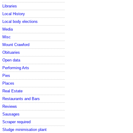
Libraries
Local History
Local body elections
Media
Misc
Mount Crawford
Obituaries
Open data
Performing Arts
Pies
Places
Real Estate
Restaurants and Bars
Reviews
Sausages
Scraper required
Sludge minimisation plant