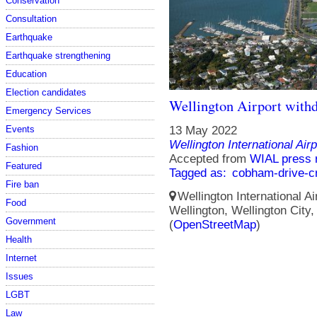
Conservation
Consultation
Earthquake
Earthquake strengthening
Education
Election candidates
Wellington Airport with
Emergency Services
Events
13 May 2022
Wellington International Airp
Fashion
Accepted from
WIAL press 
Featured
Tagged as:
cobham-drive-c
Fire ban
Wellington International Ai
Food
Wellington, Wellington City
Government
(
OpenStreetMap
)
Health
Internet
Issues
LGBT
Law