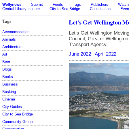
Wellynews
Submit
Feeds
Tags
Publishers
Watchl
Central Library closure
City to Sea Bridge
Consultation
Even
Tags
Let's Get Wellington M
Accommodation
Let’s Get Wellington Moving 
Council, Greater Wellingto
Animals
Transport Agency.
Architecture
June 2022
|
April 2022
Art
Beer
Blogs
Books
Business
Busking
Cinema
City Guides
City to Sea Bridge
Community Groups