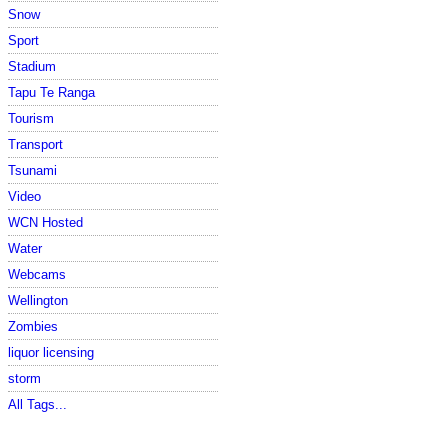
Snow
Sport
Stadium
Tapu Te Ranga
Tourism
Transport
Tsunami
Video
WCN Hosted
Water
Webcams
Wellington
Zombies
liquor licensing
storm
All Tags...