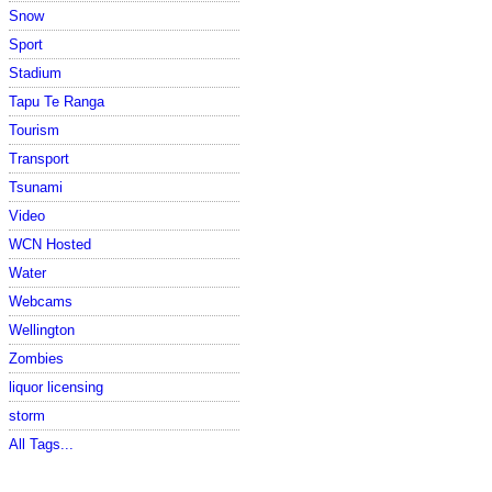
Snow
Sport
Stadium
Tapu Te Ranga
Tourism
Transport
Tsunami
Video
WCN Hosted
Water
Webcams
Wellington
Zombies
liquor licensing
storm
All Tags...