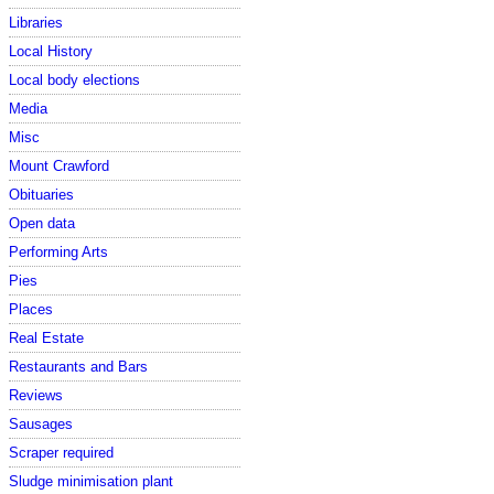
Libraries
Local History
Local body elections
Media
Misc
Mount Crawford
Obituaries
Open data
Performing Arts
Pies
Places
Real Estate
Restaurants and Bars
Reviews
Sausages
Scraper required
Sludge minimisation plant