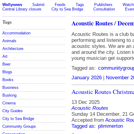
Wellynews
Submit
Feeds
Tags
Publishers
Watchl
Central Library closure
City to Sea Bridge
Consultation
Even
Tags
Acoustic Routes
/
Decem
Accommodation
Acoustic Routes is a club b
performing and listening to
Animals
acoustic styles. We are an 
Architecture
and around the city. Listen 
Art
young musician get support
Beer
Tagged as:
communitygrou
Blogs
January 2026
|
November 2
Books
Business
Acoustic Routes Christm
Busking
13 Dec 2025
Cinema
Acoustic Routes
City Guides
Sunday 14 December, 21 Go
City to Sea Bridge
Accepted from
Acoustic Ro
Tagged as:
plimmerton
Community Groups