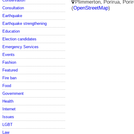
Conservation
Plimmerton, Porirua, Porir
(
OpenStreetMap
)
Consultation
Earthquake
Earthquake strengthening
Education
Election candidates
Emergency Services
Events
Fashion
Featured
Fire ban
Food
Government
Health
Internet
Issues
LGBT
Law