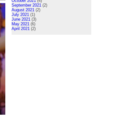
October 2021
(4)
September 2021
(2)
August 2021
(2)
July 2021
(1)
June 2021
(3)
May 2021
(6)
April 2021
(2)