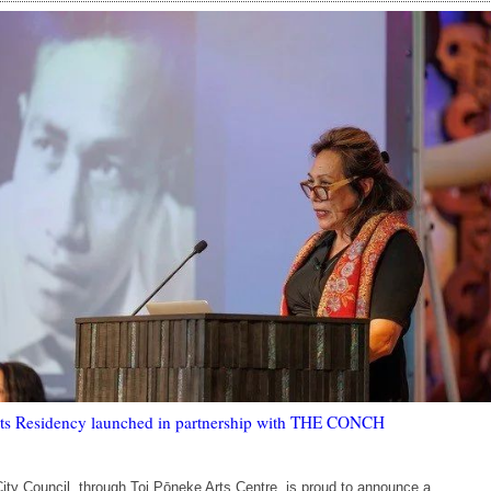
rts Residency launched in partnership with THE CONCH
City Council, through Toi Pōneke Arts Centre, is proud to announce a