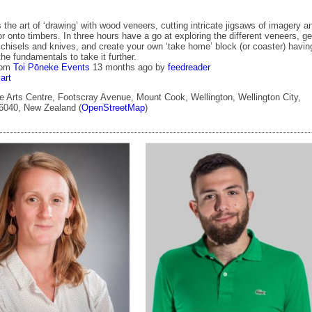
 the art of ‘drawing’ with wood veneers, cutting intricate jigsaws of imagery a
 or onto timbers. In three hours have a go at exploring the different veneers, ge
 chisels and knives, and create your own ‘take home’ block (or coaster) havin
he fundamentals to take it further.
rom
Toi Pōneke Events
13 months ago
by
feedreader
art
 Arts Centre, Footscray Avenue, Mount Cook, Wellington, Wellington City,
 6040, New Zealand (
OpenStreetMap
)