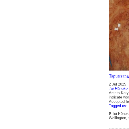
Taputerang
2 Jul 2025
Toi Pōneke
Artists Kat
intricate wo
Accepted f
Tagged as:
Toi Pōneke
Wellington,