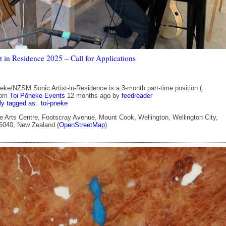
t in Residence 2025 – Call for Applications
eke/NZSM Sonic Artist-in-Residence is a 3-month part-time position (.
rom
Toi Pōneke Events
12 months ago
by
feedreader
ly tagged as:
toi-pneke
 Arts Centre, Footscray Avenue, Mount Cook, Wellington, Wellington City,
 6040, New Zealand (
OpenStreetMap
)