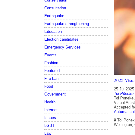
Conservation
Consultation
Earthquake
Earthquake strengthening
Education
Election candidates
Emergency Services
Events
Fashion
Featured
Fire ban
2025 Visua
Food
25 Jul 2025
Toi Pōneke
Government
Toi Pōneke 
Health
Visual Artis
Accepted f
Internet
Automatical
Issues
Toi Pōneke
Wellington,
LGBT
Law