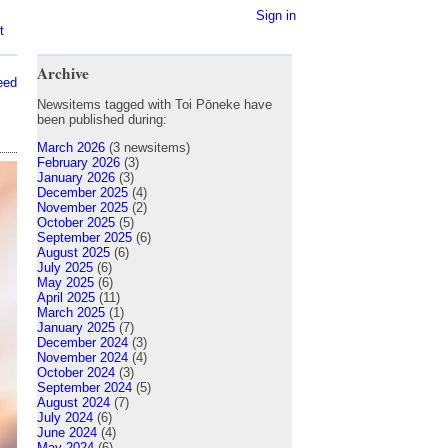
Sign in
t
Archive
eed
Newsitems tagged with Toi Pōneke have
been published during:
March 2026
(3 newsitems)
February 2026
(3)
January 2026
(3)
December 2025
(4)
November 2025
(2)
October 2025
(5)
September 2025
(6)
August 2025
(6)
July 2025
(6)
May 2025
(6)
April 2025
(11)
March 2025
(1)
January 2025
(7)
December 2024
(3)
November 2024
(4)
October 2024
(3)
September 2024
(5)
August 2024
(7)
July 2024
(6)
June 2024
(4)
May 2024
(6)