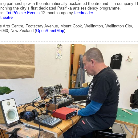
ing partnership with the internationally acclaimed theatre and film company 
ching the city’s first dedicated Pasifika arts residency programme.
rom
Toi Pōneke Events
12 months ago
by
feedreader
theatre
 Arts Centre, Footscray Avenue, Mount Cook, Wellington, Wellington City,
 6040, New Zealand (
OpenStreetMap
)