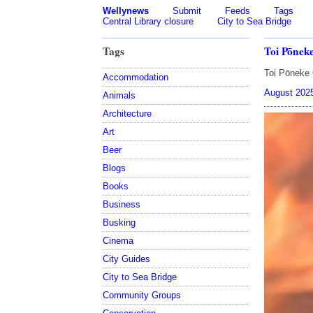
Wellynews
Submit
Feeds
Tags
Central Library closure
City to Sea Bridge
Tags
Toi Pōnek
Toi Pōneke 
Accommodation
August 202
Animals
Architecture
Art
Beer
Blogs
Books
Business
Busking
Cinema
City Guides
City to Sea Bridge
Community Groups