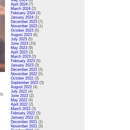
April 2024
(7)
March 2024
(2)
February 2024
(3)
January 2024
(1)
December 2023
(7)
November 2023
(1)
October 2023
(5)
August 2023
(6)
July 2023
(5)
June 2023
(10)
May 2023
(9)
April 2023
(3)
March 2023
(2)
February 2023
(5)
January 2023
(3)
December 2022
(3)
November 2022
(5)
October 2022
(3)
September 2022
(3)
August 2022
(4)
July 2022
(4)
25
June 2022
(2)
May 2022
(4)
April 2022
(2)
March 2022
(3)
February 2022
(3)
January 2022
(3)
December 2021
(1)
November 2021
(3)