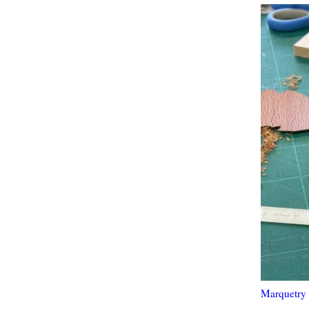
Marquetry