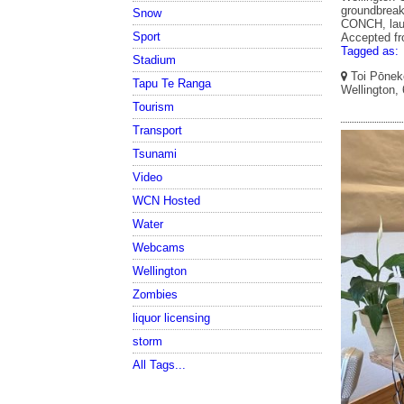
groundbreak
Snow
CONCH, laun
Sport
Accepted f
Tagged as:
Stadium
Toi Pōneke
Tapu Te Ranga
Wellington,
Tourism
Transport
Tsunami
Video
WCN Hosted
Water
Webcams
Wellington
Zombies
liquor licensing
storm
All Tags...