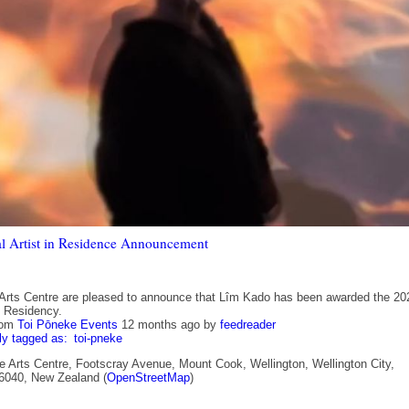
l Artist in Residence Announcement
Arts Centre are pleased to announce that Lîm Kado has been awarded the 20
t Residency.
rom
Toi Pōneke Events
12 months ago
by
feedreader
ly tagged as:
toi-pneke
 Arts Centre, Footscray Avenue, Mount Cook, Wellington, Wellington City,
 6040, New Zealand (
OpenStreetMap
)