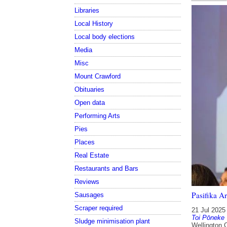
Libraries
Local History
Local body elections
Media
Misc
Mount Crawford
Obituaries
Open data
Performing Arts
Pies
Places
Real Estate
Restaurants and Bars
Reviews
Pasifika A
Sausages
Scraper required
21 Jul 2025
Toi Pōneke
Sludge minimisation plant
Wellington 