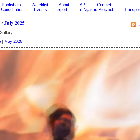
Publishers
Watchlist
About
API
Contact
Consultation
Events
Sport
Te Ngākau Precinct
Transpor
e
/
July 2025
f
Gallery
5
|
May 2025