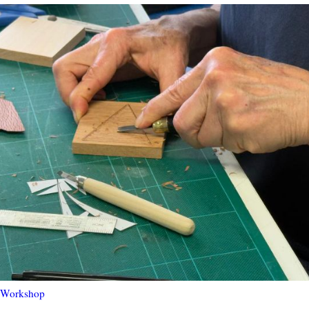
 Workshop