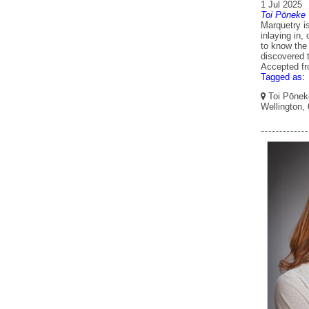
1 Jul 2025
Toi Pōneke
Marquetry is
inlaying in,
to know the
discovered t
Accepted f
Tagged as:
Toi Pōneke
Wellington,