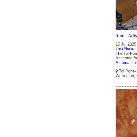
Sonic Artis
15 Jul 2025
Toi Pōneke
The Toi Pōn
Accepted f
Automatical
Toi Pōneke
Wellington,