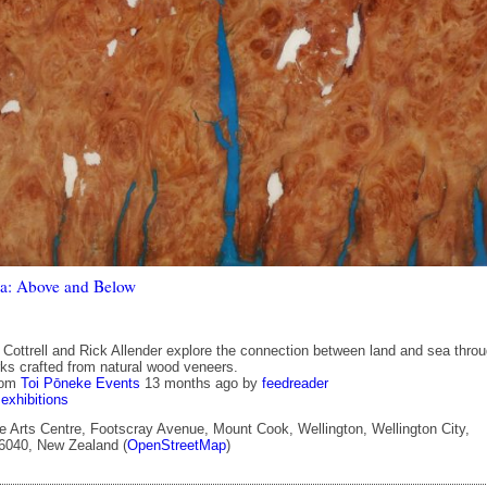
a: Above and Below
y Cottrell and Rick Allender explore the connection between land and sea thro
rks crafted from natural wood veneers.
rom
Toi Pōneke Events
13 months ago
by
feedreader
exhibitions
 Arts Centre, Footscray Avenue, Mount Cook, Wellington, Wellington City,
 6040, New Zealand (
OpenStreetMap
)