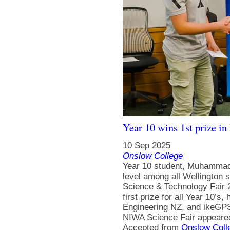
Year 10 wins 1st prize i
10 Sep 2025
Onslow College
Year 10 student, Muhammad 
level among all Wellington 
Science & Technology Fair 2
first prize for all Year 10’
Engineering NZ, and ikeGPS.
NIWA Science Fair appeared
Accepted from
Onslow Coll