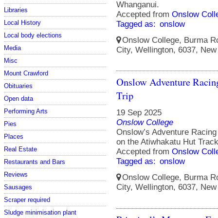
Whanganui.
Libraries
Accepted from
Onslow Coll
Local History
Tagged as:
onslow
Local body elections
Onslow College, Burma Ro
Media
City, Wellington, 6037, New
Misc
Mount Crawford
Onslow Adventure Racin
Obituaries
Trip
Open data
Performing Arts
19 Sep 2025
Onslow College
Pies
Onslow’s Adventure Racing 
Places
on the Atiwhakatu Hut Track
Real Estate
Accepted from
Onslow Coll
Tagged as:
onslow
Restaurants and Bars
Reviews
Onslow College, Burma Ro
City, Wellington, 6037, New
Sausages
Scraper required
Sludge minimisation plant