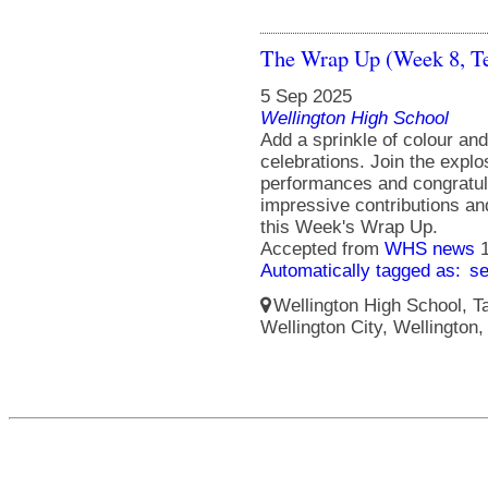
The Wrap Up (Week 8, T
5 Sep 2025
Wellington High School
Add a sprinkle of colour an
celebrations. Join the explo
performances and congratula
impressive contributions a
this Week's Wrap Up.
Accepted from
WHS news
Automatically tagged as:
s
Wellington High School, Ta
Wellington City, Wellington