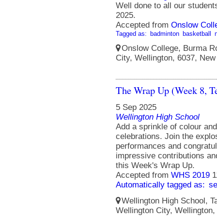
Well done to all our studen
2025.
Accepted from
Onslow Coll
Tagged as:
badminton
basketball
Onslow College, Burma Ro
City, Wellington, 6037, New
The Wrap Up (Week 8, T
5 Sep 2025
Wellington High School
Add a sprinkle of colour an
celebrations. Join the explo
performances and congratula
impressive contributions a
this Week's Wrap Up.
Accepted from
WHS 2019
1
Automatically tagged as:
s
Wellington High School, Ta
Wellington City, Wellington