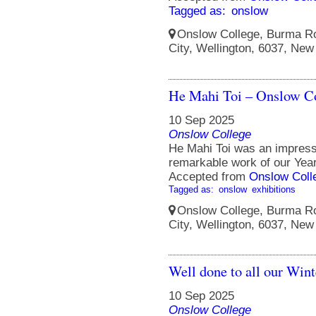
Tagged as:
onslow
Onslow College, Burma Ro
City, Wellington, 6037, New
He Mahi Toi – Onslow Co
10 Sep 2025
Onslow College
He Mahi Toi was an impressi
remarkable work of our Year
Accepted from
Onslow Coll
Tagged as:
onslow
exhibitions
Onslow College, Burma Ro
City, Wellington, 6037, New
Well done to all our Win
10 Sep 2025
Onslow College