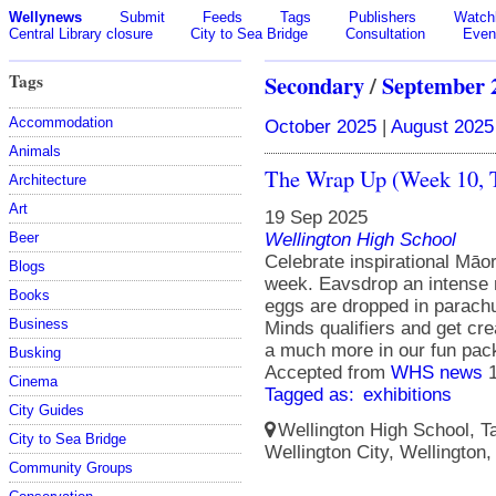
Wellynews
Submit
Feeds
Tags
Publishers
Watchl
Central Library closure
City to Sea Bridge
Consultation
Even
Tags
Secondary
/
September 
Accommodation
October 2025
|
August 2025
Animals
The Wrap Up (Week 10, 
Architecture
Art
19 Sep 2025
Wellington High School
Beer
Celebrate inspirational Māo
Blogs
week. Eavsdrop an intense 
Books
eggs are dropped in parachu
Business
Minds qualifiers and get crea
a much more in our fun pac
Busking
Accepted from
WHS news
Cinema
Tagged as:
exhibitions
City Guides
Wellington High School, Ta
City to Sea Bridge
Wellington City, Wellington
Community Groups