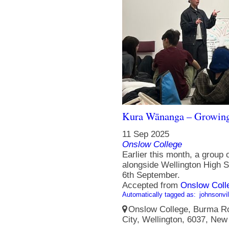
Kura Wānanga – Growing
11 Sep 2025
Onslow College
Earlier this month, a group
alongside Wellington High S
6th September.
Accepted from
Onslow Coll
Automatically tagged as:
johnsonvil
Onslow College, Burma Ro
City, Wellington, 6037, New