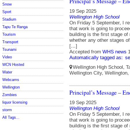
Principal’s Message – En
Snow
19 Sep 2025
Sport
Wellington High School
Stadium
On Friday 5 September, I re
Tapu Te Ranga
that work is going to procee
building is the first stage o
Tourism
whether any other stages of 
Transport
[…]
Tsunami
Accepted from
WHS news
Video
Automatically tagged as:
s
WCN Hosted
Wellington High School, Ta
Water
Wellington City, Wellington
Webcams
Wellington
Principal’s Message – En
Zombies
19 Sep 2025
liquor licensing
Wellington High School
storm
On Friday 5 September, I re
All Tags...
that work is going to procee
building is the first stage o