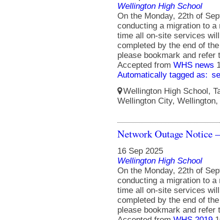
Wellington High School
On the Monday, 22th of Sept
conducting a migration to a 
time all on-site services wil
completed by the end of the
please bookmark and refer 
Accepted from
WHS news
Automatically tagged as:
s
Wellington High School, Ta
Wellington City, Wellington
Network Outage Notice –
16 Sep 2025
Wellington High School
On the Monday, 22th of Sept
conducting a migration to a 
time all on-site services wil
completed by the end of the
please bookmark and refer 
Accepted from
WHS 2019
1