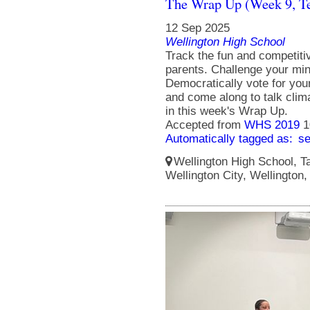
The Wrap Up (Week 9, T
12 Sep 2025
Wellington High School
Track the fun and competit
parents. Challenge your min
Democratically vote for you
and come along to talk clim
in this week's Wrap Up.
Accepted from
WHS 2019
1
Automatically tagged as:
s
Wellington High School, Ta
Wellington City, Wellington