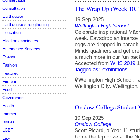
Conservation
The Wrap Up (Week 10, 
Consultation
Earthquake
19 Sep 2025
Earthquake strengthening
Wellington High School
Celebrate inspirational Māo
Education
week. Eavsdrop an intense 
Election candidates
eggs are dropped in parachu
Emergency Services
Minds qualifiers and get crea
a much more in our fun pac
Events
Accepted from
WHS 2019
1
Fashion
Tagged as:
exhibitions
Featured
Wellington High School, Ta
Fire ban
Wellington City, Wellington
Food
Government
Onslow College Student 
Health
Internet
19 Sep 2025
Issues
Onslow College
Scott Picard, a Year 11 stu
LGBT
home the top prize at the N
Law