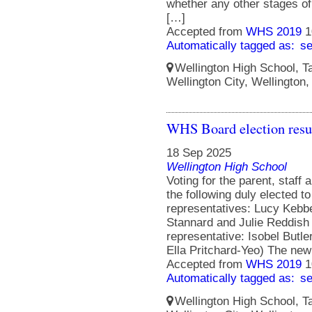
whether any other stages of 
[…]
Accepted from
WHS 2019
1
Automatically tagged as:
s
Wellington High School, Ta
Wellington City, Wellington
WHS Board election resu
18 Sep 2025
Wellington High School
Voting for the parent, staff
the following duly elected t
representatives: Lucy Kebbe
Stannard and Julie Reddish
representative: Isobel Butle
Ella Pritchard-Yeo) The ne
Accepted from
WHS 2019
1
Automatically tagged as:
s
Wellington High School, Ta