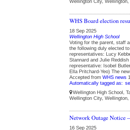
Wellington City, Wellington
WHS Board election resu
18 Sep 2025
Wellington High School
Voting for the parent, staff
the following duly elected t
representatives: Lucy Kebbe
Stannard and Julie Reddish
representative: Isobel Butle
Ella Pritchard-Yeo) The ne
Accepted from
WHS news
Automatically tagged as:
s
Wellington High School, Ta
Wellington City, Wellington
Network Outage Notice –
16 Sep 2025