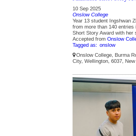
10 Sep 2025
Onslow College
Year 13 student Ingshwan Zh
from more than 140 entries 
Short Story Award with her s
Accepted from
Onslow Coll
Tagged as:
onslow
Onslow College, Burma Ro
City, Wellington, 6037, New