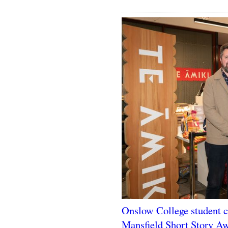
Onslow College student ch
Mansfield Short Story A