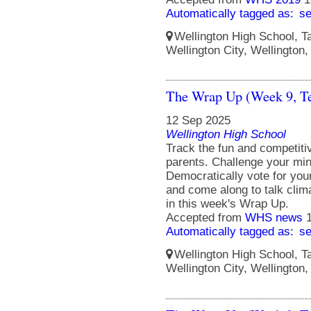
Automatically tagged as:
s
Wellington High School, Ta
Wellington City, Wellington
The Wrap Up (Week 9, T
12 Sep 2025
Wellington High School
Track the fun and competit
parents. Challenge your min
Democratically vote for you
and come along to talk clim
in this week's Wrap Up.
Accepted from
WHS news
Automatically tagged as:
s
Wellington High School, Ta
Wellington City, Wellington