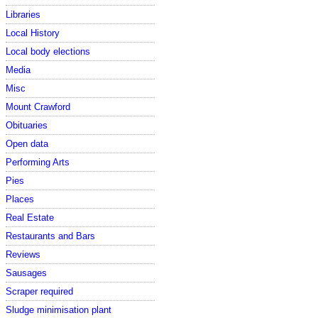
Libraries
Local History
Local body elections
Media
Misc
Mount Crawford
Obituaries
Open data
Performing Arts
Pies
Places
Real Estate
Restaurants and Bars
Reviews
Sausages
Scraper required
Sludge minimisation plant