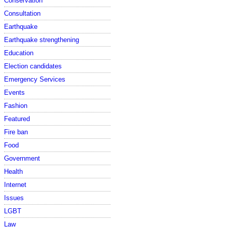
Conservation
Consultation
Earthquake
Earthquake strengthening
Education
Election candidates
Emergency Services
Events
Fashion
Featured
Fire ban
Food
Government
Health
Internet
Issues
LGBT
Law