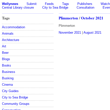
Wellynews
Submit
Feeds
Tags
Publishers
Watchl
Central Library closure
City to Sea Bridge
Consultation
Even
Tags
Plimmerton
/
October 2021
Plimmerton
Accommodation
November 2021
|
August 2021
Animals
Architecture
Art
Beer
Blogs
Books
Business
Busking
Cinema
City Guides
City to Sea Bridge
Community Groups