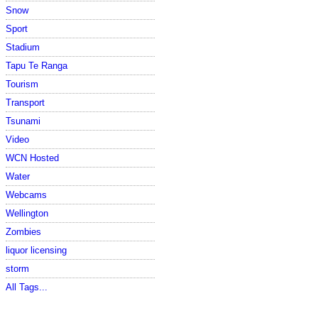
Snow
Sport
Stadium
Tapu Te Ranga
Tourism
Transport
Tsunami
Video
WCN Hosted
Water
Webcams
Wellington
Zombies
liquor licensing
storm
All Tags...