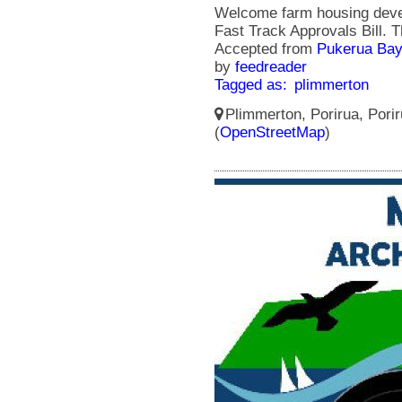
Welcome farm housing devel
Fast Track Approvals Bill.
Accepted from
Pukerua Bay
by
feedreader
Tagged as:
plimmerton
Plimmerton, Porirua, Porir
(
OpenStreetMap
)