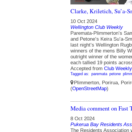
Clarke, Kriletich, Su’a-
10 Oct 2024
Wellington Club Weekly
Paremata-Plimmerton’s Sam C
and Petone’s Keira Su’a-Sm
last night’s Wellington Rugb
winners of the mens Billy W
outright winner of the wome
each tallied 19 points across
Accepted from
Club Weekly
Tagged as:
paremata
petone
plim
Plimmerton, Porirua, Porir
(
OpenStreetMap
)
Media comment on Fast T
8 Oct 2024
Pukerua Bay Residents Ass
The Residents Association