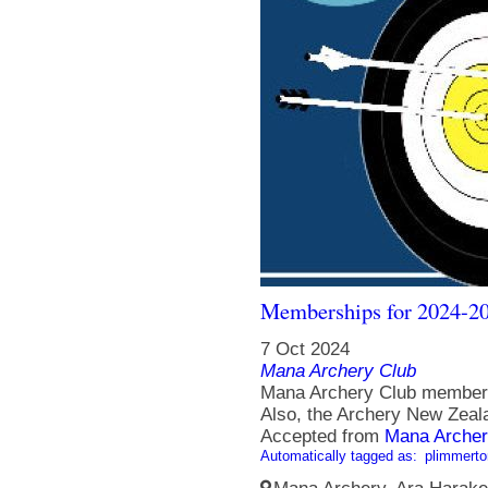
Memberships for 2024-20
7 Oct 2024
Mana Archery Club
Mana Archery Club members
Also, the Archery New Zeala
Accepted from
Mana Archer
Automatically tagged as:
plimmerto