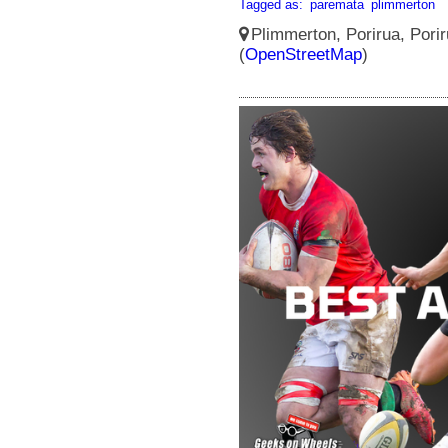
Tagged as:
paremata
plimmerton
Plimmerton, Porirua, Porir
(
OpenStreetMap
)