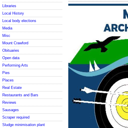
Libraries
Local History
Local body elections
Media
Misc
Mount Crawford
Obituaries
Open data
Performing Arts
Pies
Places
Real Estate
Restaurants and Bars
Reviews
Sausages
Scraper required
Sludge minimisation plant