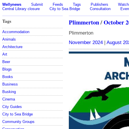
Wellynews
Submit
Feeds
Tags
Publishers
Watchl
Central Library closure
City to Sea Bridge
Consultation
Even
Tags
Plimmerton
/
October 2
Accommodation
Plimmerton
Animals
November 2024
|
August 20
Architecture
Art
Beer
Blogs
Books
Business
Busking
Cinema
City Guides
City to Sea Bridge
Community Groups