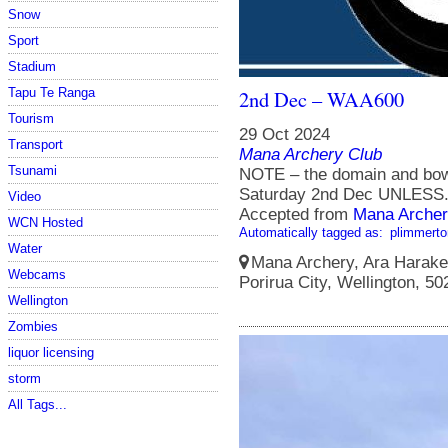
Snow
Sport
Stadium
Tapu Te Ranga
2nd Dec – WAA600
Tourism
29 Oct 2024
Transport
Mana Archery Club
Tsunami
NOTE – the domain and bowl
Saturday 2nd Dec UNLESS.
Video
Accepted from
Mana Archer
WCN Hosted
Automatically tagged as:
plimmerto
Water
Mana Archery, Ara Harakek
Webcams
Porirua City, Wellington, 5
Wellington
Zombies
liquor licensing
storm
All Tags...