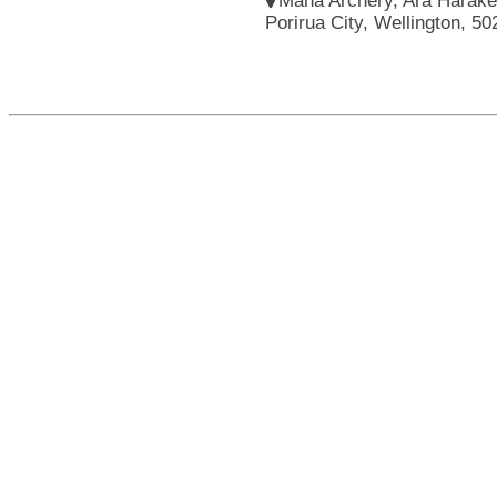
Mana Archery, Ara Harakek
Porirua City, Wellington, 5