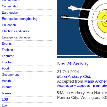
Conservation
Consultation
Earthquake
Earthquake strengthening
Education
Election candidates
Emergency Services
Events
Fashion
Featured
Nov-24 Activity
Fire ban
Food
31 Oct 2024
Government
Mana Archery Club
Health
Accepted from
Mana Archer
Automatically tagged as:
plimmerto
Internet
Mana Archery, Ara Harakek
Issues
Porirua City, Wellington, 5
LGBT
Law