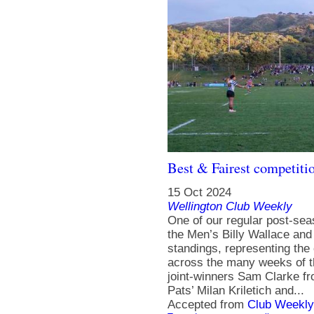
Best & Fairest competiti
15 Oct 2024
Wellington Club Weekly
One of our regular post-se
the Men’s Billy Wallace an
standings, representing the
across the many weeks of t
joint-winners Sam Clarke f
Pats’ Milan Kriletich and...
Accepted from
Club Weekly