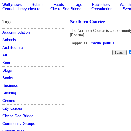
Wellynews
Submit
Feeds
Tags
Publishers
Watchl
Central Library closure
City to Sea Bridge
Consultation
Even
Tags
Northern Courier
The Northern Courier is a community
Accommodation
{Porirua}.
Animals
Tagged as:
media
porirua
Architecture
Art
Beer
Blogs
Books
Business
Busking
Cinema
City Guides
City to Sea Bridge
Community Groups