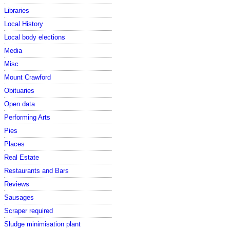
Libraries
Local History
Local body elections
Media
Misc
Mount Crawford
Obituaries
Open data
Performing Arts
Pies
Places
Real Estate
Restaurants and Bars
Reviews
Sausages
Scraper required
Sludge minimisation plant