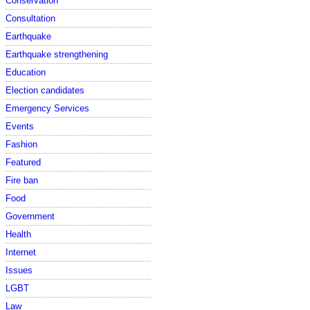
Conservation
Consultation
Earthquake
Earthquake strengthening
Education
Election candidates
Emergency Services
Events
Fashion
Featured
Fire ban
Food
Government
Health
Internet
Issues
LGBT
Law