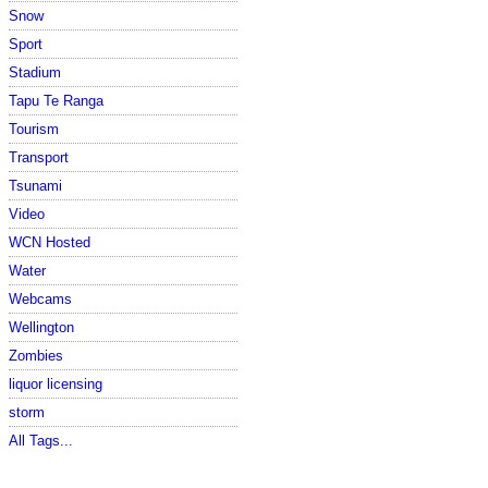
Snow
Sport
Stadium
Tapu Te Ranga
Tourism
Transport
Tsunami
Video
WCN Hosted
Water
Webcams
Wellington
Zombies
liquor licensing
storm
All Tags...