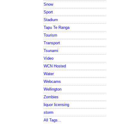
Snow
Sport
Stadium
Tapu Te Ranga
Tourism
Transport
Tsunami
Video
WCN Hosted
Water
Webcams
Wellington
Zombies
liquor licensing
storm
All Tags...