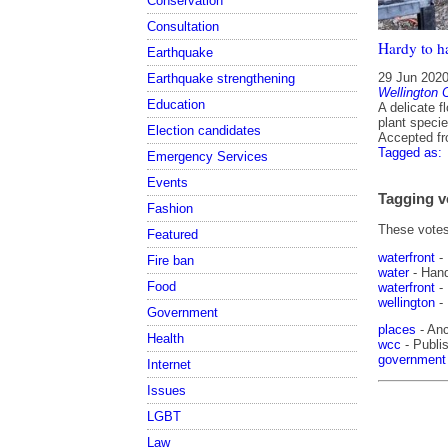
Conservation
Consultation
Hardy to h
Earthquake
29 Jun 202
Earthquake strengthening
Wellington C
Education
A delicate f
plant specie
Election candidates
Accepted f
Tagged as:
Emergency Services
Events
Tagging v
Fashion
These votes 
Featured
waterfront
-
Fire ban
water
- Han
Food
waterfront
-
wellington
-
Government
places
- Anc
Health
wcc
- Publis
government
Internet
Issues
LGBT
Law