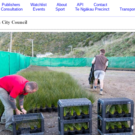
Publishers
Watchlist
About
API
Contact
Consultation
Events
Sport
Te Ngākau Precinct
Transpor
 City Council