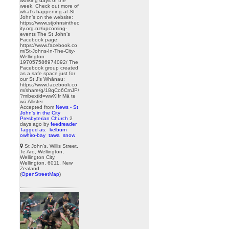
working days of the
week. Check out more of
what’s happening at St
John’s on the website:
https://www.stjohnsinthec
ity.org.nz/upcoming-
events The St John’s
Facebook page:
https://www.facebook.co
m/St-Johns-In-The-City-
Wellington-
197057586974092/ The
Facebook group created
as a safe space just for
our St J’s Whānau:
https://www.facebook.co
m/share/g/18qCo6CmJP/
?mibextid=wwXIfr Mā te
wā Allister
Accepted from
News - St
John's in the City
Presbyterian Church
2
days ago
by
feedreader
Tagged as:
kelburn
owhiro-bay
tawa
snow
St John's, Willis Street,
Te Aro, Wellington,
Wellington City,
Wellington, 6011, New
Zealand
(
OpenStreetMap
)