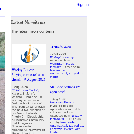
Sign in
t
Latest Newsitems
The latest newslog items.
Trying to agree
7 Aug 2026
Wellington Scoop
Accepted from
Wellington Scoop
features
1 day ago
by
Weekly Bulletin:
feedreader
Automatically tagged as:
Staying connected as a
media
church - 9 August 2026
Stall Applications are
9 Aug 2026
St John's in the City
open now!
Kia ora St John’s
whānau, I hope you’re
7 Aug 2026
keeping warm, as we
Newtown Festival
feel the brink of snow!
If you go to Stall
This Sunday we unpack
Applications you will find
the next two priorities of
a link to the form.
our Vision Refresh:
Accepted from
Newtown
Priority 5 – Discipleship:
festival 2019
17 hours
A Distinctive Community
ago
by
feedreader
that Integrates
Automatically tagged as:
Newcomers into
newtown
events
wcn-
Meaningful Pathways of
hosted
Growth Priority 6 –