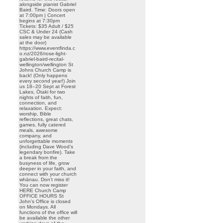
alongside pianist Gabriel
Baird. Time: Doors open
at 7:00pm | Concert
begins at 7:30pm
Tickets: $35 Adult / $25
CSC & Under 24 (Cash
sales may be available
at the door)
https://www.eventfinda.c
o.nz/2026/rose-light-
gabriel-baird-recital-
wellington/wellington St
Johns Church Camp is
back! (Only happens
every second year!) Join
us 18–20 Sept at Forest
Lakes, Ōtaki for two
nights of faith, fun,
connection, and
relaxation. Expect:
worship, Bible
reflections, great chats,
games, fully catered
meals, awesome
company, and
unforgettable moments
(including Dave Wood’s
legendary bonfire). Take
a break from the
busyness of life, grow
deeper in your faith, and
connect with your church
whānau. Don’t miss it!
You can now register
HERE Church Camp
OFFICE HOURS St
John’s Office is closed
on Mondays. All
functions of the office will
be available the other