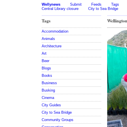
Wellynews
Submit
Feeds
Tags
Central Library closure
City to Sea Bridge
Tags
Wellington
Accommodation
Animals
Architecture
Art
Beer
Blogs
Books
Business
Busking
Cinema
City Guides
City to Sea Bridge
Community Groups