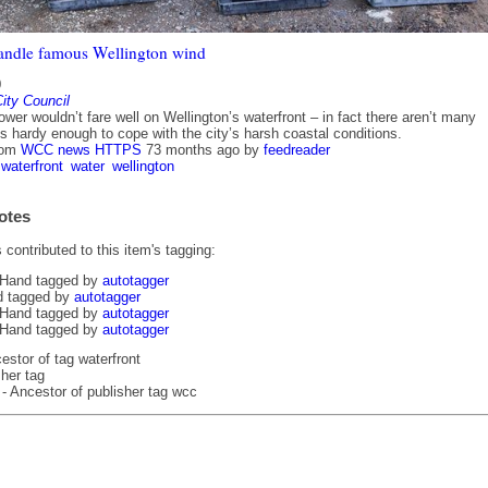
andle famous Wellington wind
0
ity Council
lower wouldn’t fare well on Wellington’s waterfront – in fact there aren’t many
s hardy enough to cope with the city’s harsh coastal conditions.
rom
WCC news HTTPS
73 months ago
by
feedreader
waterfront
water
wellington
otes
contributed to this item's tagging:
 Hand tagged by
autotagger
d tagged by
autotagger
 Hand tagged by
autotagger
 Hand tagged by
autotagger
estor of tag waterfront
her tag
- Ancestor of publisher tag wcc