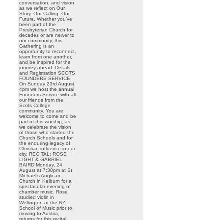
conversation, and vision
as we reflect on Our
Story. Our Calling. Our
Future. Whether you’ve
been part of the
Presbyterian Church for
decades or are newer to
our community, this
Gathering is an
opportunity to reconnect,
learn from one another,
and be inspired for the
journey ahead. Details
and Registration SCOTS
FOUNDERS SERVICE
On Sunday 23rd August,
4pm we host the annual
Founders Service with all
our friends from the
Scots College
community. You are
welcome to come and be
part of this worship, as
we celebrate the vision
of those who started the
Church Schools and for
the enduring legacy of
Christian influence in our
city. RECITAL: ROSE
LIGHT & GABRIEL
BAIRD Monday, 24
August at 7:30pm at St
Michael’s Anglican
Church in Kelburn for a
spectacular evening of
chamber music. Rose
studied violin in
Wellington at the NZ
School of Music prior to
moving to Austria,
returns for this recital