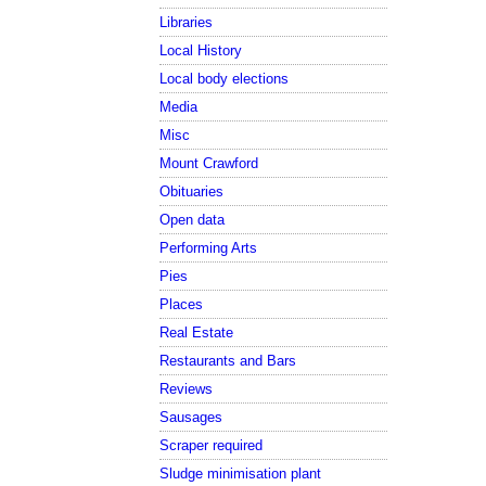
Libraries
Local History
Local body elections
Media
Misc
Mount Crawford
Obituaries
Open data
Performing Arts
Pies
Places
Real Estate
Restaurants and Bars
Reviews
Sausages
Scraper required
Sludge minimisation plant