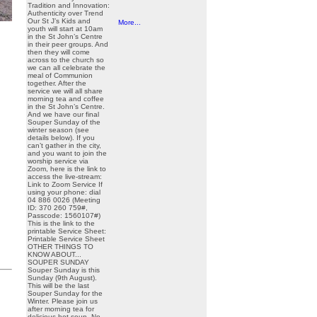
Tradition and Innovation:
Authenticity over Trend
Our St J’s Kids and
More...
youth will start at 10am
in the St John’s Centre
in their peer groups. And
then they will come
across to the church so
we can all celebrate the
meal of Communion
together. After the
service we will all share
morning tea and coffee
in the St John’s Centre.
And we have our final
Souper Sunday of the
winter season (see
details below). If you
can’t gather in the city,
and you want to join the
worship service via
Zoom, here is the link to
access the live-stream:
Link to Zoom Service If
using your phone: dial
04 886 0026 (Meeting
ID: 370 260 759#,
Passcode: 1560107#)
This is the link to the
printable Service Sheet:
Printable Service Sheet
OTHER THINGS TO
KNOW ABOUT...
SOUPER SUNDAY
Souper Sunday is this
Sunday (9th August).
This will be the last
Souper Sunday for the
Winter. Please join us
after morning tea for
delicious hot soup. No