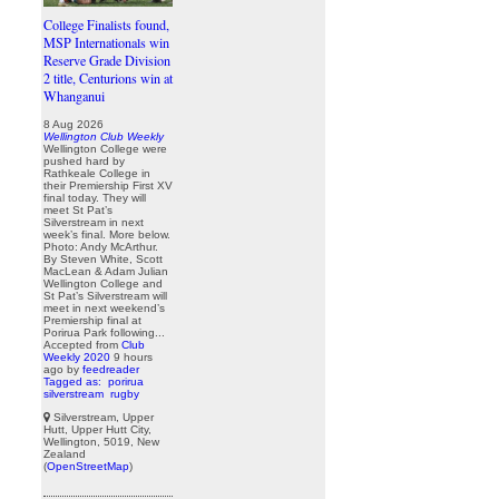
College Finalists found,
MSP Internationals win
Reserve Grade Division
2 title, Centurions win at
Whanganui
8 Aug 2026
Wellington Club Weekly
Wellington College were
pushed hard by
Rathkeale College in
their Premiership First XV
final today. They will
meet St Pat’s
Silverstream in next
week’s final. More below.
Photo: Andy McArthur.
By Steven White, Scott
MacLean & Adam Julian
Wellington College and
St Pat’s Silverstream will
meet in next weekend’s
Premiership final at
Porirua Park following...
Accepted from
Club
Weekly 2020
9 hours
ago
by
feedreader
Tagged as:
porirua
silverstream
rugby
Silverstream, Upper
Hutt, Upper Hutt City,
Wellington, 5019, New
Zealand
(
OpenStreetMap
)