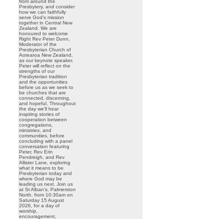
from around the
Presbytery, and consider
how we can faithfully
serve God’s mission
together in Central New
Zealand. We are
honoured to welcome
Right Rev Peter Dunn,
Moderator of the
Presbyterian Church of
Aotearoa New Zealand,
as our keynote speaker.
Peter will reflect on the
strengths of our
Presbyterian tradition
and the opportunities
before us as we seek to
be churches that are
connected, discerning,
and hopeful. Throughout
the day we’ll hear
inspiring stories of
cooperation between
congregations,
ministries, and
communities, before
concluding with a panel
conversation featuring
Peter, Rev Erin
Pendreigh, and Rev
Allister Lane, exploring
what it means to be
Presbyterian today and
where God may be
leading us next. Join us
at St Alban’s, Palmerston
North, from 10:30am on
Saturday 15 August
2026, for a day of
worship,
encouragement,