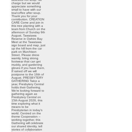
charge but we would
appreciate something
small to have with our
tea/coffee after soup.
Thank you for your
contribution. CREATION
CARE Come and join in
this tree planting with a
team from Church on the
afternoon of Sunday 9th
August. Tawatawa
Reserve in Owhiro Bay
Meet at the Tawatawa
sign board and map, just
up the hill from the car
park on Murchison
Street. Please dress
warmly, bring strong
footwear that can get
muddy, and gardening
gloves if you have them.
If rained off we will
postpone to the 16th of
August. PRESBYTERY
GATHERING Twice a
year, Presbytery Central
holds their Gathering.
We’re looking forward to
gathering again as
Presbytery Central on
15th August 2026, this
time exploring what it
means to be
Presbyterian in today’s
world. Centred on the
theme Cooperation –
working together, this
Gathering will celebrate
our shared identity, tell
stories of collaboration