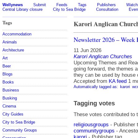
Wellynews
Submit
Feeds
Tags
Publishers
Watchl
Central Library closure
City to Sea Bridge
Consultation
Even
Tags
Karori Anglican Churc
Accommodation
Newsletter 2026 – Week 
Animals
11 Jun 2026
Architecture
Karori Anglican Churches
Art
Upcoming Themes and Readin
Beer
going forward, the themes a
Blogs
they can be used by house 
Accepted from
KA feed
1 m
Books
Automatically tagged as:
karori
wc
Business
Busking
Tagging votes
Cinema
These votes contributed to t
City Guides
City to Sea Bridge
religiousgroups
- Publisher 
communitygroups
- Ancestor
Community Groups
karori
- Publisher tag