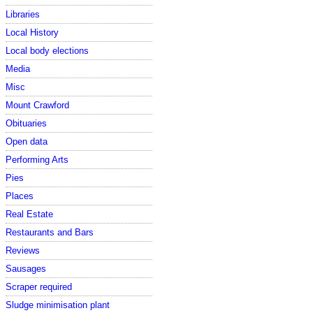
Libraries
Local History
Local body elections
Media
Misc
Mount Crawford
Obituaries
Open data
Performing Arts
Pies
Places
Real Estate
Restaurants and Bars
Reviews
Sausages
Scraper required
Sludge minimisation plant