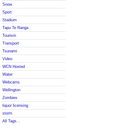
Snow
Sport
Stadium
Tapu Te Ranga
Tourism
Transport
Tsunami
Video
WCN Hosted
Water
Webcams
Wellington
Zombies
liquor licensing
storm
All Tags...