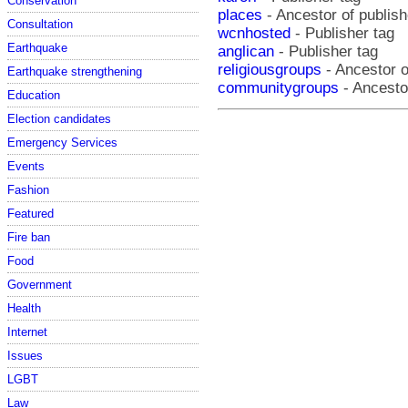
Conservation
places
- Ancestor of publish
Consultation
wcnhosted
- Publisher tag
Earthquake
anglican
- Publisher tag
religiousgroups
- Ancestor o
Earthquake strengthening
communitygroups
- Ancestor
Education
Election candidates
Emergency Services
Events
Fashion
Featured
Fire ban
Food
Government
Health
Internet
Issues
LGBT
Law