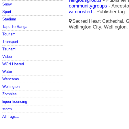
religiousgroups
- Publisher 
Snow
communitygroups
- Ancestor
wcnhosted
- Publisher tag
Sport
Stadium
Sacred Heart Cathedral, Gu
Wellington City, Wellington,
Tapu Te Ranga
Tourism
Transport
Tsunami
Video
WCN Hosted
Water
Webcams
Wellington
Zombies
liquor licensing
storm
All Tags...