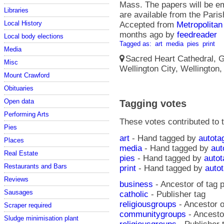
Mass. The papers will be em
Libraries
are available from the Paris
Local History
Accepted from
Metropolitan
months ago
by
feedreader
Local body elections
Tagged as:
art
media
pies
print
Media
Sacred Heart Cathedral, Gu
Misc
Wellington City, Wellington
Mount Crawford
Obituaries
Open data
Tagging votes
Performing Arts
These votes contributed to t
Pies
art
- Hand tagged by
autota
Places
media
- Hand tagged by
aut
Real Estate
pies
- Hand tagged by
autot
Restaurants and Bars
print
- Hand tagged by
auto
Reviews
business
- Ancestor of tag p
Sausages
catholic
- Publisher tag
religiousgroups
- Ancestor o
Scraper required
communitygroups
- Ancestor
Sludge minimisation plant