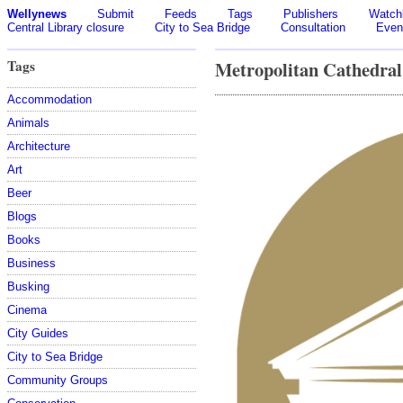
Wellynews
Submit
Feeds
Tags
Publishers
Watchl
Central Library closure
City to Sea Bridge
Consultation
Even
Tags
Metropolitan Cathedral
Accommodation
Animals
Architecture
Art
Beer
Blogs
Books
Business
Busking
Cinema
City Guides
City to Sea Bridge
Community Groups