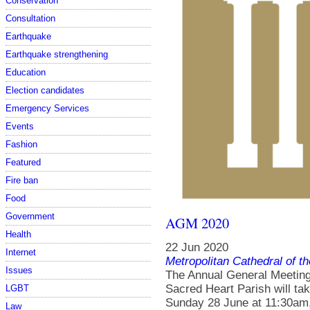
Conservation
Consultation
Earthquake
Earthquake strengthening
Education
Election candidates
Emergency Services
Events
Fashion
Featured
Fire ban
Food
Government
AGM 2020
Health
22 Jun 2020
Internet
Metropolitan Cathedral of t
Issues
The Annual General Meeting 
Sacred Heart Parish will t
LGBT
Sunday 28 June at 11:30am, 
Law