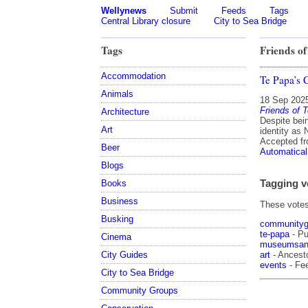
Wellynews
Submit
Feeds
Tags
Central Library closure
City to Sea Bridge
Tags
Friends of
Accommodation
Te Papa’s 
Animals
18 Sep 202
Friends of 
Architecture
Despite bein
Art
identity as 
Accepted f
Beer
Automatical
Blogs
Tagging v
Books
Business
These votes 
Busking
communityg
te-papa
- Pu
Cinema
museumsand
art
- Ancesto
City Guides
events
- Fe
City to Sea Bridge
Community Groups