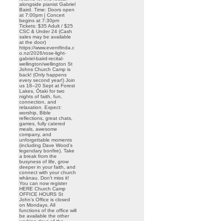
alongside pianist Gabriel
Baird. Time: Doors open
at 7:00pm | Concert
begins at 7:30pm
Tickets: $35 Adult / $25
CSC & Under 24 (Cash
sales may be available
at the door)
https://www.eventfinda.c
o.nz/2026/rose-light-
gabriel-baird-recital-
wellington/wellington St
Johns Church Camp is
back! (Only happens
every second year!) Join
us 18–20 Sept at Forest
Lakes, Ōtaki for two
nights of faith, fun,
connection, and
relaxation. Expect:
worship, Bible
reflections, great chats,
games, fully catered
meals, awesome
company, and
unforgettable moments
(including Dave Wood’s
legendary bonfire). Take
a break from the
busyness of life, grow
deeper in your faith, and
connect with your church
whānau. Don’t miss it!
You can now register
HERE Church Camp
OFFICE HOURS St
John’s Office is closed
on Mondays. All
functions of the office will
be available the other