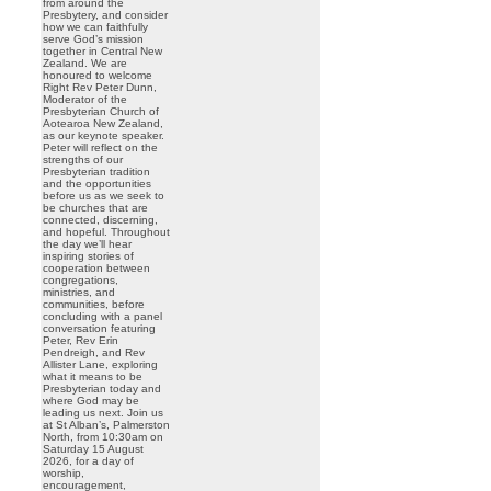
from around the
Presbytery, and consider
how we can faithfully
serve God’s mission
together in Central New
Zealand. We are
honoured to welcome
Right Rev Peter Dunn,
Moderator of the
Presbyterian Church of
Aotearoa New Zealand,
as our keynote speaker.
Peter will reflect on the
strengths of our
Presbyterian tradition
and the opportunities
before us as we seek to
be churches that are
connected, discerning,
and hopeful. Throughout
the day we’ll hear
inspiring stories of
cooperation between
congregations,
ministries, and
communities, before
concluding with a panel
conversation featuring
Peter, Rev Erin
Pendreigh, and Rev
Allister Lane, exploring
what it means to be
Presbyterian today and
where God may be
leading us next. Join us
at St Alban’s, Palmerston
North, from 10:30am on
Saturday 15 August
2026, for a day of
worship,
encouragement,