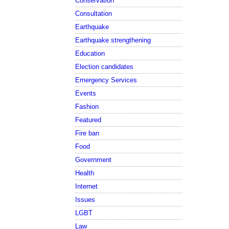
Conservation
Consultation
Earthquake
Earthquake strengthening
Education
Election candidates
Emergency Services
Events
Fashion
Featured
Fire ban
Food
Government
Health
Internet
Issues
LGBT
Law