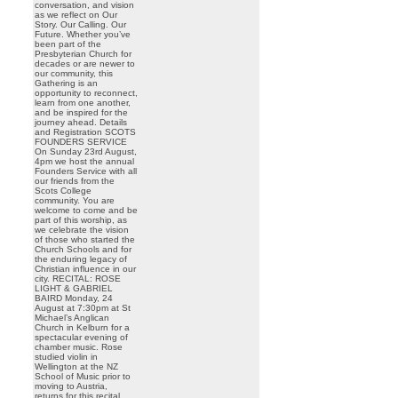
conversation, and vision
as we reflect on Our
Story. Our Calling. Our
Future. Whether you’ve
been part of the
Presbyterian Church for
decades or are newer to
our community, this
Gathering is an
opportunity to reconnect,
learn from one another,
and be inspired for the
journey ahead. Details
and Registration SCOTS
FOUNDERS SERVICE
On Sunday 23rd August,
4pm we host the annual
Founders Service with all
our friends from the
Scots College
community. You are
welcome to come and be
part of this worship, as
we celebrate the vision
of those who started the
Church Schools and for
the enduring legacy of
Christian influence in our
city. RECITAL: ROSE
LIGHT & GABRIEL
BAIRD Monday, 24
August at 7:30pm at St
Michael’s Anglican
Church in Kelburn for a
spectacular evening of
chamber music. Rose
studied violin in
Wellington at the NZ
School of Music prior to
moving to Austria,
returns for this recital