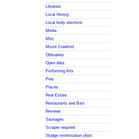
Libraries
Local History
Local body elections
Media
Misc
Mount Crawford
Obituaries
Open data
Performing Arts
Pies
Places
Real Estate
Restaurants and Bars
Reviews
Sausages
Scraper required
Sludge minimisation plant