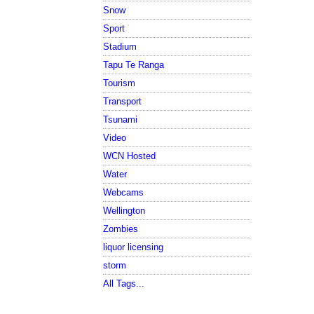
Snow
Sport
Stadium
Tapu Te Ranga
Tourism
Transport
Tsunami
Video
WCN Hosted
Water
Webcams
Wellington
Zombies
liquor licensing
storm
All Tags...