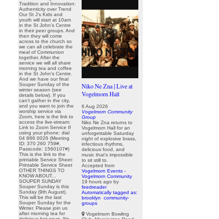
Tradition and Innovation:
Authenticity over Trend
Our St J’s Kids and
youth will start at 10am
in the St John’s Centre
in their peer groups. And
then they will come
across to the church so
we can all celebrate the
meal of Communion
together. After the
service we will all share
morning tea and coffee
in the St John’s Centre.
And we have our final
Souper Sunday of the
Niko Ne Zna | Live at
winter season (see
Vogelmorn Hall
details below). If you
can’t gather in the city,
and you want to join the
6 Aug 2026
worship service via
Vogelmorn Community
Zoom, here is the link to
Group
access the live-stream:
Niko Ne Zna returns to
Link to Zoom Service If
Vogelmorn Hall for an
using your phone: dial
unforgettable Saturday
04 886 0026 (Meeting
night of explosive brass,
ID: 370 260 759#,
infectious rhythms,
Passcode: 1560107#)
delicious food, and
This is the link to the
music that's impossible
printable Service Sheet:
to sit still to.
Printable Service Sheet
Accepted from
OTHER THINGS TO
Vogelmorn Events -
KNOW ABOUT...
Vogelmorn Community
SOUPER SUNDAY
19 hours ago
by
Souper Sunday is this
feedreader
Sunday (9th August).
Automatically tagged as:
This will be the last
brooklyn
community-
Souper Sunday for the
groups
Winter. Please join us
after morning tea for
Vogelmorn Bowling
delicious hot soup. No