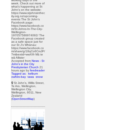
working days of the
week. Check out more of
what’s happening at St
John’s on the website:
https://www.stjohnsinthec
ity.org.nz/upcoming-
events The St John’s
Facebook page:
https://www.facebook.co
m/St-Johns-In-The-City-
Wellington-
197057586974092/ The
Facebook group created
as a safe space just for
our St J’s Whānau:
https://www.facebook.co
m/share/g/18qCo6CmJP/
?mibextid=wwXIfr Mā te
wā Allister
Accepted from
News - St
John's in the City
Presbyterian Church
21
hours ago
by
feedreader
Tagged as:
kelburn
owhiro-bay
tawa
snow
St John's, Willis Street,
Te Aro, Wellington,
Wellington City,
Wellington, 6011, New
Zealand
(
OpenStreetMap
)