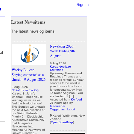
Sign in
t
Latest Newsitems
The latest newslog items.
Newsletter 2026 –
Week Ending 9th
al
August
6 Aug 2026
Karori Anglican
Weekly Bulletin:
Churches
Upcoming Themes and
Staying connected as a
Readings Themes and
church - 9 August 2026
readings for the Sunday
services to be used in
your house churches or
9 Aug 2026
for personal study. New
St John's in the City
To Karori Anglican? You
Kia ora St John’s
are Invited! If […]
whānau, I hope you’re
Accepted from
KA feed
keeping warm, as we
21 hours ago
by
feel the brink of snow!
feedreader
This Sunday we unpack
Tagged as:
karori
the next two priorities of
our Vision Refresh:
Karori, Wellington, New
Priority 5 – Discipleship:
Zealand
A Distinctive Community
(
OpenStreetMap
)
that Integrates
Newcomers into
Meaningful Pathways of
Growth Priority 6 –