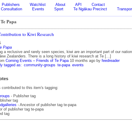
Publishers
Watchlist
About
API
Contact
Consultation
Events
Sport
Te Ngākau Precinct
Transpor
 Te Papa
Contribution to Kiwi Research
5
Te Papa
g a reclusive and rarely seen species, kiwi are an important part of our nation
New Zealanders. There is a long history of kiwi research at Te […]
rom
Coming Events – Friends of Te Papa
10 months ago
by
feedreader
ly tagged as:
community-groups
te-papa
events
otes
contributed to this item's tagging:
roups
- Publisher tag
blisher tag
galleries
- Ancestor of publisher tag te-papa
r of publisher tag te-papa
ed tag