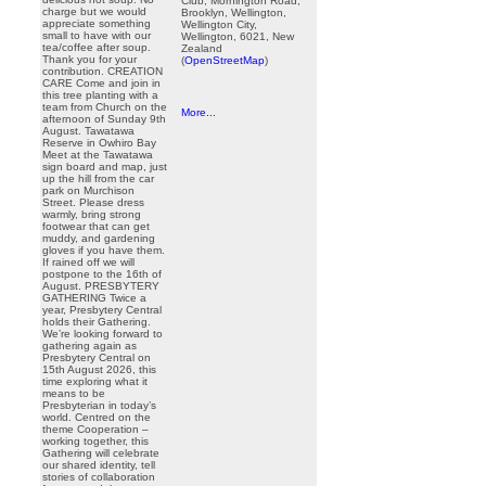
Club, Mornington Road,
charge but we would
Brooklyn, Wellington,
appreciate something
Wellington City,
small to have with our
Wellington, 6021, New
tea/coffee after soup.
Zealand
Thank you for your
(
OpenStreetMap
)
contribution. CREATION
CARE Come and join in
this tree planting with a
team from Church on the
More...
afternoon of Sunday 9th
August. Tawatawa
Reserve in Owhiro Bay
Meet at the Tawatawa
sign board and map, just
up the hill from the car
park on Murchison
Street. Please dress
warmly, bring strong
footwear that can get
muddy, and gardening
gloves if you have them.
If rained off we will
postpone to the 16th of
August. PRESBYTERY
GATHERING Twice a
year, Presbytery Central
holds their Gathering.
We’re looking forward to
gathering again as
Presbytery Central on
15th August 2026, this
time exploring what it
means to be
Presbyterian in today’s
world. Centred on the
theme Cooperation –
working together, this
Gathering will celebrate
our shared identity, tell
stories of collaboration