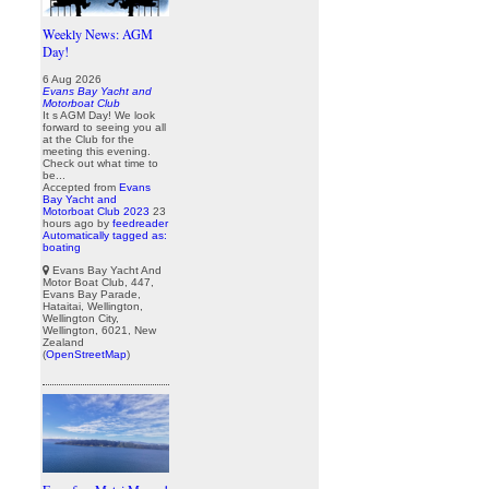
Weekly News: AGM
Day!
6 Aug 2026
Evans Bay Yacht and
Motorboat Club
It s AGM Day! We look
forward to seeing you all
at the Club for the
meeting this evening.
Check out what time to
be...
Accepted from
Evans
Bay Yacht and
Motorboat Club 2023
23
hours ago
by
feedreader
Automatically tagged as:
boating
Evans Bay Yacht And
Motor Boat Club, 447,
Evans Bay Parade,
Hataitai, Wellington,
Wellington City,
Wellington, 6021, New
Zealand
(
OpenStreetMap
)