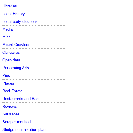
Libraries
Local History
Local body elections
Media
Misc
Mount Crawford
Obituaries
Open data
Performing Arts
Pies
Places
Real Estate
Restaurants and Bars
Reviews
Sausages
Scraper required
Sludge minimisation plant