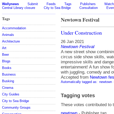
Wellynews
Submit
Feeds
Tags
Publishers
Watchl
Central Library closure
City to Sea Bridge
Consultation
Even
Tags
Newtown Festival
Accommodation
Under Construction
Animals
26 Jan 2021
Architecture
Newtown Festival
Art
A new street show combining
Beer
circus side show skills, wa
Blogs
impressive skills and danger
entertainment! A fun show f
Books
with juggling, comedy and ot
Business
Accepted from
Newtown fes
Busking
Automatically tagged as:
newtown
Cinema
City Guides
Tagging votes
City to Sea Bridge
These votes contributed to t
Community Groups
newtown
- Publisher tag