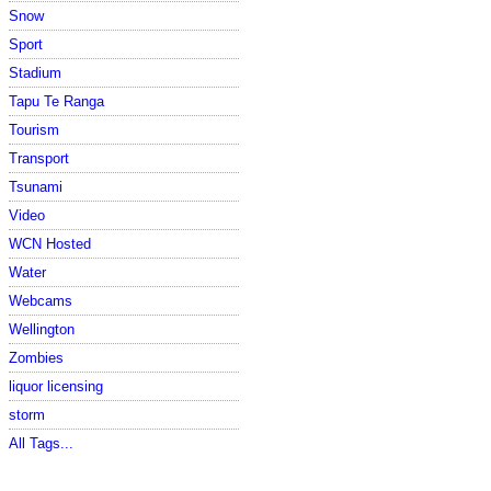
Snow
Sport
Stadium
Tapu Te Ranga
Tourism
Transport
Tsunami
Video
WCN Hosted
Water
Webcams
Wellington
Zombies
liquor licensing
storm
All Tags...