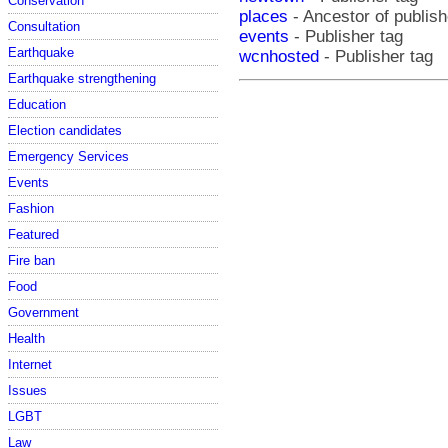
Conservation
places
- Ancestor of publis
Consultation
events
- Publisher tag
Earthquake
wcnhosted
- Publisher tag
Earthquake strengthening
Education
Election candidates
Emergency Services
Events
Fashion
Featured
Fire ban
Food
Government
Health
Internet
Issues
LGBT
Law