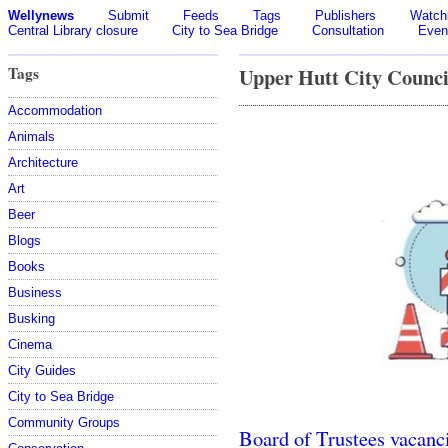
Wellynews
Submit
Feeds
Tags
Publishers
Watchl
Central Library closure
City to Sea Bridge
Consultation
Even
Tags
Upper Hutt City Counci
Accommodation
Animals
Architecture
Art
Beer
Blogs
Books
Business
Busking
Cinema
City Guides
City to Sea Bridge
Community Groups
Board of Trustees vacanc