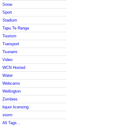
Snow
Sport
Stadium
Tapu Te Ranga
Tourism
Transport
Tsunami
Video
WCN Hosted
Water
Webcams
Wellington
Zombies
liquor licensing
storm
All Tags...