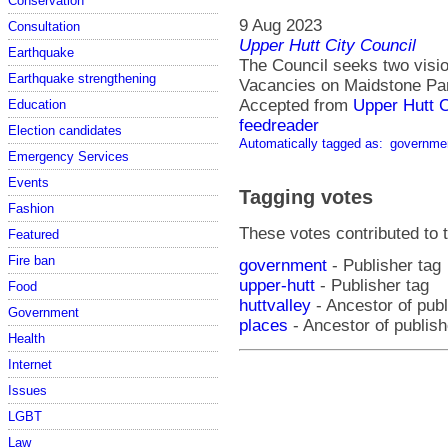
Conservation
9 Aug 2023
Consultation
Upper Hutt City Council
Earthquake
The Council seeks two vision
Earthquake strengthening
Vacancies on Maidstone Par
Accepted from
Upper Hutt 
Education
feedreader
Election candidates
Automatically tagged as:
governme
Emergency Services
Events
Tagging votes
Fashion
These votes contributed to t
Featured
Fire ban
government
- Publisher tag
upper-hutt
- Publisher tag
Food
huttvalley
- Ancestor of publ
Government
places
- Ancestor of publish
Health
Internet
Issues
LGBT
Law