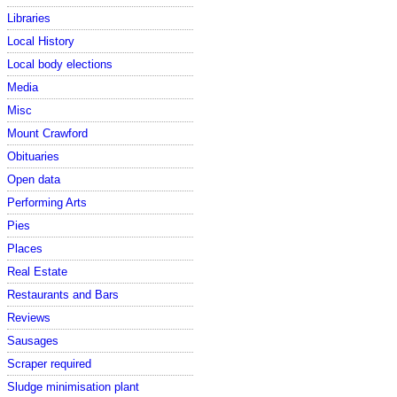
Libraries
Local History
Local body elections
Media
Misc
Mount Crawford
Obituaries
Open data
Performing Arts
Pies
Places
Real Estate
Restaurants and Bars
Reviews
Sausages
Scraper required
Sludge minimisation plant