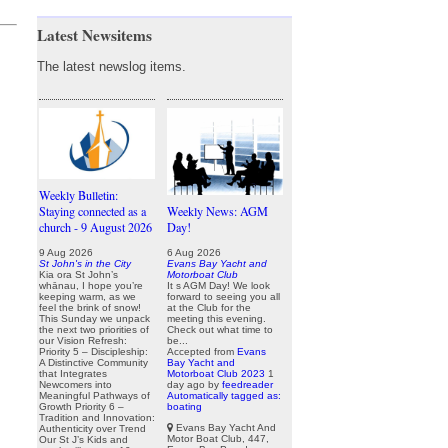
Latest Newsitems
The latest newslog items.
Weekly Bulletin:
Staying connected as a
Weekly News: AGM
church - 9 August 2026
Day!
9 Aug 2026
6 Aug 2026
St John's in the City
Evans Bay Yacht and
Kia ora St John’s
Motorboat Club
whānau, I hope you’re
It s AGM Day! We look
keeping warm, as we
forward to seeing you all
feel the brink of snow!
at the Club for the
This Sunday we unpack
meeting this evening.
the next two priorities of
Check out what time to
our Vision Refresh:
be...
Priority 5 – Discipleship:
Accepted from
Evans
A Distinctive Community
Bay Yacht and
that Integrates
Motorboat Club 2023
1
Newcomers into
day ago
by
feedreader
Meaningful Pathways of
Automatically tagged as:
Growth Priority 6 –
boating
Tradition and Innovation:
Evans Bay Yacht And
Authenticity over Trend
Motor Boat Club, 447,
Our St J’s Kids and