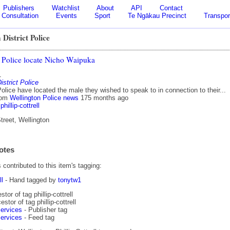
Publishers
Watchlist
About
API
Contact
Consultation
Events
Sport
Te Ngākau Precinct
Transpor
 District Police
 Police locate Nicho Waipuka
1
istrict Police
olice have located the male they wished to speak to in connection to their...
rom
Wellington Police news
175 months ago
phillip-cottrell
treet, Wellington
otes
contributed to this item's tagging:
ll
- Hand tagged by
tonytw1
tor of tag phillip-cottrell
stor of tag phillip-cottrell
ervices
- Publisher tag
ervices
- Feed tag