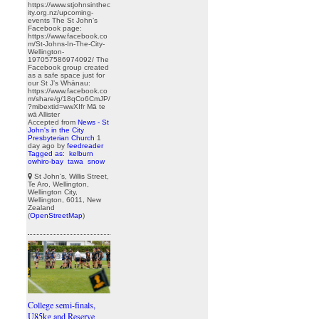
https://www.stjohnsinthec
ity.org.nz/upcoming-
events The St John’s
Facebook page:
https://www.facebook.co
m/St-Johns-In-The-City-
Wellington-
197057586974092/ The
Facebook group created
as a safe space just for
our St J’s Whānau:
https://www.facebook.co
m/share/g/18qCo6CmJP/
?mibextid=wwXIfr Mā te
wā Allister
Accepted from
News - St
John's in the City
Presbyterian Church
1
day ago
by
feedreader
Tagged as:
kelburn
owhiro-bay
tawa
snow
St John's, Willis Street,
Te Aro, Wellington,
Wellington City,
Wellington, 6011, New
Zealand
(
OpenStreetMap
)
College semi-finals,
U85kg and Reserve