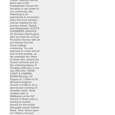
Future. Whether you’ve
been part of the
Presbyterian Church for
decades or are newer to
our community, this
Gathering is an
opportunity to reconnect,
learn from one another,
and be inspired for the
journey ahead. Details
and Registration SCOTS
FOUNDERS SERVICE
On Sunday 23rd August,
4pm we host the annual
Founders Service with all
our friends from the
Scots College
community. You are
welcome to come and be
part of this worship, as
we celebrate the vision
of those who started the
Church Schools and for
the enduring legacy of
Christian influence in our
city. RECITAL: ROSE
LIGHT & GABRIEL
BAIRD Monday, 24
August at 7:30pm at St
Michael’s Anglican
Church in Kelburn for a
spectacular evening of
chamber music. Rose
studied violin in
Wellington at the NZ
School of Music prior to
moving to Austria,
returns for this recital
alongside pianist Gabriel
Baird. Time: Doors open
at 7:00pm | Concert