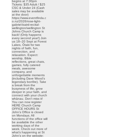
begins at 7:30pm
Tickets: $35 Adult / $25
CSC & Under 24 (Cash
sales may be available
at the door)
https://www.eventfinda.c
o.nz/2026/rose-light-
gabriel-baird-recital-
wellington/wellington St
Johns Church Camp is
back! (Only happens
every second year!) Join
us 18–20 Sept at Forest
Lakes, Ōtaki for two
nights of faith, fun,
connection, and
relaxation. Expect:
worship, Bible
reflections, great chats,
games, fully catered
meals, awesome
company, and
unforgettable moments
(including Dave Wood’s
legendary bonfire). Take
a break from the
busyness of life, grow
deeper in your faith, and
connect with your church
whānau. Don’t miss it!
You can now register
HERE Church Camp
OFFICE HOURS St
John’s Office is closed
on Mondays. All
functions of the office will
be available the other
working days of the
week. Check out more of
what’s happening at St
John’s on the website: