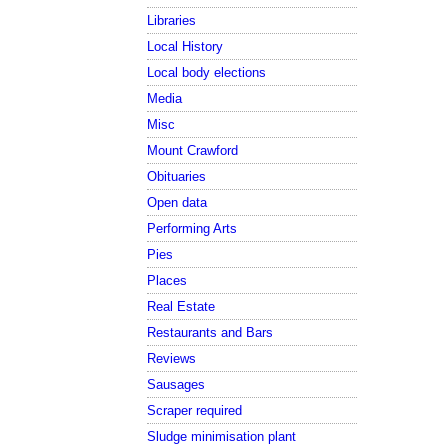
Libraries
Local History
Local body elections
Media
Misc
Mount Crawford
Obituaries
Open data
Performing Arts
Pies
Places
Real Estate
Restaurants and Bars
Reviews
Sausages
Scraper required
Sludge minimisation plant