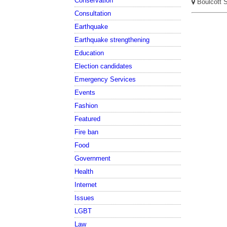
Conservation
Boulcott St
Consultation
Earthquake
Earthquake strengthening
Education
Election candidates
Emergency Services
Events
Fashion
Featured
Fire ban
Food
Government
Health
Internet
Issues
LGBT
Law