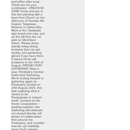
tea/coffee after soup.
Thank you for your
contribution. CREATION
CARE Come and join in
this tree planting with a
team from Church on the
afternoon of Sunday 9th
August. Tawatawa
Reserve in Owhiro Bay
Meet at the Tawatawa
sign board and map, just
up the hill from the car
park on Murchison
Street. Please dress
warmly, bring strong
footwear that can get
muddy, and gardening
gloves if you have them.
If rained off we will
postpone to the 16th of
August. PRESBYTERY
GATHERING Twice a
year, Presbytery Central
holds their Gathering.
We’re looking forward to
gathering again as
Presbytery Central on
15th August 2026, this
time exploring what it
means to be
Presbyterian in today’s
world. Centred on the
theme Cooperation –
working together, this
Gathering will celebrate
our shared identity, tell
stories of collaboration
from around the
Presbytery, and consider
how we can faithfully
serve God’s mission