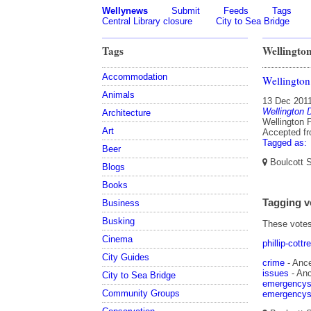
Wellynews
Submit
Feeds
Tags
Central Library closure
City to Sea Bridge
Tags
Wellington
Accommodation
Wellington
Animals
13 Dec 201
Wellington D
Architecture
Wellington P
Art
Accepted f
Tagged as:
Beer
Boulcott S
Blogs
Books
Tagging v
Business
Busking
These votes 
Cinema
phillip-cottre
City Guides
crime
- Ances
issues
- Ance
City to Sea Bridge
emergencys
Community Groups
emergencys