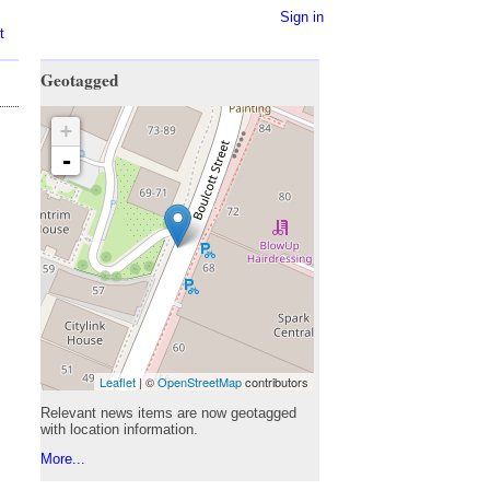
Sign in
t
Geotagged
+
-
Leaflet
| ©
OpenStreetMap
contributors
Relevant news items are now geotagged
with location information.
More...