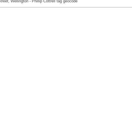
reet, Wellington - Phillip Cottrell tag geocode