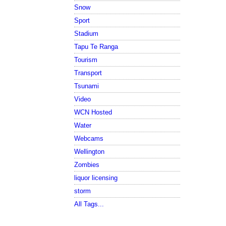
Snow
Sport
Stadium
Tapu Te Ranga
Tourism
Transport
Tsunami
Video
WCN Hosted
Water
Webcams
Wellington
Zombies
liquor licensing
storm
All Tags...