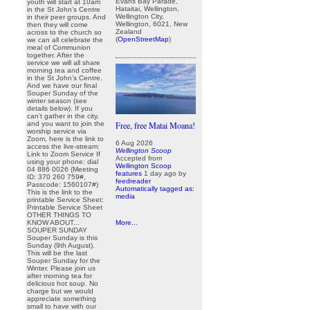
Evans Bay Parade,
youth will start at 10am
Hataitai, Wellington,
in the St John’s Centre
Wellington City,
in their peer groups. And
Wellington, 6021, New
then they will come
Zealand
across to the church so
(
OpenStreetMap
)
we can all celebrate the
meal of Communion
together. After the
service we will all share
morning tea and coffee
in the St John’s Centre.
And we have our final
Souper Sunday of the
winter season (see
details below). If you
can’t gather in the city,
and you want to join the
Free, free Matai Moana!
worship service via
Zoom, here is the link to
6 Aug 2026
access the live-stream:
Wellington Scoop
Link to Zoom Service If
Accepted from
using your phone: dial
Wellington Scoop
04 886 0026 (Meeting
features
1 day ago
by
ID: 370 260 759#,
feedreader
Passcode: 1560107#)
Automatically tagged as:
This is the link to the
media
printable Service Sheet:
Printable Service Sheet
OTHER THINGS TO
KNOW ABOUT...
More...
SOUPER SUNDAY
Souper Sunday is this
Sunday (9th August).
This will be the last
Souper Sunday for the
Winter. Please join us
after morning tea for
delicious hot soup. No
charge but we would
appreciate something
small to have with our