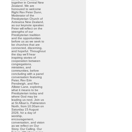
together in Central New
Zealand. We are
honoured to welcome
Right Rev Peter Dunn,
Moderator of the
Presbyterian Church of
Aotearoa New Zealand,
as our keynote speaker.
Peter will reflect on the
strengths of our
Presbyterian tradition
and the opportunities
before us as we seek to
be churches that are
connected, discerning,
and hopeful. Throughout
the day we’ll hear
inspiring stories of
cooperation between
congregations,
ministries, and
communities, before
concluding with a panel
conversation featuring
Peter, Rev Erin
Pendreigh, and Rev
Allister Lane, exploring
what it means to be
Presbyterian today and
where God may be
leading us next. Join us
at St Alban’s, Palmerston
North, from 10:30am on
Saturday 15 August
2026, for a day of
worship,
encouragement,
conversation, and vision
as we reflect on Our
Story. Our Calling. Our