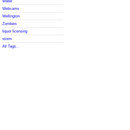
Water
Webcams
Wellington
Zombies
liquor licensing
storm
All Tags...