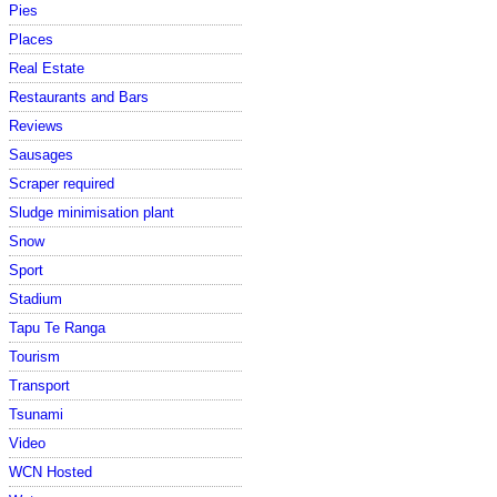
Pies
Places
Real Estate
Restaurants and Bars
Reviews
Sausages
Scraper required
Sludge minimisation plant
Snow
Sport
Stadium
Tapu Te Ranga
Tourism
Transport
Tsunami
Video
WCN Hosted