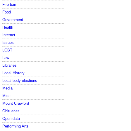
Fire ban
Food
Government
Health
Internet
Issues
LGBT
Law
Libraries
Local History
Local body elections
Media
Misc
Mount Crawford
Obituaries
Open data
Performing Arts