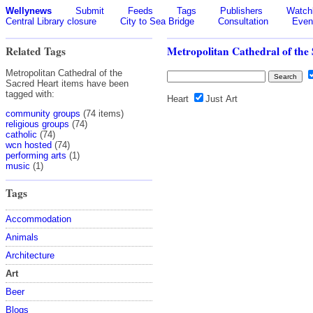
Wellynews
Submit
Feeds
Tags
Publishers
Watchl
Central Library closure
City to Sea Bridge
Consultation
Even
Related Tags
Metropolitan Cathedral of the
Metropolitan Cathedral of the
Sacred Heart items have been
tagged with:
Heart
Just Art
community groups
(74 items)
religious groups
(74)
catholic
(74)
wcn hosted
(74)
performing arts
(1)
music
(1)
Tags
Accommodation
Animals
Architecture
Art
Beer
Blogs