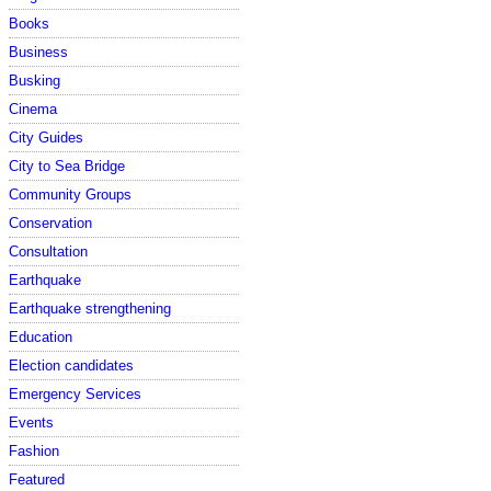
Books
Business
Busking
Cinema
City Guides
City to Sea Bridge
Community Groups
Conservation
Consultation
Earthquake
Earthquake strengthening
Education
Election candidates
Emergency Services
Events
Fashion
Featured