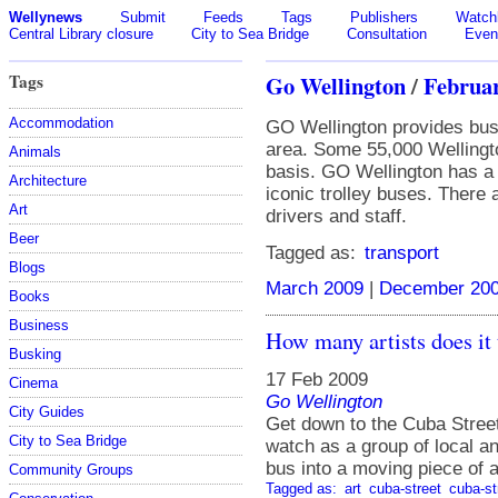
Wellynews
Submit
Feeds
Tags
Publishers
Watchl
Central Library closure
City to Sea Bridge
Consultation
Even
Tags
Go Wellington
/
Februa
Accommodation
GO Wellington provides bus 
area. Some 55,000 Wellingto
Animals
basis. GO Wellington has a f
Architecture
iconic trolley buses. There
Art
drivers and staff.
Beer
Tagged as:
transport
Blogs
March 2009
|
December 20
Books
Business
How many artists does it t
Busking
17 Feb 2009
Cinema
Go Wellington
City Guides
Get down to the Cuba Stree
City to Sea Bridge
watch as a group of local a
bus into a moving piece of a
Community Groups
Tagged as:
art
cuba-street
cuba-st