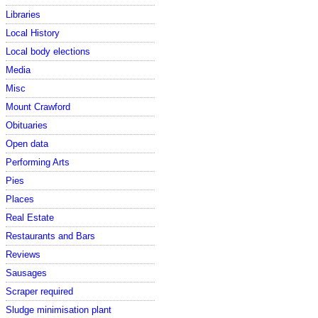
Libraries
Local History
Local body elections
Media
Misc
Mount Crawford
Obituaries
Open data
Performing Arts
Pies
Places
Real Estate
Restaurants and Bars
Reviews
Sausages
Scraper required
Sludge minimisation plant