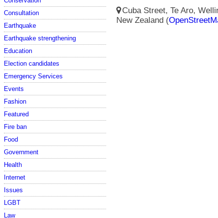
Conservation
Cuba Street, Te Aro, Wellin
Consultation
New Zealand (
OpenStreetM
Earthquake
Earthquake strengthening
Education
Election candidates
Emergency Services
Events
Fashion
Featured
Fire ban
Food
Government
Health
Internet
Issues
LGBT
Law