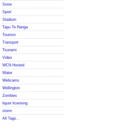
Snow
Sport
Stadium
Tapu Te Ranga
Tourism
Transport
Tsunami
Video
WCN Hosted
Water
Webcams
Wellington
Zombies
liquor licensing
storm
All Tags...