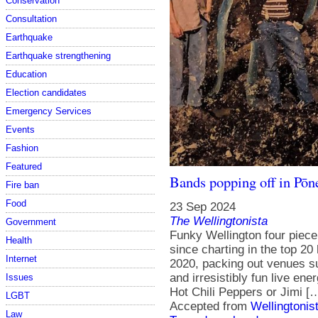
Conservation
Consultation
Earthquake
Earthquake strengthening
Education
Election candidates
Emergency Services
Events
Fashion
Featured
Bands popping off in Pōn
Fire ban
Food
23 Sep 2024
The Wellingtonista
Government
Funky Wellington four piece
Health
since charting in the top 20
Internet
2020, packing out venues su
and irresistibly fun live ene
Issues
Hot Chili Peppers or Jimi [
LGBT
Accepted from
Wellingtonis
Law